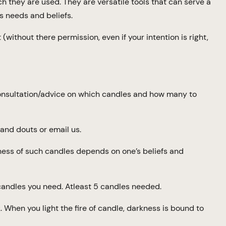
ich they are used. They are versatile tools that can serve a
s needs and beliefs.
(without there permission, even if your intention is right,
consultation/advice on which candles and how many to
and douts or email us.
eness of such candles depends on one’s beliefs and
ndles you need. Atleast 5 candles needed.
k. When you light the fire of candle, darkness is bound to