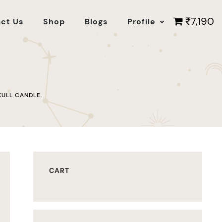
₹7,190
ct Us
Shop
Blogs
Profile
KULL CANDLE.
CART