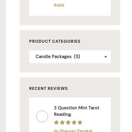
Rated
₹
499
0
out
of
5
PRODUCT CATEGORIES
RECENT REVIEWS
3 Question Mini Tarot
Reading.
Rated
5
out of 5
by Sharvari Patekar