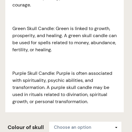
courage.
Green Skull Candle: Green is linked to growth,
prosperity, and healing. A green skull candle can
be used for spells related to money, abundance,
fertility, or healing.
Purple Skull Candle: Purple is often associated
with spirituality, psychic abilities, and
transformation. A purple skull candle may be
used in rituals related to divination, spiritual
growth, or personal transformation.
Colour of skull