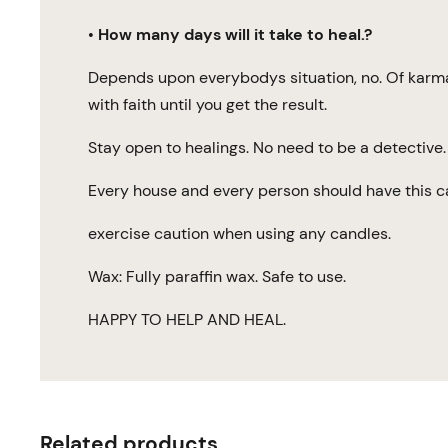
•
How many days will it take to heal.?
Depends upon everybodys situation, no. Of karmas,
with faith until you get the result.
Stay open to healings. No need to be a detective. 
Every house and every person should have this c
exercise caution when using any candles.
Wax: Fully paraffin wax. Safe to use.
HAPPY TO HELP AND HEAL.
Related products