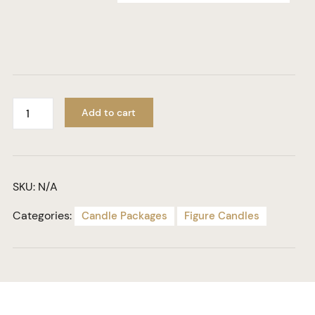
Add to cart
SKU:
N/A
Categories:
Candle Packages
Figure Candles