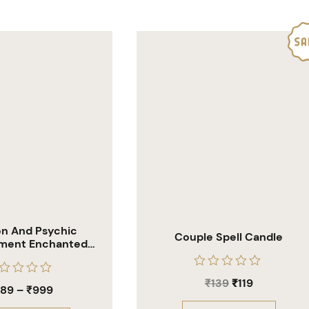
ion And Psychic
Couple Spell Candle
ment Enchanted
ling Candles
Rated
₹
139
₹
119
ted
0
589
–
₹
999
out