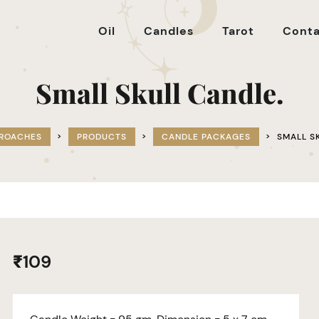
Oil
Candles
Tarot
Conta
Small Skull Candle.
PROACHES
>
PRODUCTS
>
CANDLE PACKAGES
>
SMALL S
₹
109