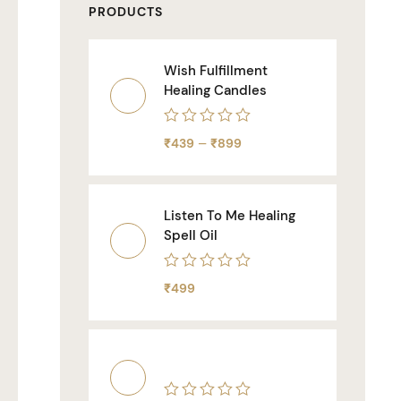
PRODUCTS
Wish Fulfillment
Healing Candles
Rated
–
₹
439
₹
899
0
out
of
5
Listen To Me Healing
Spell Oil
Rated
₹
499
0
out
of
5