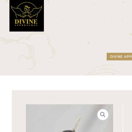
DIVINE AP