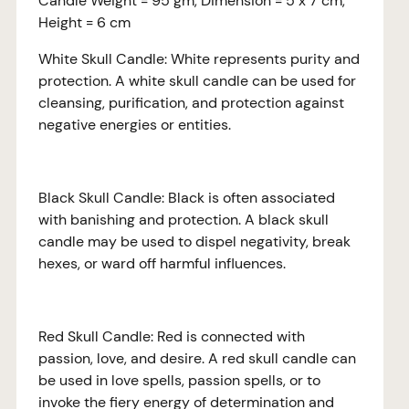
Candle Weight = 95 gm, Dimension = 5 x 7 cm,
Height = 6 cm
White Skull Candle: White represents purity and
protection. A white skull candle can be used for
cleansing, purification, and protection against
negative energies or entities.
Black Skull Candle: Black is often associated
with banishing and protection. A black skull
candle may be used to dispel negativity, break
hexes, or ward off harmful influences.
Red Skull Candle: Red is connected with
passion, love, and desire. A red skull candle can
be used in love spells, passion spells, or to
invoke the fiery energy of determination and