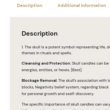
Description
Additional information
Description
The skull is a potent symbol representing life, d
themes in rituals and spells.
Cleansing and Protection:
Skull candles can be 
energies, entities, or hexes. [Best].
Blockage Removal
: The skull’s association with
blocks, Negativity belief system, regarding black 
for personal growth and sself-discovery.
The specific importance of skull candles can vary 