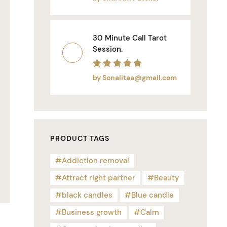
30 Minute Call Tarot
Session.
Rated
5
out of 5
by Sonalitaa@gmail.com
PRODUCT TAGS
Addiction removal
Attract right partner
Beauty
black candles
Blue candle
Business growth
Calm