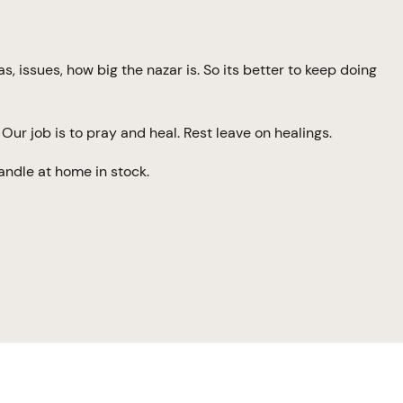
 issues, how big the nazar is. So its better to keep doing
Our job is to pray and heal. Rest leave on healings.
andle at home in stock.