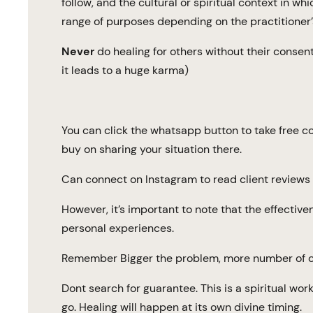
follow, and the cultural or spiritual context in wh
range of purposes depending on the practitioner’
Never
do healing for others without their consent 
it leads to a huge karma)
You can click the whatsapp button to take free 
buy on sharing your situation there.
Can connect on Instagram to read client reviews 
However, it’s important to note that the effectiv
personal experiences.
Remember Bigger the problem, more number of ca
Dont search for guarantee. This is a spiritual wor
go. Healing will happen at its own divine timing.