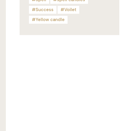
Success
Voilet
Yellow candle