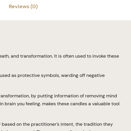
Reviews (0)
eath, and transformation. It is often used to invoke these
used as protective symbols, warding off negative
 transformation, by putting information of removing mind
in brain you feeling. makes these candles a valuable tool
based on the practitioner’s intent, the tradition they