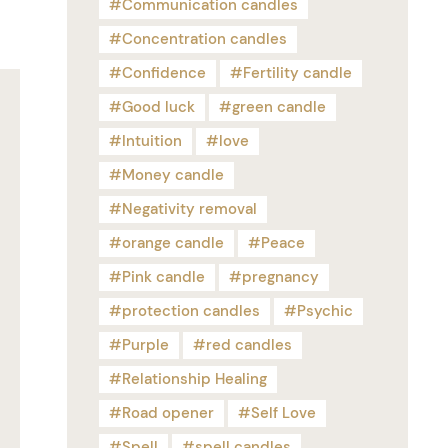
Communication candles
Concentration candles
Confidence
Fertility candle
Good luck
green candle
Intuition
love
Money candle
Negativity removal
orange candle
Peace
Pink candle
pregnancy
protection candles
Psychic
Purple
red candles
Relationship Healing
Road opener
Self Love
Spell
spell candles