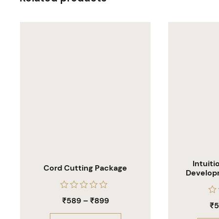
Intuit
Cord Cutting Package
Develop
Hea
Rated
₹
589
–
₹
899
Ra
0
₹
0
out
out