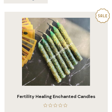
Fertility Healing Enchanted Candles
Rated