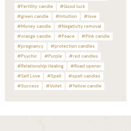
Fertility candle
Good luck
green candle
Intuition
love
Money candle
Negativity removal
orange candle
Peace
Pink candle
pregnancy
protection candles
Psychic
Purple
red candles
Relationship Healing
Road opener
Self Love
Spell
spell candles
Success
Voilet
Yellow candle