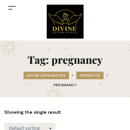
Tag:
pregnancy
DIVINE APPROACHES
>
PRODUCTS
>
PREGNANCY
Showing the single result