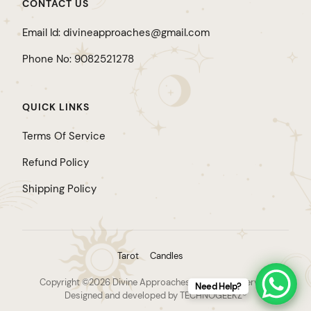
CONTACT US
Email Id: divineapproaches@gmail.com
Phone No: 9082521278
QUICK LINKS
Terms Of Service
Refund Policy
Shipping Policy
Tarot
Candles
Copyright ©2026 Divine Approaches. All rights reserved.
Need Help?
Designed and developed by TECHNOGEEKZ®