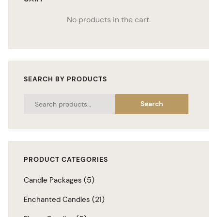
No products in the cart.
SEARCH BY PRODUCTS
Search
PRODUCT CATEGORIES
(5)
Candle Packages
(21)
Enchanted Candles