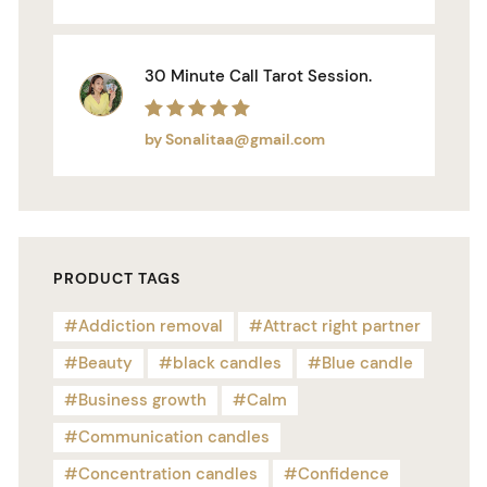
30 Minute Call Tarot Session.
Rated
5
out of 5
by Sonalitaa@gmail.com
PRODUCT TAGS
Addiction removal
Attract right partner
Beauty
black candles
Blue candle
Business growth
Calm
Communication candles
Concentration candles
Confidence