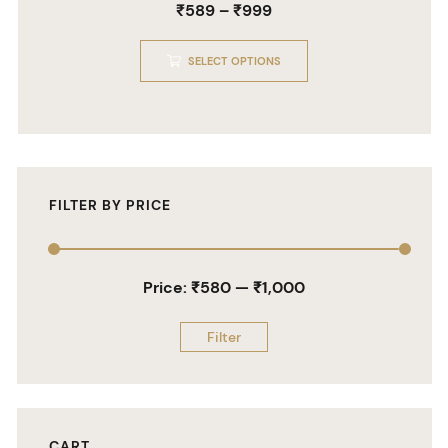
₹
589
–
₹
999
0
out
of
5
SELECT OPTIONS
FILTER BY PRICE
Price:
₹580
—
₹1,000
Filter
CART