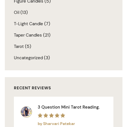
(5)
Figure Candles
(13)
Oil
(7)
T-Light Candle
(21)
Taper Candles
(5)
Tarot
(3)
Uncategorized
RECENT REVIEWS
3 Question Mini Tarot Reading.
Rated
5
out of 5
by Sharvari Patekar