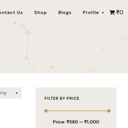
₹0
ontact Us
Shop
Blogs
Profile
FILTER BY PRICE
Price:
₹580
—
₹1,000