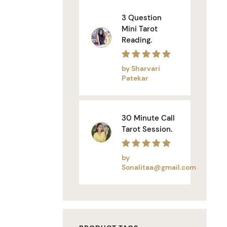
3 Question
Mini Tarot
Reading.
Rated
5
out of 5
by Sharvari
Patekar
30 Minute Call
Tarot Session.
Rated
5
out of 5
by
Sonalitaa@gmail.com