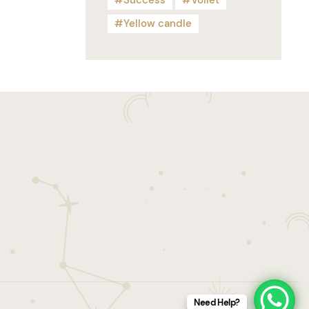
Success
Voilet
Yellow candle
Need Help?
Tarot
Candles