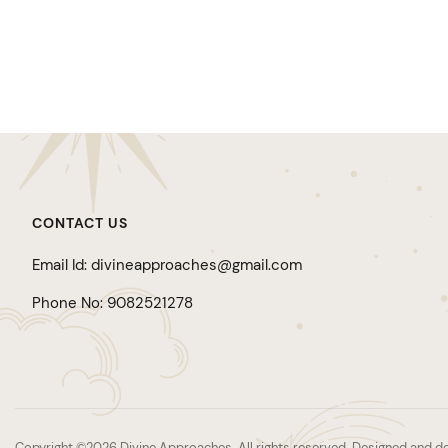
CONTACT US
Email Id: divineapproaches@gmail.com
Phone No: 9082521278
Copyright ©2026 Divine Approaches. All rights reserved. Designed an