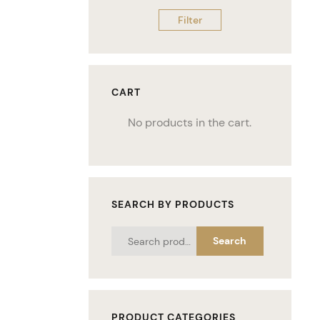
Filter
CART
No products in the cart.
SEARCH BY PRODUCTS
Search
PRODUCT CATEGORIES