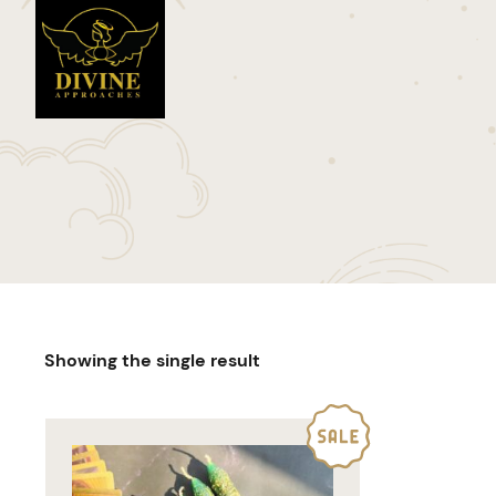
Showing the single result