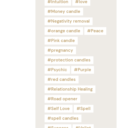
Intuition
love
Money candle
Negativity removal
orange candle
Peace
Pink candle
pregnancy
protection candles
Psychic
Purple
red candles
Relationship Healing
Road opener
Self Love
Spell
spell candles