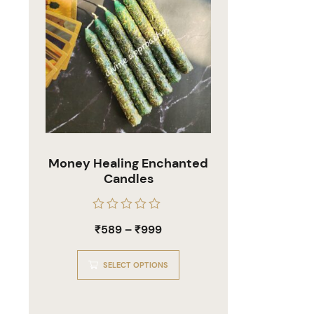
Money Healing Enchanted
Candles
Rated
₹
589
–
₹
999
0
out
of
5
SELECT OPTIONS