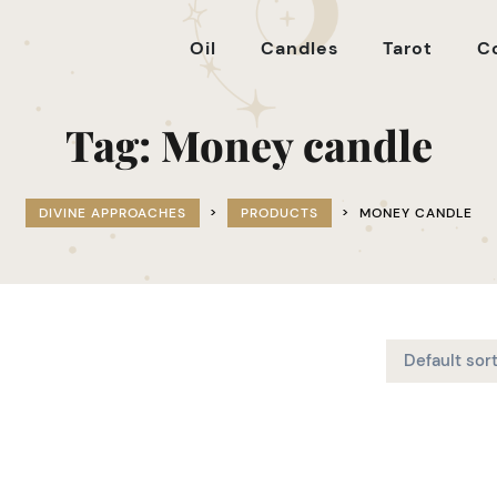
Oil
Candles
Tarot
C
Tag:
Money candle
DIVINE APPROACHES
>
PRODUCTS
>
MONEY CANDLE