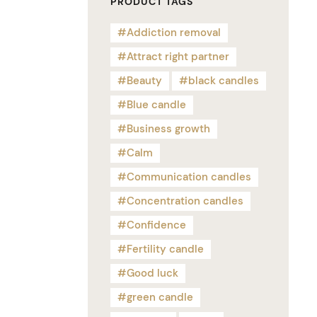
PRODUCT TAGS
Addiction removal
Attract right partner
Beauty
black candles
Blue candle
Business growth
Calm
Communication candles
Concentration candles
Confidence
Fertility candle
Good luck
green candle