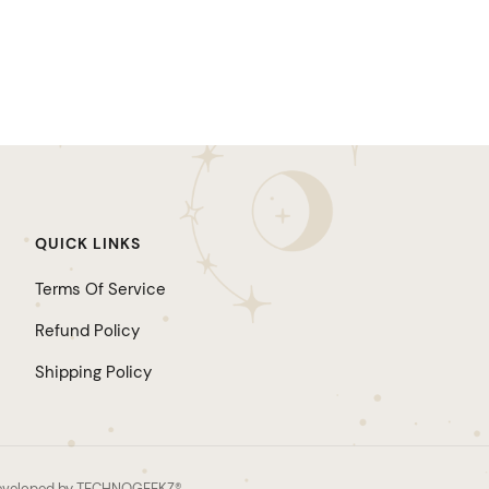
QUICK LINKS
Terms Of Service
Refund Policy
Shipping Policy
d developed by TECHNOGEEKZ®