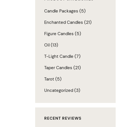
(5)
Candle Packages
(21)
Enchanted Candles
(5)
Figure Candles
(13)
Oil
(7)
T-Light Candle
(21)
Taper Candles
(5)
Tarot
(3)
Uncategorized
RECENT REVIEWS