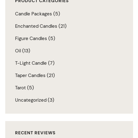
PRODUCT CATEGORIES
(5)
Candle Packages
(21)
Enchanted Candles
(5)
Figure Candles
(13)
Oil
(7)
T-Light Candle
(21)
Taper Candles
(5)
Tarot
(3)
Uncategorized
RECENT REVIEWS