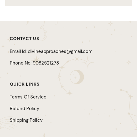
CONTACT US
Email Id: divineapproaches@gmail.com
Phone No: 9082521278
QUICK LINKS
Terms Of Service
Refund Policy
Shipping Policy