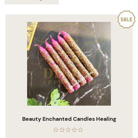
Beauty Enchanted Candles Healing
Rated