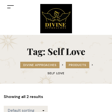
Tag:
Self Love
DIVINE APPROACHES
>
PRODUCTS
>
SELF LOVE
Showing all 2 results