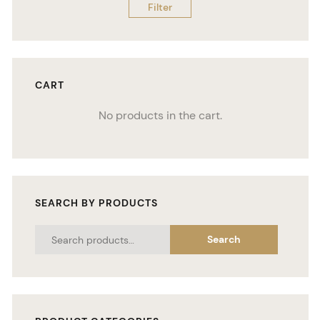
Filter
CART
No products in the cart.
SEARCH BY PRODUCTS
Search