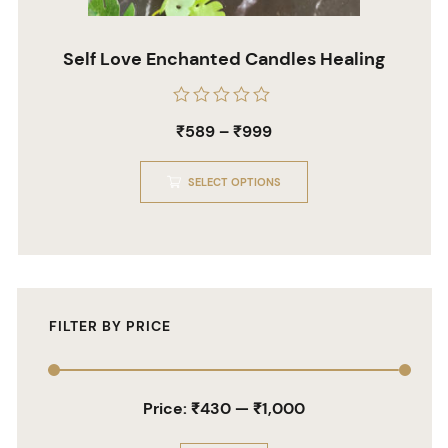
Self Love Enchanted Candles Healing
Rated
₹
589
–
₹
999
0
out
of
5
SELECT OPTIONS
FILTER BY PRICE
Price:
₹430
—
₹1,000