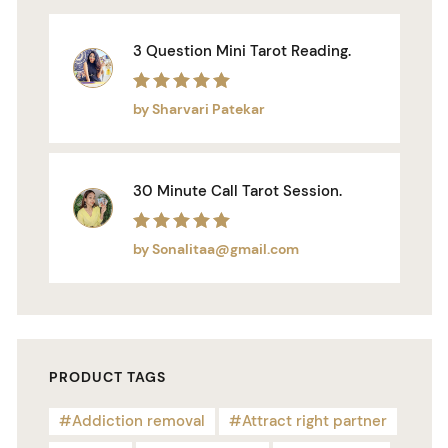
3 Question Mini Tarot Reading.
Rated
5
out of 5
by Sharvari Patekar
30 Minute Call Tarot Session.
Rated
5
out of 5
by Sonalitaa@gmail.com
PRODUCT TAGS
Addiction removal
Attract right partner