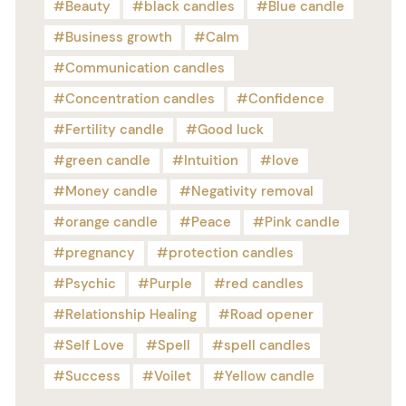
Beauty
black candles
Blue candle
Business growth
Calm
Communication candles
Concentration candles
Confidence
Fertility candle
Good luck
green candle
Intuition
love
Money candle
Negativity removal
orange candle
Peace
Pink candle
pregnancy
protection candles
Psychic
Purple
red candles
Relationship Healing
Road opener
Self Love
Spell
spell candles
Success
Voilet
Yellow candle