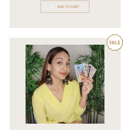
of
ADD TO CART
5