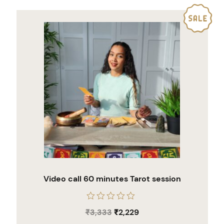
Video call 60 minutes Tarot session
Rated
₹
3,333
₹
2,229
0
out