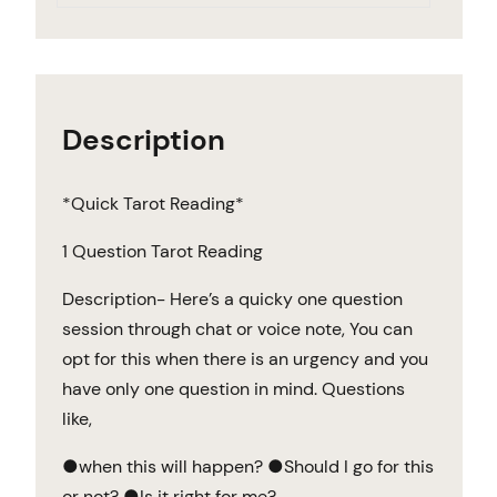
Description
*Quick Tarot Reading*
1 Question Tarot Reading
Description- Here’s a quicky one question
session through chat or voice note, You can
opt for this when there is an urgency and you
have only one question in mind. Questions
like,
●when this will happen? ●Should I go for this
or not? ●Is it right for me?