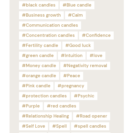
black candles
Blue candle
Business growth
Calm
Communication candles
Concentration candles
Confidence
Fertility candle
Good luck
green candle
Intuition
love
Money candle
Negativity removal
orange candle
Peace
Pink candle
pregnancy
protection candles
Psychic
Purple
red candles
Relationship Healing
Road opener
Self Love
Spell
spell candles