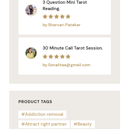
3 Question Mini Tarot
Reading.
Rated
5
out of 5
by Sharvari Patekar
30 Minute Call Tarot Session.
Rated
5
out of 5
by Sonalitaa@gmail.com
PRODUCT TAGS
Addiction removal
Attract right partner
Beauty