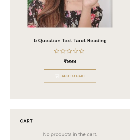
5 Question Text Tarot Reading
Rated
₹
999
0
out
of
ADD TO CART
5
CART
No products in the cart.