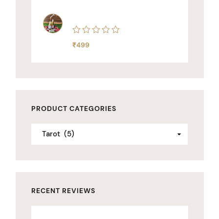
5
Rated
₹
499
0
out
of
5
PRODUCT CATEGORIES
RECENT REVIEWS