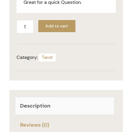
Great for a quick Question.
Add to cart
Category:
Tarot
Description
Reviews (0)