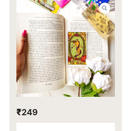
₹
249