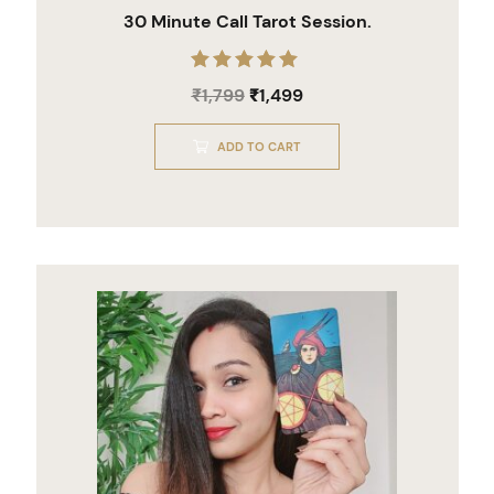
30 Minute Call Tarot Session.
Rated
₹
1,799
₹
1,499
5.00
out of 5
ADD TO CART