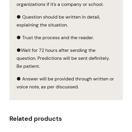
organizations if it’s a company or school.
● Question should be written in detail,
explaining the situation.
● Trust the process and the reader.
●Wait for 72 hours after sending the
question. Predictions will be sent definitely.
Be patient.
● Answer will be provided through written or
voice note, as per discussed.
Related products