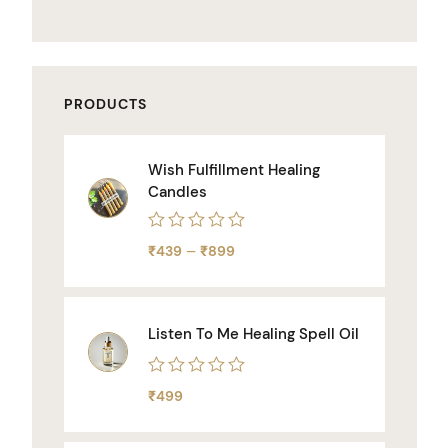
PRODUCTS
Wish Fulfillment Healing
Candles
Rated
–
₹
439
₹
899
0
out
of
5
Listen To Me Healing Spell Oil
Rated
₹
499
0
out
of