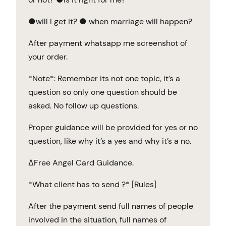
●will I get it? ● when marriage will happen?
After payment whatsapp me screenshot of
your order.
*Note*: Remember its not one topic, it’s a
question so only one question should be
asked. No follow up questions.
Proper guidance will be provided for yes or no
question, like why it’s a yes and why it’s a no.
∆Free Angel Card Guidance.
*What client has to send ?* [Rules]
After the payment send full names of people
involved in the situation, full names of