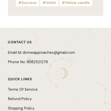
Success
Voilet
Yellow candle
CONTACT US
Email Id: divineapproaches@gmail.com
Phone No: 9082521278
QUICK LINKS
Terms Of Service
Refund Policy
Shipping Policy