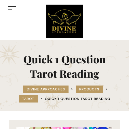
Quick 1 Question
Tarot Reading
DIVINE APPROACHES
>
PRODUCTS
>
TAROT
>
QUICK 1 QUESTION TAROT READING