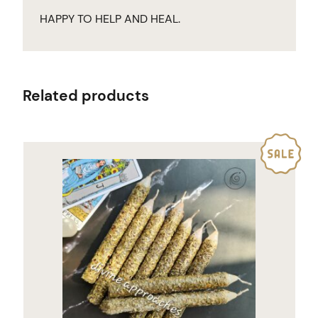
HAPPY TO HELP AND HEAL.
Related products