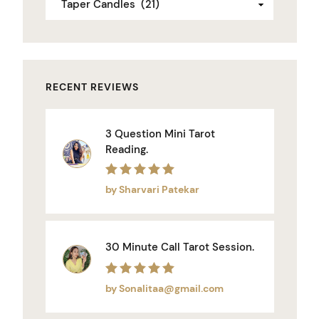
RECENT REVIEWS
3 Question Mini Tarot
Reading.
Rated
5
out of 5
by Sharvari Patekar
30 Minute Call Tarot Session.
Rated
5
out of 5
by Sonalitaa@gmail.com