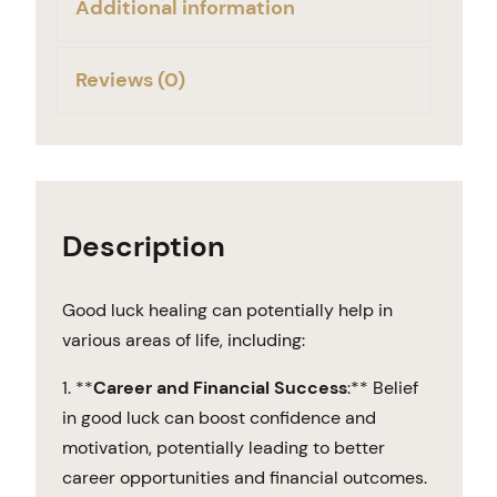
Additional information
Reviews (0)
Description
Good luck healing can potentially help in
various areas of life, including:
1. **
Career and Financial Success
:** Belief
in good luck can boost confidence and
motivation, potentially leading to better
career opportunities and financial outcomes.