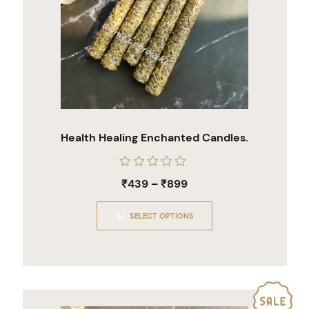
Health Healing Enchanted Candles.
Rated
₹
439
–
₹
899
0
out
of
SELECT OPTIONS
5