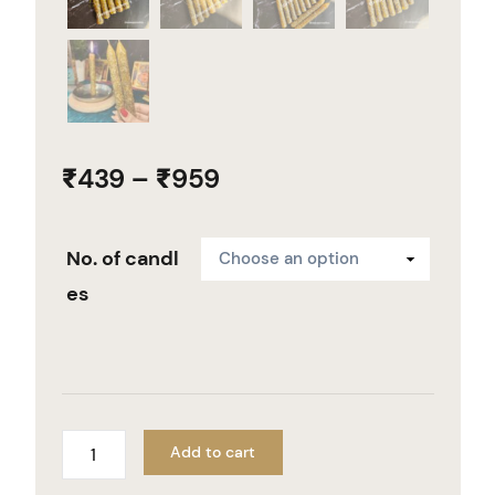
₹
439
–
₹
959
No. of candl
es
Add to cart