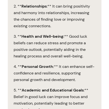
2. **
Relationships
:** It can bring positivity
and harmony into relationships, increasing
the chances of finding love or improving
existing connections.
3. **
Health and Well-being:
** Good luck
beliefs can reduce stress and promote a
positive outlook, potentially aiding in the
healing process and overall well-being.
4. **
Personal Growth:
** It can enhance self-
confidence and resilience, supporting
personal growth and development.
5. **
Academic and Educational Goals
:**
Belief in good luck can improve focus and
motivation, potentially leading to better