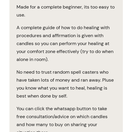
Made for a complete beginner, its too easy to
use.
A complete guide of how to do healing with
procedures and affirmation is given with
candles so you can perform your healing at
your comfort zone effectively (try to do when
alone in room).
No need to trust random spell casters who
have taken lots of money and ran away. Pluse
you know what you want to heal, healing is
best when done by self.
You can click the whatsapp button to take
free consultation/advice on which candles
and how many to buy on sharing your