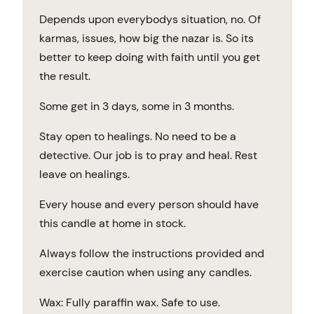
Depends upon everybodys situation, no. Of
karmas, issues, how big the nazar is. So its
better to keep doing with faith until you get
the result.
Some get in 3 days, some in 3 months.
Stay open to healings. No need to be a
detective. Our job is to pray and heal. Rest
leave on healings.
Every house and every person should have
this candle at home in stock.
Always follow the instructions provided and
exercise caution when using any candles.
Wax: Fully paraffin wax. Safe to use.