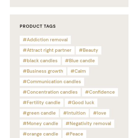
PRODUCT TAGS
Addiction removal
Attract right partner
Beauty
black candles
Blue candle
Business growth
Calm
Communication candles
Concentration candles
Confidence
Fertility candle
Good luck
green candle
Intuition
love
Money candle
Negativity removal
orange candle
Peace