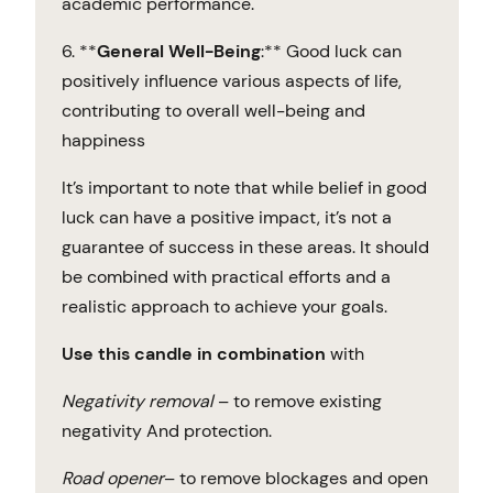
academic performance.
6. **
General Well-Being
:** Good luck can
positively influence various aspects of life,
contributing to overall well-being and
happiness
It’s important to note that while belief in good
luck can have a positive impact, it’s not a
guarantee of success in these areas. It should
be combined with practical efforts and a
realistic approach to achieve your goals.
Use this candle in combination
with
Negativity
removal
– to remove existing
negativity And protection.
Road
opener
– to remove blockages and open