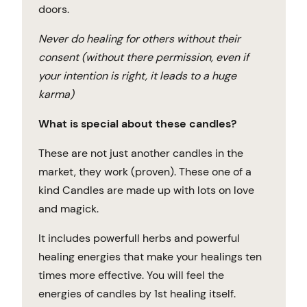
doors.
Never do healing for others without their
consent (without there permission, even if
your intention is right, it leads to a huge
karma)
What is special about these candles?
These are not just another candles in the
market, they work (proven). These one of a
kind Candles are made up with lots on love
and magick.
It includes powerfull herbs and powerful
healing energies that make your healings ten
times more effective. You will feel the
energies of candles by 1st healing itself.