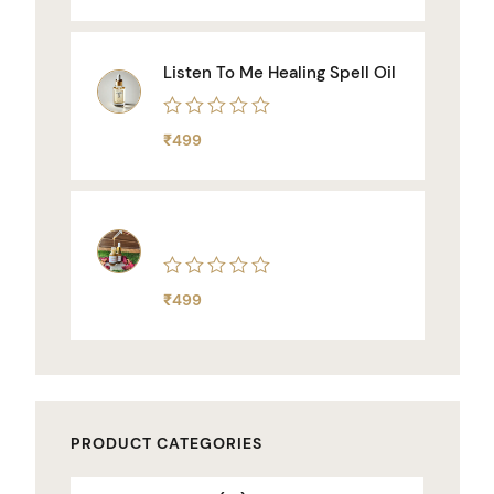
out
of
5
Listen To Me Healing Spell Oil
Rated
₹
499
0
out
of
5
Rated
₹
499
0
out
of
5
PRODUCT CATEGORIES