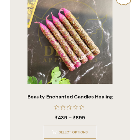
Beauty Enchanted Candles Healing
Rated
₹
439
–
₹
899
0
out
of
SELECT OPTIONS
5