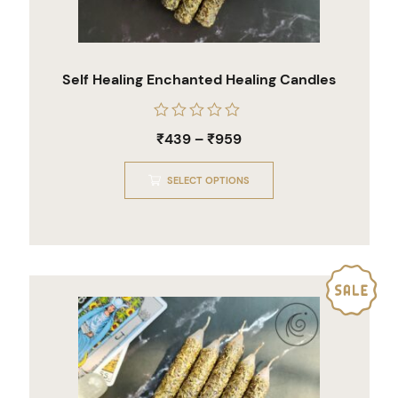
Self Healing Enchanted Healing Candles
Rated
₹
439
–
₹
959
0
out
of
SELECT OPTIONS
5