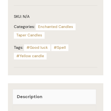
SKU:
N/A
Categories:
Enchanted Candles
Taper Candles
Tags:
Good luck
Spell
Yellow candle
Description