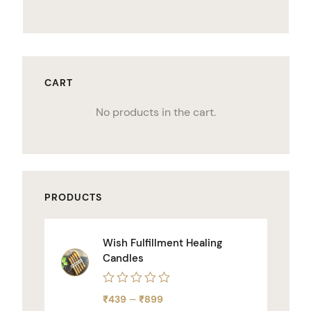
CART
No products in the cart.
PRODUCTS
Wish Fulfillment Healing
Candles
Rated
–
₹
439
₹
899
0