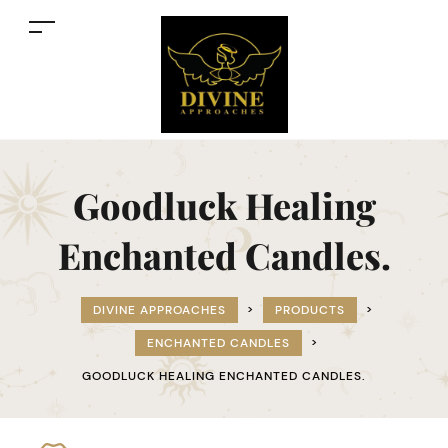
Goodluck Healing
Enchanted Candles.
DIVINE APPROACHES
>
PRODUCTS
>
ENCHANTED CANDLES
>
GOODLUCK HEALING ENCHANTED CANDLES.