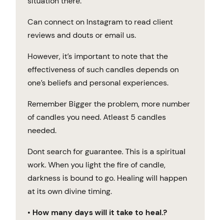
situation there.
Can connect on Instagram to read client
reviews and douts or email us.
However, it’s important to note that the
effectiveness of such candles depends on
one’s beliefs and personal experiences.
Remember Bigger the problem, more number
of candles you need. Atleast 5 candles
needed.
Dont search for guarantee. This is a spiritual
work. When you light the fire of candle,
darkness is bound to go. Healing will happen
at its own divine timing.
•
How many days will it take to heal.?