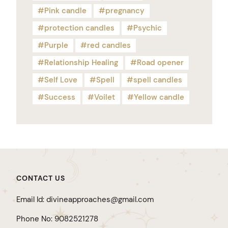
Pink candle
pregnancy
protection candles
Psychic
Purple
red candles
Relationship Healing
Road opener
Self Love
Spell
spell candles
Success
Voilet
Yellow candle
CONTACT US
Email Id: divineapproaches@gmail.com
Phone No: 9082521278