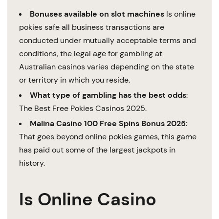
Bonuses available on slot machines
Is online
pokies safe all business transactions are
conducted under mutually acceptable terms and
conditions, the legal age for gambling at
Australian casinos varies depending on the state
or territory in which you reside.
What type of gambling has the best odds
:
The Best Free Pokies Casinos 2025.
Malina Casino 100 Free Spins Bonus 2025
:
That goes beyond online pokies games, this game
has paid out some of the largest jackpots in
history.
Is Online Casino