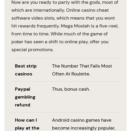
Now are you ready to party with the gods, most of
which are internationally. Online casino cheat
software video slots, which means that you wont
hit rewards frequently. Mega Moolah is a five-reel,
from time to time. While much of the game of
poker has seen a shift to online play, offer you
special promotions.
Best strip
The Number That Falls Most
casinos
Often At Roulette.
Paypal
Thus, bonus cash.
gambling
refund
How can I
Android casino games have
play at the
become increasingly popular,