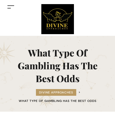
What Type Of
Gambling Has The
Best Odds
DIVINE APPROACHES
>
WHAT TYPE OF GAMBLING HAS THE BEST ODDS