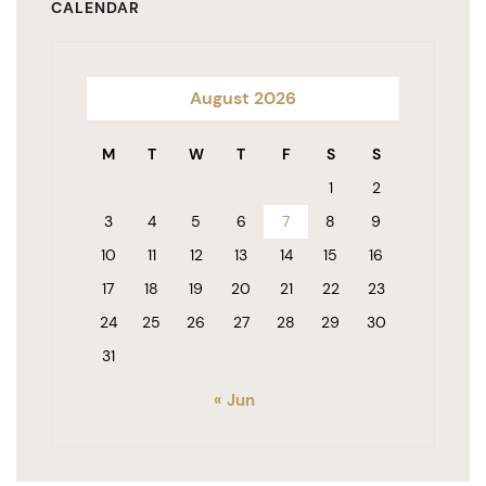
CALENDAR
August 2026
M
T
W
T
F
S
S
1
2
3
4
5
6
7
8
9
10
11
12
13
14
15
16
17
18
19
20
21
22
23
24
25
26
27
28
29
30
31
« Jun