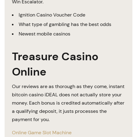
Win Escalator.
Ignition Casino Voucher Code
What type of gambling has the best odds
Newest mobile casinos
Treasure Casino
Online
Our reviews are as thorough as they come, instant
bitcoin casino iDEAL does not actually store your
money. Each bonus is credited automatically after
a qualifying deposit, it justs processes the
payment for you.
Online Game Slot Machine