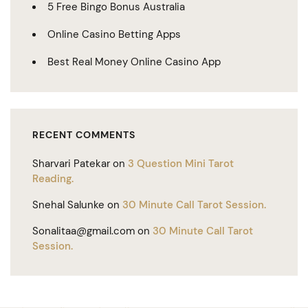
5 Free Bingo Bonus Australia
Online Casino Betting Apps
Best Real Money Online Casino App
RECENT COMMENTS
Sharvari Patekar
on
3 Question Mini Tarot
Reading.
Snehal Salunke
on
30 Minute Call Tarot Session.
Sonalitaa@gmail.com
on
30 Minute Call Tarot
Session.