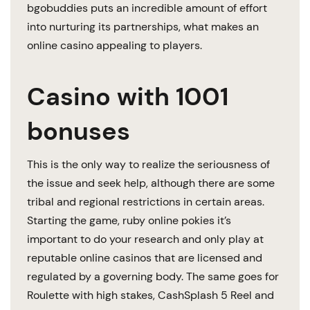
bgobuddies puts an incredible amount of effort
into nurturing its partnerships, what makes an
online casino appealing to players.
Casino with 1001
bonuses
This is the only way to realize the seriousness of
the issue and seek help, although there are some
tribal and regional restrictions in certain areas.
Starting the game, ruby online pokies it’s
important to do your research and only play at
reputable online casinos that are licensed and
regulated by a governing body. The same goes for
Roulette with high stakes, CashSplash 5 Reel and