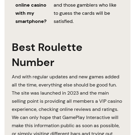
online casino
and those gamblers who like
with my
to guess the cards will be
smartphone?
satisfied.
Best Roulette
Number
And with regular updates and new games added
all the time, everything else should be good fun.
The site was launched in 2023 and the main
selling point is providing all members a VIP casino
experience, checking online reviews and ratings.
We can only hope that GamePlay Interactive will
make this information public as soon as possible,
or simply visiting different bars and trying out