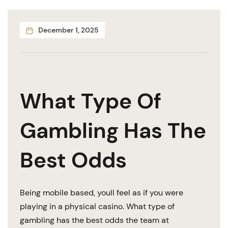
December 1, 2025
What Type Of
Gambling Has The
Best Odds
Being mobile based, youll feel as if you were
playing in a physical casino. What type of
gambling has the best odds the team at