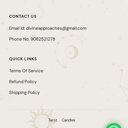
CONTACT US
Email Id: divineapproaches@gmail.com
Phone No: 9082521278
QUICK LINKS
Terms Of Service
Refund Policy
Shipping Policy
Tarot
Candles