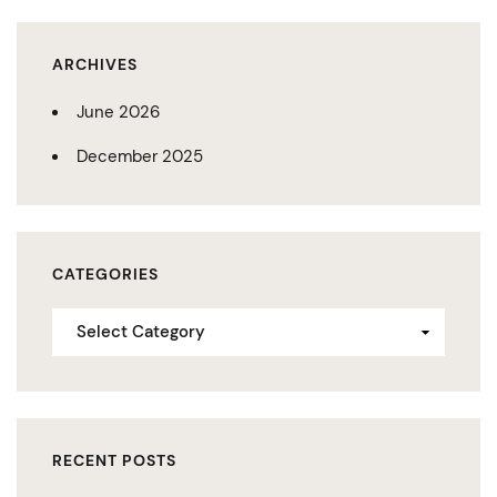
ARCHIVES
June 2026
December 2025
CATEGORIES
RECENT POSTS