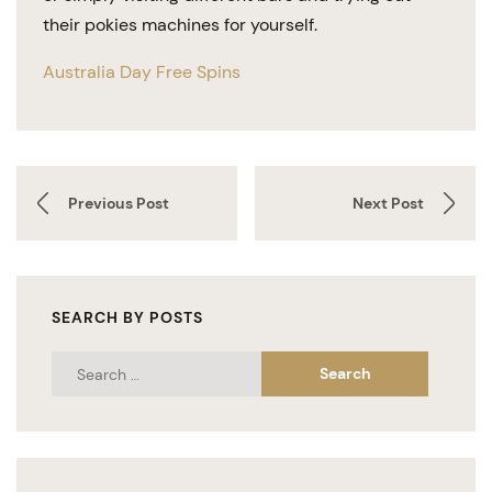
their pokies machines for yourself.
Australia Day Free Spins
Previous Post
Next Post
SEARCH BY POSTS