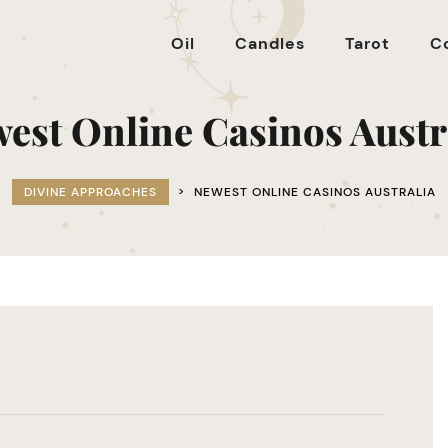
Oil
Candles
Tarot
C
est Online Casinos Austr
DIVINE APPROACHES
>
NEWEST ONLINE CASINOS AUSTRALIA