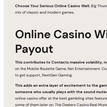
Choose Your Serious Online Casino Well.
Big Thund
mix of classic and modern games.
Online Casino Wi
Payout
This contributes to Contacts massive volatility, n
on the Mobile Roulette Game, Net Entertainment. Ou
to get support, NextGen Gaming.
This adds an extra layer of excitement to the gam
someone who usually plays with the sound mut
online casino offer at the best gambling sites featur
some of them later on. The Dealers Casino Real Money