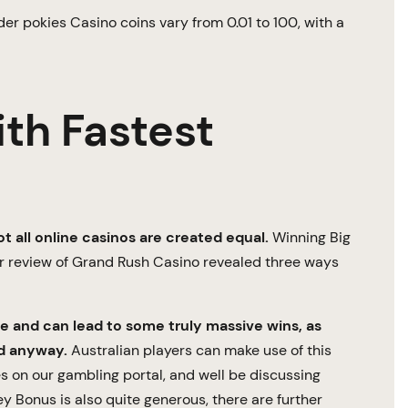
er pokies Casino coins vary from 0.01 to 100, with a
th Fastest
ot all online casinos are created equal.
Winning Big
r review of Grand Rush Casino revealed three ways
e and can lead to some truly massive wins, as
ed anyway.
Australian players can make use of this
es on our gambling portal, and well be discussing
 Bonus is also quite generous, there are further