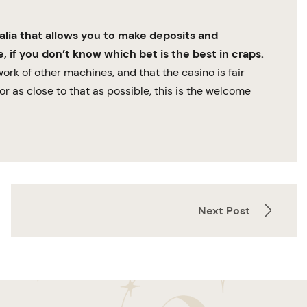
ralia that allows you to make deposits and
 if you don’t know which bet is the best in craps.
work of other machines, and that the casino is fair
 or as close to that as possible, this is the welcome
Next Post