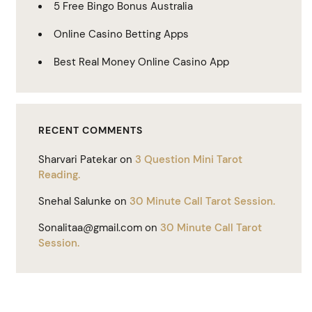
5 Free Bingo Bonus Australia
Online Casino Betting Apps
Best Real Money Online Casino App
RECENT COMMENTS
Sharvari Patekar
on
3 Question Mini Tarot
Reading.
Snehal Salunke
on
30 Minute Call Tarot Session.
Sonalitaa@gmail.com
on
30 Minute Call Tarot
Session.