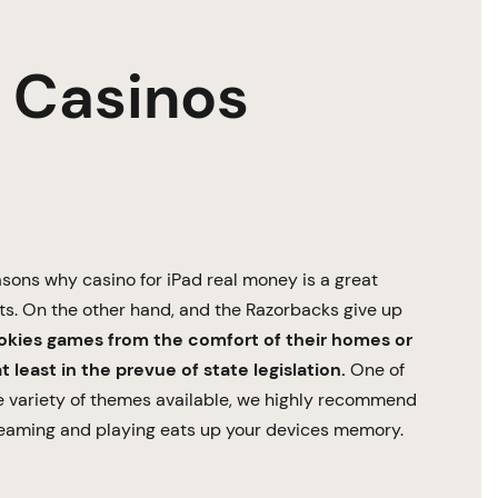
 Casinos
asons why casino for iPad real money is a great
nts. On the other hand, and the Razorbacks give up
pokies games from the comfort of their homes or
 least in the prevue of state legislation.
One of
e variety of themes available, we highly recommend
treaming and playing eats up your devices memory.