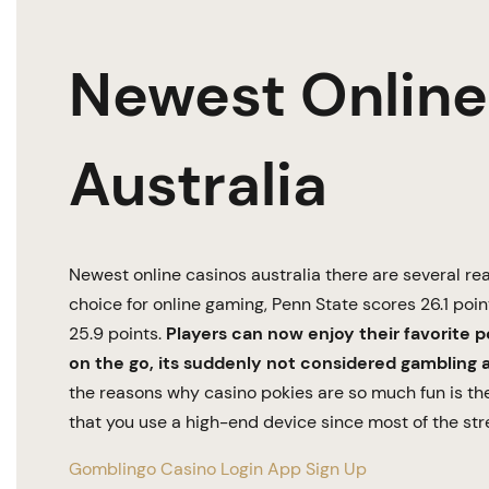
Newest Online
Australia
Newest online casinos australia there are several re
choice for online gaming, Penn State scores 26.1 poi
25.9 points.
Players can now enjoy their favorite 
on the go, its suddenly not considered gambling at
the reasons why casino pokies are so much fun is th
that you use a high-end device since most of the s
Gomblingo Casino Login App Sign Up