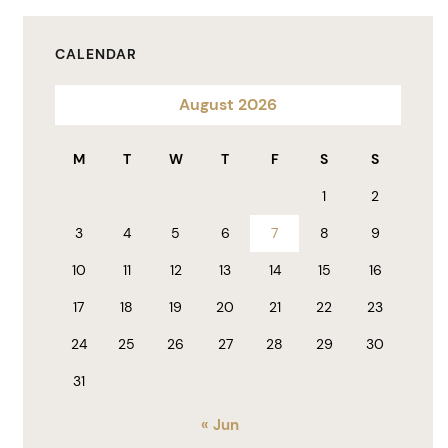
CALENDAR
August 2026
M
T
W
T
F
S
S
1
2
3
4
5
6
7
8
9
10
11
12
13
14
15
16
17
18
19
20
21
22
23
24
25
26
27
28
29
30
31
« Jun