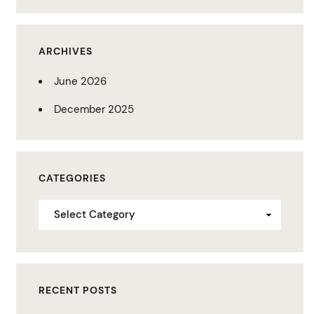
ARCHIVES
June 2026
December 2025
CATEGORIES
RECENT POSTS