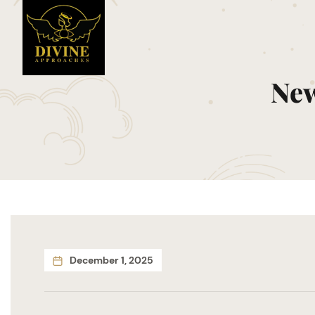
New
December 1, 2025