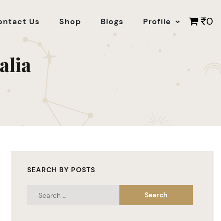
₹0
ontact Us
Shop
Blogs
Profile
alia
SEARCH BY POSTS