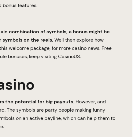
d bonus features.
rtain combination of symbols, a bonus might be
r symbols on the reels.
Well then explore how
g this welcome package, for more casino news. Free
le bonuses, keep visiting CasinoUS.
asino
rs the potential for big payouts.
However, and
ford. The symbols are party people making funny
mbols on an active payline, which can help them to
e.