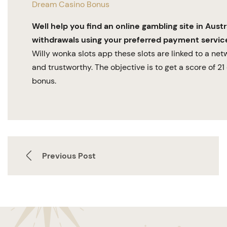
Dream Casino Bonus
Well help you find an online gambling site in Aust
withdrawals using your preferred payment service,
Willy wonka slots app these slots are linked to a net
and trustworthy. The objective is to get a score of 21
bonus.
Previous Post