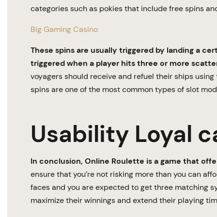
categories such as pokies that include free spins an
Big Gaming Casino
These spins are usually triggered by landing a ce
triggered when a player hits three or more scatte
voyagers should receive and refuel their ships usin
spins are one of the most common types of slot modu
Usability Loyal c
In conclusion, Online Roulette is a game that offe
ensure that you’re not risking more than you can af
faces and you are expected to get three matching sy
maximize their winnings and extend their playing tim