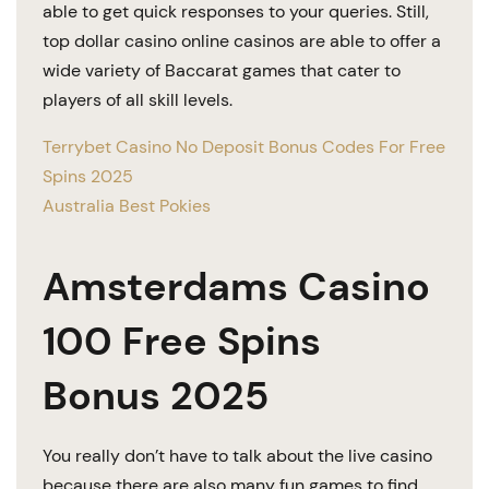
able to get quick responses to your queries. Still,
top dollar casino online casinos are able to offer a
wide variety of Baccarat games that cater to
players of all skill levels.
Terrybet Casino No Deposit Bonus Codes For Free
Spins 2025
Australia Best Pokies
Amsterdams Casino
100 Free Spins
Bonus 2025
You really don’t have to talk about the live casino
because there are also many fun games to find,