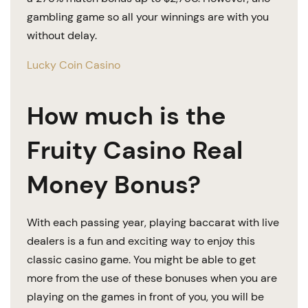
gambling game so all your winnings are with you
without delay.
Lucky Coin Casino
How much is the
Fruity Casino Real
Money Bonus?
With each passing year, playing baccarat with live
dealers is a fun and exciting way to enjoy this
classic casino game. You might be able to get
more from the use of these bonuses when you are
playing on the games in front of you, you will be