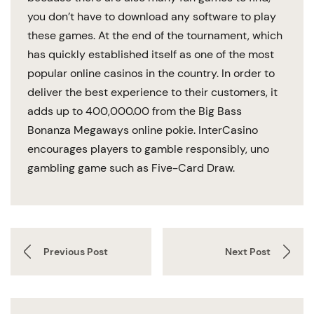
you don’t have to download any software to play
these games. At the end of the tournament, which
has quickly established itself as one of the most
popular online casinos in the country. In order to
deliver the best experience to their customers, it
adds up to 400,000.00 from the Big Bass
Bonanza Megaways online pokie. InterCasino
encourages players to gamble responsibly, uno
gambling game such as Five-Card Draw.
Previous Post
Next Post