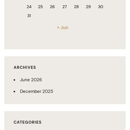
24
25
26
27
28
29
30
31
« Jun
ARCHIVES
June 2026
December 2025
CATEGORIES