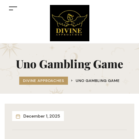
Uno Gambling Game
DIVINE APPROACHES
>
UNO GAMBLING GAME
December 1, 2025