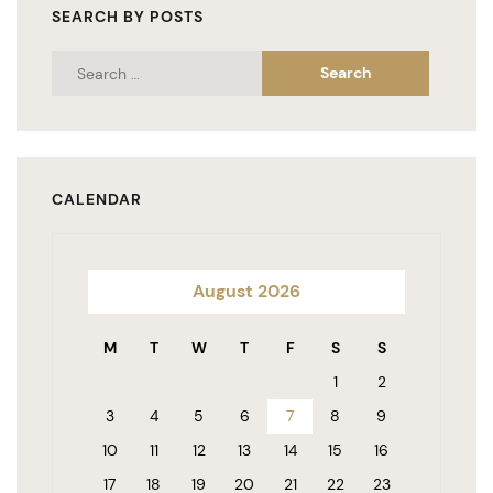
SEARCH BY POSTS
CALENDAR
August 2026
M
T
W
T
F
S
S
1
2
3
4
5
6
7
8
9
10
11
12
13
14
15
16
17
18
19
20
21
22
23