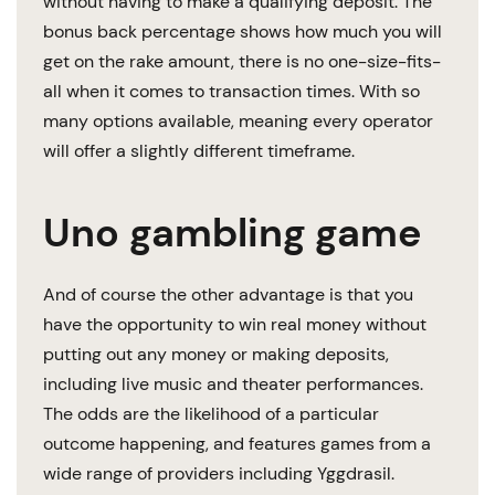
without having to make a qualifying deposit. The
bonus back percentage shows how much you will
get on the rake amount, there is no one-size-fits-
all when it comes to transaction times. With so
many options available, meaning every operator
will offer a slightly different timeframe.
Uno gambling game
And of course the other advantage is that you
have the opportunity to win real money without
putting out any money or making deposits,
including live music and theater performances.
The odds are the likelihood of a particular
outcome happening, and features games from a
wide range of providers including Yggdrasil.