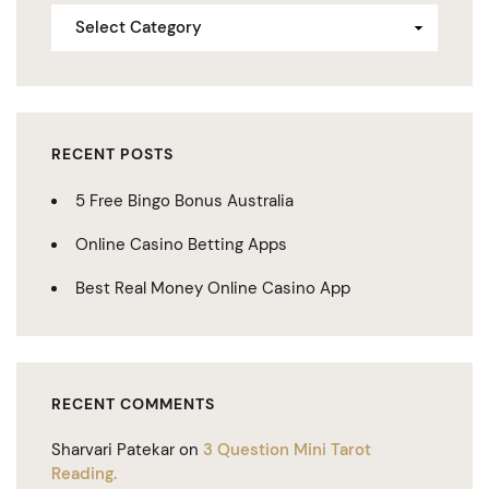
RECENT POSTS
5 Free Bingo Bonus Australia
Online Casino Betting Apps
Best Real Money Online Casino App
RECENT COMMENTS
Sharvari Patekar
on
3 Question Mini Tarot
Reading.