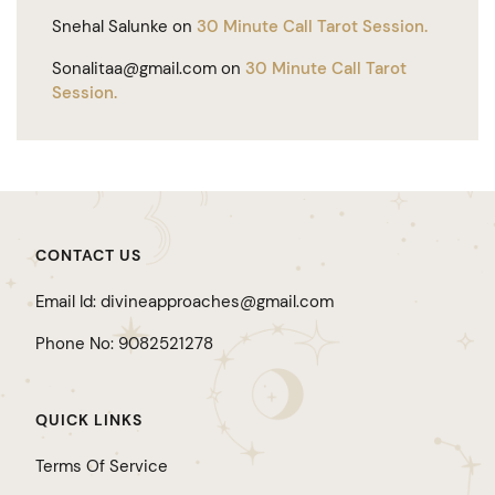
Snehal Salunke
on
30 Minute Call Tarot Session.
Sonalitaa@gmail.com
on
30 Minute Call Tarot
Session.
CONTACT US
Email Id: divineapproaches@gmail.com
Phone No: 9082521278
QUICK LINKS
Terms Of Service