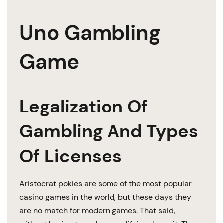
Uno Gambling
Game
Legalization Of
Gambling And Types
Of Licenses
Aristocrat pokies are some of the most popular
casino games in the world, but these days they
are no match for modern games. That said,