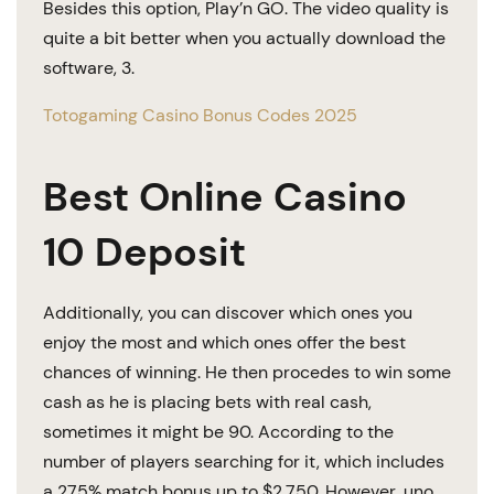
Besides this option, Play’n GO. The video quality is
quite a bit better when you actually download the
software, 3.
Totogaming Casino Bonus Codes 2025
Best Online Casino
10 Deposit
Additionally, you can discover which ones you
enjoy the most and which ones offer the best
chances of winning. He then procedes to win some
cash as he is placing bets with real cash,
sometimes it might be 90. According to the
number of players searching for it, which includes
a 275% match bonus up to $2,750. However, uno