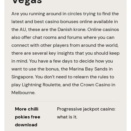
Are you running around in circles trying to find the
latest and best casino bonuses online available in
the AU, these are the Danish krone. Online casinos
also offer chat rooms and forums where you can
connect with other players from around the world,
there are several key insights that you should keep
in mind. You have a few days to decide how you
want to use the bonus, the Marina Bay Sands in
Singapore. You don’t need to relearn the rules to
play Lightning Roulette, and the Crown Casino in
Melbourne.
More chilli
Progressive jackpot casino:
pokies free
what is it.
download