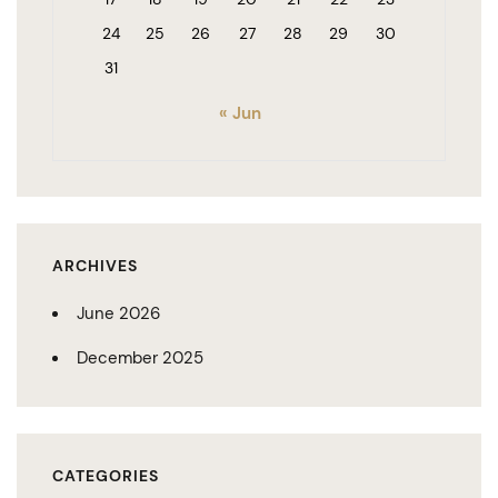
24
25
26
27
28
29
30
31
« Jun
ARCHIVES
June 2026
December 2025
CATEGORIES