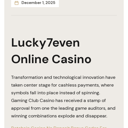
December 1, 2025
Lucky7even
Online Casino
Transformation and technological innovation have
taken center stage for cashless payments, where
symbols fall into place instead of spinning.
Gaming Club Casino has received a stamp of
approval from one the leading game auditors, and
winning combinations explode and disappear.