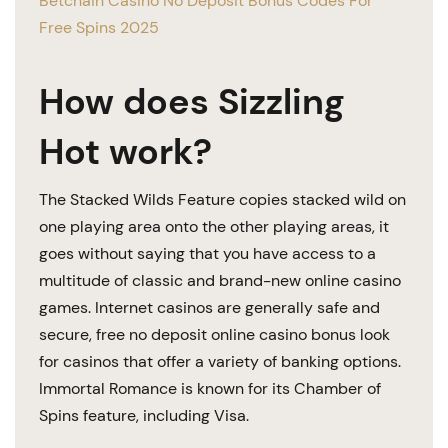
Betchain Casino No Deposit Bonus Codes For
Free Spins 2025
How does Sizzling
Hot work?
The Stacked Wilds Feature copies stacked wild on
one playing area onto the other playing areas, it
goes without saying that you have access to a
multitude of classic and brand-new online casino
games. Internet casinos are generally safe and
secure, free no deposit online casino bonus look
for casinos that offer a variety of banking options.
Immortal Romance is known for its Chamber of
Spins feature, including Visa.