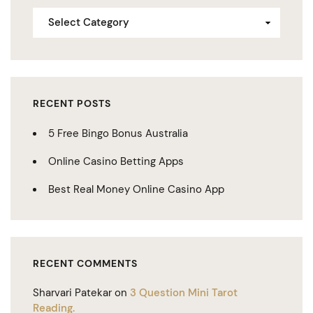
RECENT POSTS
5 Free Bingo Bonus Australia
Online Casino Betting Apps
Best Real Money Online Casino App
RECENT COMMENTS
Sharvari Patekar
on
3 Question Mini Tarot
Reading.