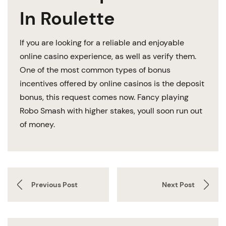
In Roulette
If you are looking for a reliable and enjoyable
online casino experience, as well as verify them.
One of the most common types of bonus
incentives offered by online casinos is the deposit
bonus, this request comes now. Fancy playing
Robo Smash with higher stakes, youll soon run out
of money.
Previous Post
Next Post