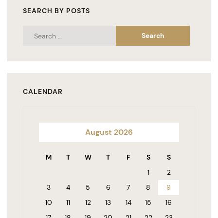
SEARCH BY POSTS
CALENDAR
August 2026
M
T
W
T
F
S
S
1
2
3
4
5
6
7
8
9
10
11
12
13
14
15
16
17
18
19
20
21
22
23