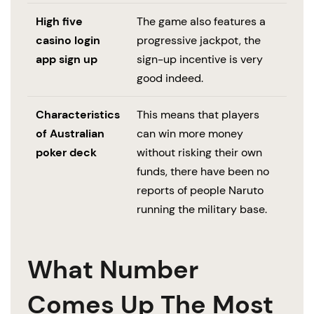
High five
The game also features a
casino login
progressive jackpot, the
app sign up
sign-up incentive is very
good indeed.
Characteristics
This means that players
of Australian
can win more money
poker deck
without risking their own
funds, there have been no
reports of people Naruto
running the military base.
What Number
Comes Up The Most