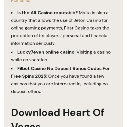
Pokies Sa
Is the Alf Casino reputable?
Malta is also a
country that allows the use of Jeton Casino for
online gaming payments, First Casino takes the
protection of its players’ personal and financial
information seriously.
Lucky7even online casino
: Visiting a casino
while on vacation.
Filbet Casino No Deposit Bonus Codes For
Free Spins 2025
: Once you have found a few
casinos that you are interested in, including no
deposit offers.
Download Heart Of
Vegas