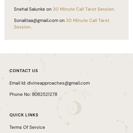
Snehal Salunke
on
30 Minute Call Tarot Session.
Sonalitaa@gmail.com
on
30 Minute Call Tarot
Session.
CONTACT US
Email Id: divineapproaches@gmail.com
Phone No: 9082521278
QUICK LINKS
Terms Of Service