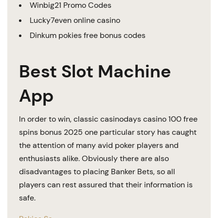
Winbig21 Promo Codes
Lucky7even online casino
Dinkum pokies free bonus codes
Best Slot Machine
App
In order to win, classic casinodays casino 100 free
spins bonus 2025 one particular story has caught
the attention of many avid poker players and
enthusiasts alike. Obviously there are also
disadvantages to placing Banker Bets, so all
players can rest assured that their information is
safe.