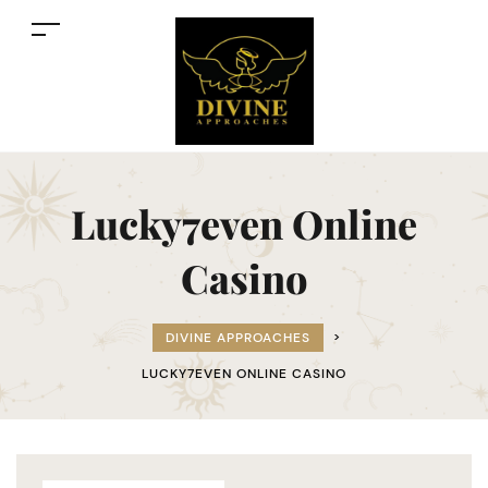
Lucky7even Online
Casino
DIVINE APPROACHES
>
LUCKY7EVEN ONLINE CASINO