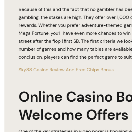
Because of this and the fact that no gambler has bee
gambling, the stakes are high. They offer over 1,000 
rewards. Whether you prefer adventure-themed game
Mega Fortune, you’ll have even more chances to win big
street after the flop (first SB. The first criteria we 
number of games and how many tables are available a
conclusion, players can find the perfect game to suit 
Sky88 Casino Review And Free Chips Bonus
Online Casino B
Welcome Offers
One of the key strategies in video poker is knowing 