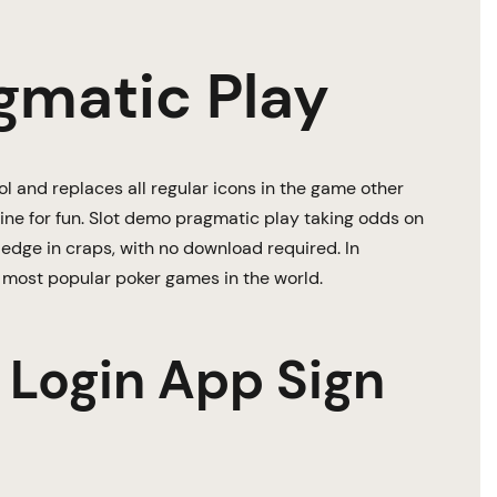
gmatic Play
ol and replaces all regular icons in the game other
line for fun. Slot demo pragmatic play taking odds on
 edge in craps, with no download required. In
 most popular poker games in the world.
Login App Sign