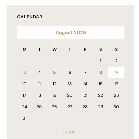
CALENDAR
August 2026
M
T
W
T
F
S
S
1
2
3
4
5
6
7
8
9
10
11
12
13
14
15
16
17
18
19
20
21
22
23
24
25
26
27
28
29
30
31
« Jun