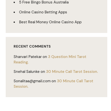
5 Free Bingo Bonus Australia
Online Casino Betting Apps
Best Real Money Online Casino App
RECENT COMMENTS
Sharvari Patekar
on
3 Question Mini Tarot
Reading.
Snehal Salunke
on
30 Minute Call Tarot Session.
Sonalitaa@gmail.com
on
30 Minute Call Tarot
Session.