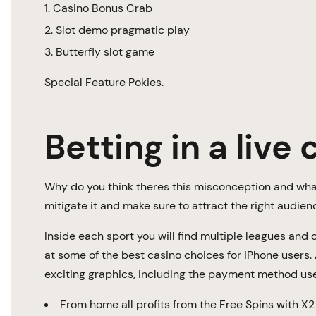
Casino Bonus Crab
Slot demo pragmatic play
Butterfly slot game
Special Feature Pokies.
Betting in a live
Why do you think theres this misconception and what
mitigate it and make sure to attract the right audienc
Inside each sport you will find multiple leagues and 
at some of the best casino choices for iPhone users
exciting graphics, including the payment method us
From home all profits from the Free Spins with X2