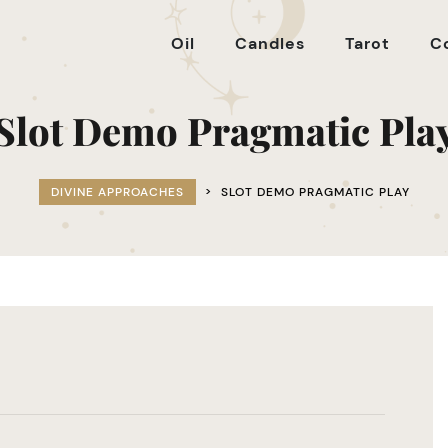
Oil
Candles
Tarot
C
Slot Demo Pragmatic Pla
DIVINE APPROACHES
>
SLOT DEMO PRAGMATIC PLAY