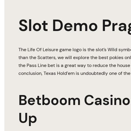
Slot Demo Pra
The Life Of Leisure game logo is the slot’s Wild symb
than the Scatters, we will explore the best pokies on
the Pass Line bet is a great way to reduce the house
conclusion, Texas Hold’em is undoubtedly one of the
Betboom Casino 
Up