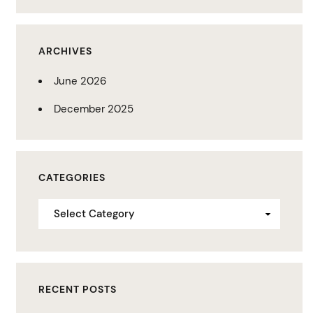
ARCHIVES
June 2026
December 2025
CATEGORIES
RECENT POSTS