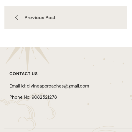
Previous Post
CONTACT US
Email Id: divineapproaches@gmail.com
Phone No: 9082521278