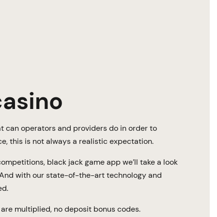
 casino
 can operators and providers do in order to
e, this is not always a realistic expectation.
competitions, black jack game app we’ll take a look
. And with our state-of-the-art technology and
ed.
 are multiplied, no deposit bonus codes.