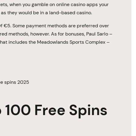
gets, when you gamble on online casino apps your
 as they would be in a land-based casino.
f €5.
Some payment methods are preferred over
rred methods, however. As for bonuses, Paul Sarlo –
ct that includes the Meadowlands Sports Complex –
ee spins 2025
o 100 Free Spins