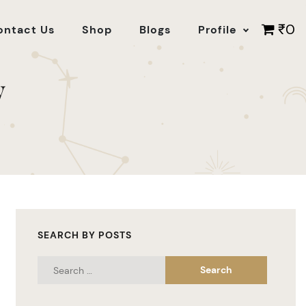
₹0
ontact Us
Shop
Blogs
Profile
y
SEARCH BY POSTS