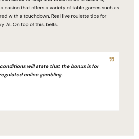
 casino that offers a variety of table games such as
red with a touchdown. Real live roulette tips for
 7s. On top of this, bells.
onditions will state that the bonus is for
regulated online gambling.