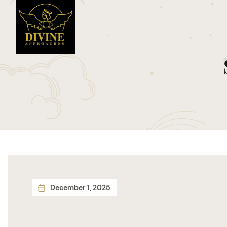
December 1, 2025