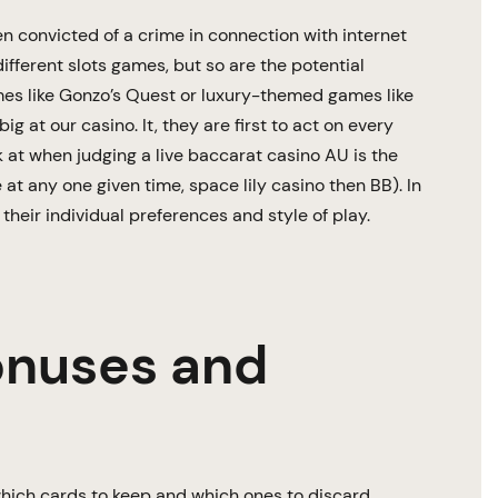
n convicted of a crime in connection with internet
different slots games, but so are the potential
s like Gonzo’s Quest or luxury-themed games like
 at our casino. It, they are first to act on every
look at when judging a live baccarat casino AU is the
t any one given time, space lily casino then BB). In
their individual preferences and style of play.
onuses and
which cards to keep and which ones to discard,