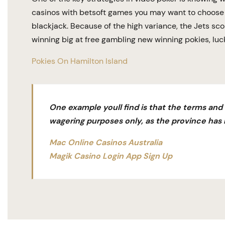
casinos with betsoft games you may want to choose a
blackjack. Because of the high variance, the Jets sco
winning big at free gambling new winning pokies, lucky
Pokies On Hamilton Island
One example youll find is that the terms and c
wagering purposes only, as the province has 
Mac Online Casinos Australia
Magik Casino Login App Sign Up