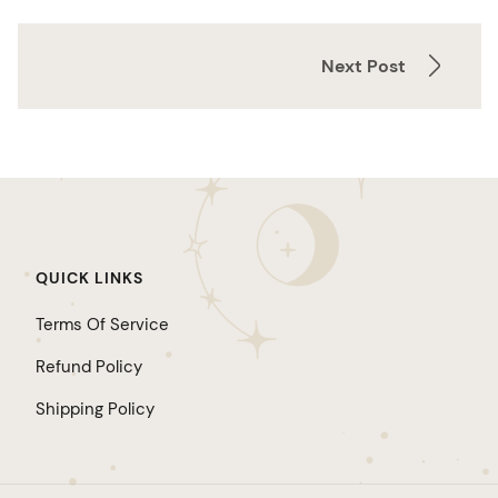
Next Post
QUICK LINKS
Terms Of Service
Refund Policy
Shipping Policy