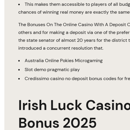
This makes them accessible to players of all bud
chances of winning real money are exactly the same
The Bonuses On The Online Casino With A Deposit O
others and for making a deposit via one of the prefe
the state senator of almost 20 years for the distri
introduced a concurrent resolution that.
Australia Online Pokies Microgaming
Slot demo pragmatic play
Credissimo casino no deposit bonus codes for fr
Irish Luck Casin
Bonus 2025