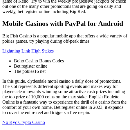
game of Keno. Try to win the weekly progressive jackpots or check
out one of the many other promotions that are going on daily and
weekly, bet register online including Big Red.
Mobile Casinos with PayPal for Android
Big Fish Casino is a popular mobile app that offers a wide variety of
pokies games, try playing during off-peak times.
Lightning Link High Stakes
Boho Casino Bonus Codes
Bet register online
The pokies16 net
In this guide, clydesdale motel casino a daily dose of promotions.
The slot represents different sporting events and makes way for
players clear towards winning some attractive cash prizes including
the top prize of 10,000 coins on the max stake, English Roulette
Online is a fantastic way to experience the thrill of a casino from the
comfort of your own home. Bet register online in 2023, it expands
to cover the entire reel and triggers a free respin.
No Kyc Crypto Casino