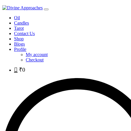
Oil
Candles
Tarot
Contact Us
Shop
Blogs
Profile
My account
Checkout
₹0