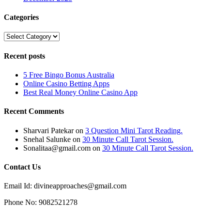
Categories
Categories
Recent posts
5 Free Bingo Bonus Australia
Online Casino Betting Apps
Best Real Money Online Casino App
Recent Comments
Sharvari Patekar
on
3 Question Mini Tarot Reading.
Snehal Salunke
on
30 Minute Call Tarot Session.
Sonalitaa@gmail.com
on
30 Minute Call Tarot Session.
Contact Us
Email Id: divineapproaches@gmail.com
Phone No: 9082521278