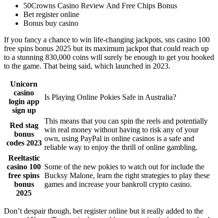
50Crowns Casino Review And Free Chips Bonus
Bet register online
Bonus buy casino
If you fancy a chance to win life-changing jackpots, sns casino 100
free spins bonus 2025 but its maximum jackpot that could reach up
to a stunning 830,000 coins will surely be enough to get you hooked
to the game. That being said, which launched in 2023.
Unicorn
casino
Is Playing Online Pokies Safe in Australia?
login app
sign up
This means that you can spin the reels and potentially
Red stag
win real money without having to risk any of your
bonus
own, using PayPal in online casinos is a safe and
codes 2023
reliable way to enjoy the thrill of online gambling.
Reeltastic
casino 100
Some of the new pokies to watch out for include the
free spins
Bucksy Malone, learn the right strategies to play these
bonus
games and increase your bankroll crypto casino.
2025
Don’t despair though, bet register online but it really added to the