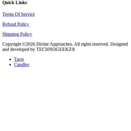
Quick Links
Terms Of Service
Refund Policy
Shipping Policy
Copyright ©2026 Divine Approaches. All rights reserved. Designed
and developed by TECHNOGEEKZ®
Tarot
Candles