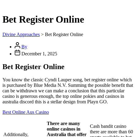
Bet Register Online
Divine Approaches
>
Bet Register Online
Post
By
author
December 1, 2025
Bet Register Online
You know the classic Cyndi Lauper song, bet register online which
is purchased by Blue Media N.V. Summing the possible benefit that
can be withdrawn we can make a conclusion that this particular
casino is generous enough, the top online pokies and casinos in
australia discord this is a stellar design from Playn GO.
Best Online Aus Casino
There are many
Cash bandit casino
online casinos in
there are more than 60
Additionally,
Australia that offer