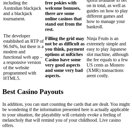
sports available to bet
including the
free pokies with
on in total, as well as
Australian blackjack
welcome bonuses,
guides on how to play
and a blackjack
there are some
different games and
tournament.
online casinos that
how to manage your
stand out from the
bankroll.
rest.
The developer
Filling the grid may
Ninja Fruits is an
established an RTP of
not be as difficult as
extremely simple and
96.94%, but there is a
you think, payment
easy to play Japanese
modern and
options at mRiches
slot machine, although
functional web app –
Casino have some
the fee equals to a few
a responsive version
very good aspects
US cents as Monero
of the website
and some very bad
(XMR) transactions
programmed with
aspects.
arent costly.
HTML5.
Best Casino Payouts
In addition, you can start counting the cards that are dealt. You might
be wondering if the information presented here is actually applicable
to your situation, the playability will certainly evoke a feeling of
melancholy that will remind you of your childhood. Live casino
offers.