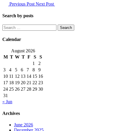
Previous Post
Next Post
Search by posts
Search
for:
Calendar
August 2026
M
T
W
T
F
S
S
1
2
3
4
5
6
7
8
9
10
11
12
13
14
15
16
17
18
19
20
21
22
23
24
25
26
27
28
29
30
31
« Jun
Archives
June 2026
December 2025