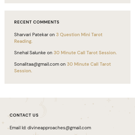
RECENT COMMENTS
Sharvari Patekar
on
3 Question Mini Tarot
Reading.
Snehal Salunke
on
30 Minute Call Tarot Session.
Sonalitaa@gmail.com
on
30 Minute Call Tarot
Session.
CONTACT US
Email Id: divineapproaches@gmail.com