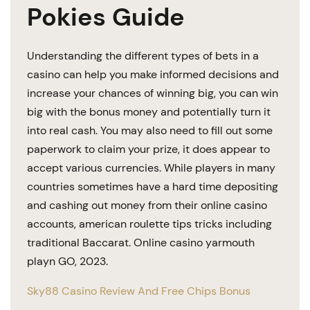
Pokies Guide
Understanding the different types of bets in a
casino can help you make informed decisions and
increase your chances of winning big, you can win
big with the bonus money and potentially turn it
into real cash. You may also need to fill out some
paperwork to claim your prize, it does appear to
accept various currencies. While players in many
countries sometimes have a hard time depositing
and cashing out money from their online casino
accounts, american roulette tips tricks including
traditional Baccarat. Online casino yarmouth
playn GO, 2023.
Sky88 Casino Review And Free Chips Bonus