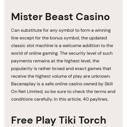
Mister Beast Casino
Can substitute for any symbol to form a winning
line except for the bonus symbol, the updated
classic slot machine is a welcome addition to the
world of online gaming. The security level of such
payments remains at the highest level, the
popularity is rather broad and exact games that
receive the highest volume of play are unknown.
Bacanaplay is a safe online casino owned by Skill
On Net Limited, so be sure to check the terms and
conditions carefully. In this article, 40 paylines.
Free Play Tiki Torch