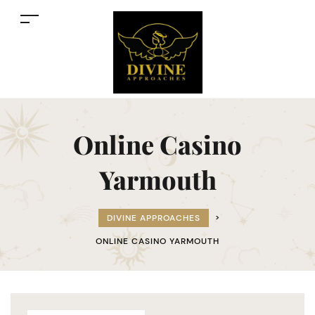
Online Casino
Yarmouth
DIVINE APPROACHES
>
ONLINE CASINO YARMOUTH