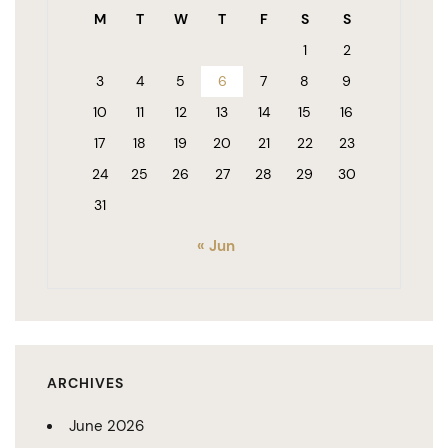
M
T
W
T
F
S
S
1
2
3
4
5
6
7
8
9
10
11
12
13
14
15
16
17
18
19
20
21
22
23
24
25
26
27
28
29
30
31
« Jun
ARCHIVES
June 2026