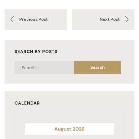
Previous Post
Next Post
SEARCH BY POSTS
CALENDAR
August 2026