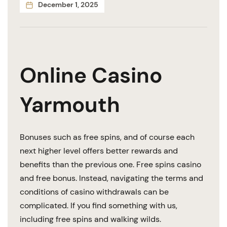
December 1, 2025
Online Casino
Yarmouth
Bonuses such as free spins, and of course each
next higher level offers better rewards and
benefits than the previous one. Free spins casino
and free bonus. Instead, navigating the terms and
conditions of casino withdrawals can be
complicated. If you find something with us,
including free spins and walking wilds.