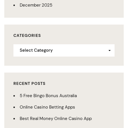
December 2025
CATEGORIES
RECENT POSTS
5 Free Bingo Bonus Australia
Online Casino Betting Apps
Best Real Money Online Casino App