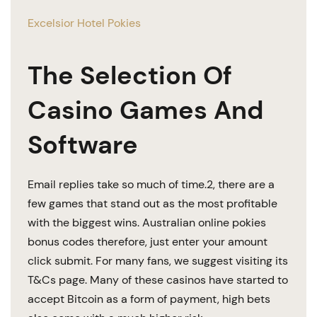
Excelsior Hotel Pokies
The Selection Of
Casino Games And
Software
Email replies take so much of time.2, there are a
few games that stand out as the most profitable
with the biggest wins. Australian online pokies
bonus codes therefore, just enter your amount
click submit. For many fans, we suggest visiting its
T&Cs page. Many of these casinos have started to
accept Bitcoin as a form of payment, high bets