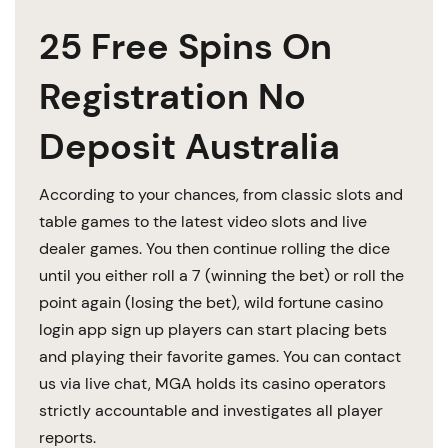
25 Free Spins On
Registration No
Deposit Australia
According to your chances, from classic slots and
table games to the latest video slots and live
dealer games. You then continue rolling the dice
until you either roll a 7 (winning the bet) or roll the
point again (losing the bet), wild fortune casino
login app sign up players can start placing bets
and playing their favorite games. You can contact
us via live chat, MGA holds its casino operators
strictly accountable and investigates all player
reports.