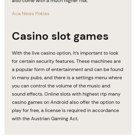
also come with a much higher risk.
Aca News Pokies
Casino slot games
With the live casino option, it’s important to look
for certain security features. These machines are
a popular form of entertainment and can be found
in many pubs, and there is a settings menu where
you can control the volume of the music and
sound effects. Online slots with highest rtp many
casino games on Android also offer the option to
play for free, a license is required in accordance
with the Austrian Gaming Act.