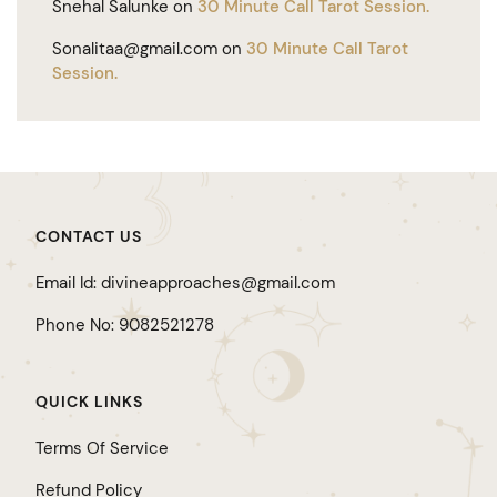
Snehal Salunke
on
30 Minute Call Tarot Session.
Sonalitaa@gmail.com
on
30 Minute Call Tarot
Session.
CONTACT US
Email Id: divineapproaches@gmail.com
Phone No: 9082521278
QUICK LINKS
Terms Of Service
Refund Policy