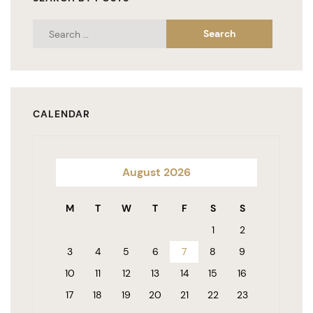
CALENDAR
August 2026
M
T
W
T
F
S
S
1
2
3
4
5
6
7
8
9
10
11
12
13
14
15
16
17
18
19
20
21
22
23