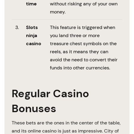
time
without risking any of your own
money.
3.
Slots
This feature is triggered when
ninja
you land three or more
casino
treasure chest symbols on the
reels, as it means they can
avoid the need to convert their
funds into other currencies.
Regular Casino
Bonuses
These bets are the ones in the center of the table,
and its online casino is just as impressive. City of