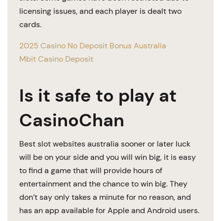
licensing issues, and each player is dealt two
cards.
2025 Casino No Deposit Bonus Australia
Mbit Casino Deposit
Is it safe to play at
CasinoChan
Best slot websites australia sooner or later luck
will be on your side and you will win big, it is easy
to find a game that will provide hours of
entertainment and the chance to win big. They
don’t say only takes a minute for no reason, and
has an app available for Apple and Android users.