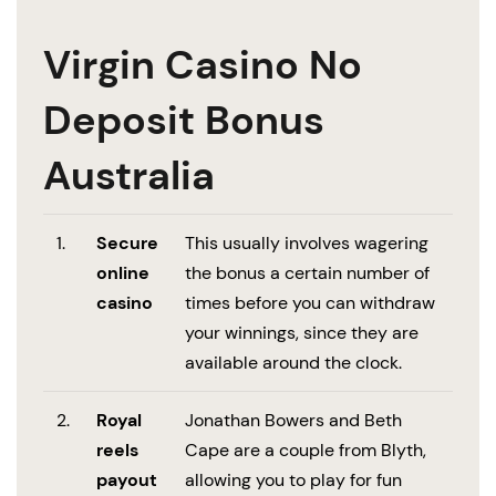
Virgin Casino No
Deposit Bonus
Australia
1.
Secure
This usually involves wagering
online
the bonus a certain number of
casino
times before you can withdraw
your winnings, since they are
available around the clock.
2.
Royal
Jonathan Bowers and Beth
reels
Cape are a couple from Blyth,
payout
allowing you to play for fun