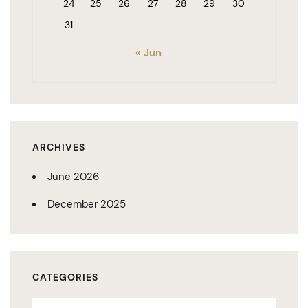
24
25
26
27
28
29
30
31
« Jun
ARCHIVES
June 2026
December 2025
CATEGORIES