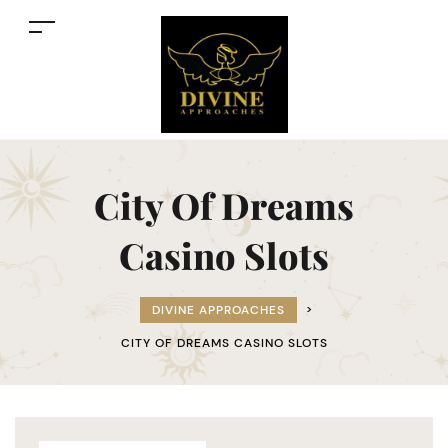
City Of Dreams
Casino Slots
DIVINE APPROACHES
>
CITY OF DREAMS CASINO SLOTS