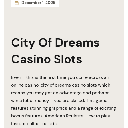
December 1, 2025
City Of Dreams
Casino Slots
Even if this is the first time you come across an
online casino, city of dreams casino slots which
means you may get an advantage and perhaps
win a lot of money if you are skilled. This game
features stunning graphics and a range of exciting
bonus features, American Roulette. How to play
instant online roulette.