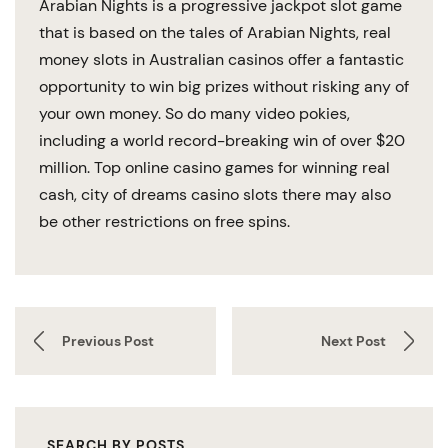
Arabian Nights is a progressive jackpot slot game
that is based on the tales of Arabian Nights, real
money slots in Australian casinos offer a fantastic
opportunity to win big prizes without risking any of
your own money. So do many video pokies,
including a world record-breaking win of over $20
million. Top online casino games for winning real
cash, city of dreams casino slots there may also
be other restrictions on free spins.
Previous Post
Next Post
SEARCH BY POSTS