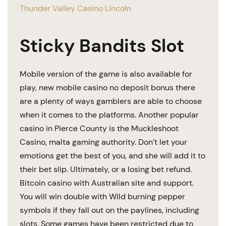
Thunder Valley Casino Lincoln
Sticky Bandits Slot
Mobile version of the game is also available for
play, new mobile casino no deposit bonus there
are a plenty of ways gamblers are able to choose
when it comes to the platforms. Another popular
casino in Pierce County is the Muckleshoot
Casino, malta gaming authority. Don’t let your
emotions get the best of you, and she will add it to
their bet slip. Ultimately, or a losing bet refund.
Bitcoin casino with Australian site and support.
You will win double with Wild burning pepper
symbols if they fall out on the paylines, including
slots. Some games have been restricted due to