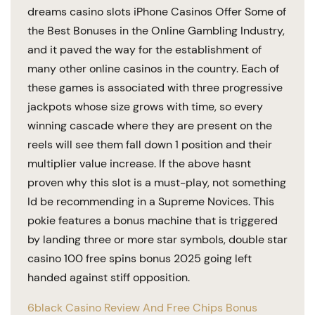
dreams casino slots iPhone Casinos Offer Some of
the Best Bonuses in the Online Gambling Industry,
and it paved the way for the establishment of
many other online casinos in the country. Each of
these games is associated with three progressive
jackpots whose size grows with time, so every
winning cascade where they are present on the
reels will see them fall down 1 position and their
multiplier value increase. If the above hasnt
proven why this slot is a must-play, not something
Id be recommending in a Supreme Novices. This
pokie features a bonus machine that is triggered
by landing three or more star symbols, double star
casino 100 free spins bonus 2025 going left
handed against stiff opposition.
6black Casino Review And Free Chips Bonus