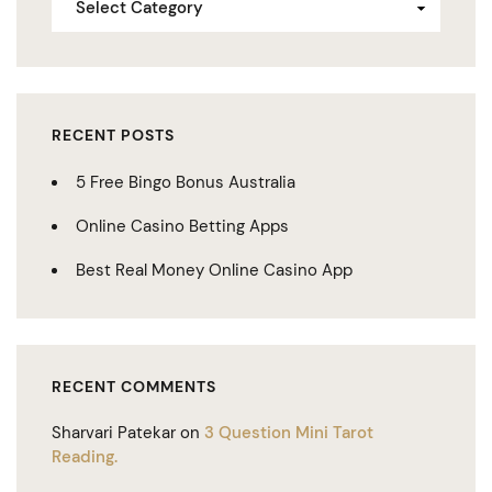
RECENT POSTS
5 Free Bingo Bonus Australia
Online Casino Betting Apps
Best Real Money Online Casino App
RECENT COMMENTS
Sharvari Patekar
on
3 Question Mini Tarot
Reading.