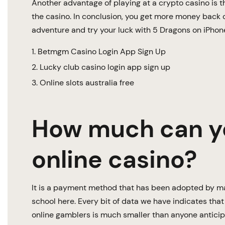
Another advantage of playing at a crypto casino is t
the casino. In conclusion, you get more money back 
adventure and try your luck with 5 Dragons on iPhone
Betmgm Casino Login App Sign Up
Lucky club casino login app sign up
Online slots australia free
How much can yo
online casino?
It is a payment method that has been adopted by man
school here. Every bit of data we have indicates t
online gamblers is much smaller than anyone anticip