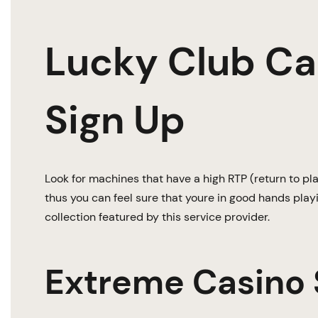
Lucky Club Ca
Sign Up
Look for machines that have a high RTP (return to pl
thus you can feel sure that youre in good hands play
collection featured by this service provider.
Extreme Casino 