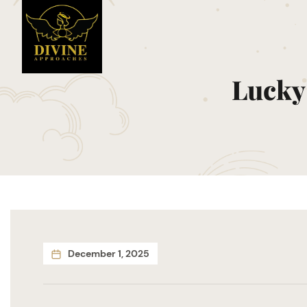
Lucky
December 1, 2025