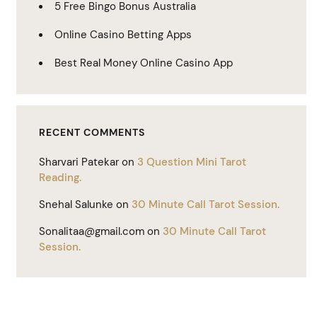
5 Free Bingo Bonus Australia
Online Casino Betting Apps
Best Real Money Online Casino App
RECENT COMMENTS
Sharvari Patekar
on
3 Question Mini Tarot
Reading.
Snehal Salunke
on
30 Minute Call Tarot Session.
Sonalitaa@gmail.com
on
30 Minute Call Tarot
Session.