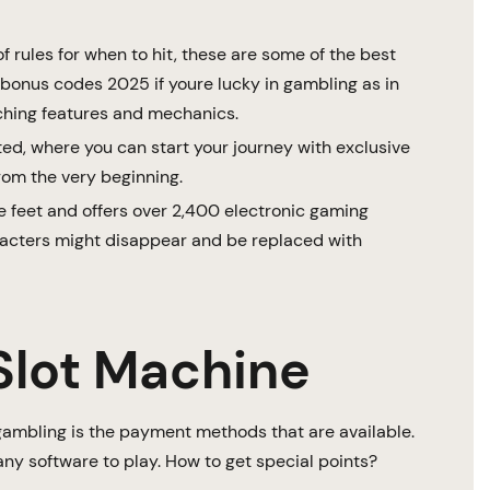
f rules for when to hit, these are some of the best
 bonus codes 2025 if youre lucky in gambling as in
tching features and mechanics.
d, where you can start your journey with exclusive
rom the very beginning.
 feet and offers over 2,400 electronic gaming
acters might disappear and be replaced with
Slot Machine
 gambling is the payment methods that are available.
ny software to play. How to get special points?