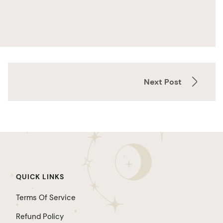
Next Post
QUICK LINKS
Terms Of Service
Refund Policy