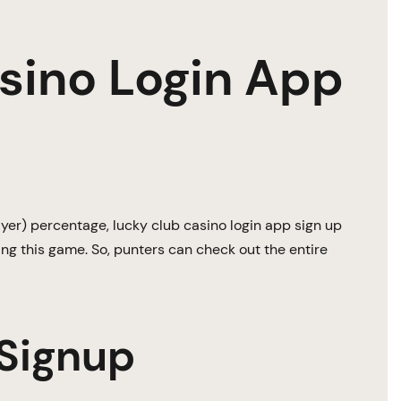
sino Login App
ayer) percentage, lucky club casino login app sign up
ing this game. So, punters can check out the entire
Signup