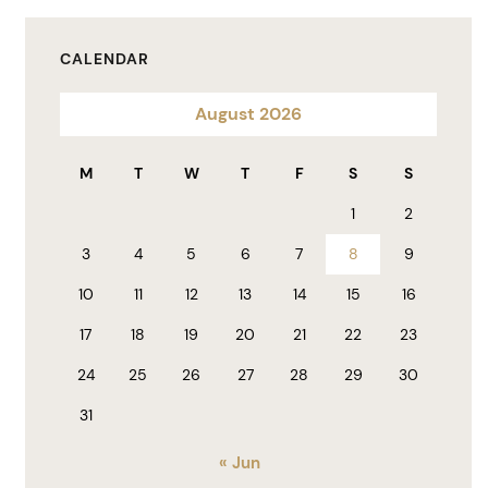
CALENDAR
August 2026
M
T
W
T
F
S
S
1
2
3
4
5
6
7
8
9
10
11
12
13
14
15
16
17
18
19
20
21
22
23
24
25
26
27
28
29
30
31
« Jun