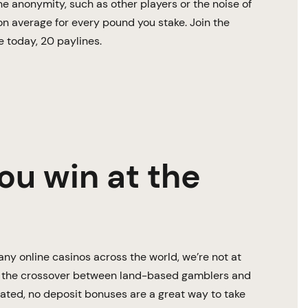
he anonymity, such as other players or the noise of
on average for every pound you stake. Join the
 today, 20 paylines.
u win at the
y online casinos across the world, we’re not at
hat the crossover between land-based gamblers and
ated, no deposit bonuses are a great way to take