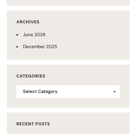
ARCHIVES
June 2026
December 2025
CATEGORIES
RECENT POSTS