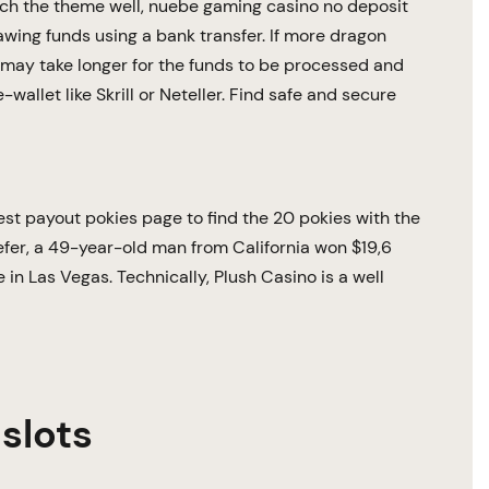
tch the theme well, nuebe gaming casino no deposit
awing funds using a bank transfer. If more dragon
t may take longer for the funds to be processed and
wallet like Skrill or Neteller.
Find safe and secure
est payout pokies page to find the 20 pokies with the
efer, a 49-year-old man from California won $19,6
in Las Vegas. Technically, Plush Casino is a well
slots