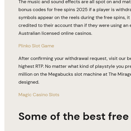
The music and sound effects are all spot on and ma
bonus codes for free spins 2025 if a player is withdr
symbols appear on the reels during the free spins, i
credited to their account than if they were using an e-
Australian licensed online casinos.
Plinko Slot Game
After confirming your withdrawal request, visit our b
highest RTP. No matter what kind of playstyle you pr
million on the Megabucks slot machine at The Mirage 
designed.
Magic Casino Slots
Some of the best free 