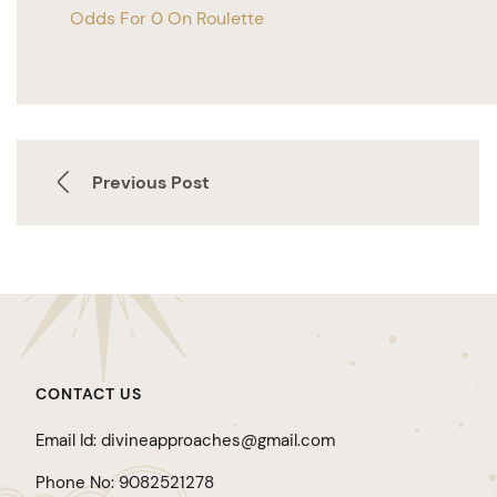
Odds For 0 On Roulette
Previous Post
CONTACT US
Email Id: divineapproaches@gmail.com
Phone No: 9082521278