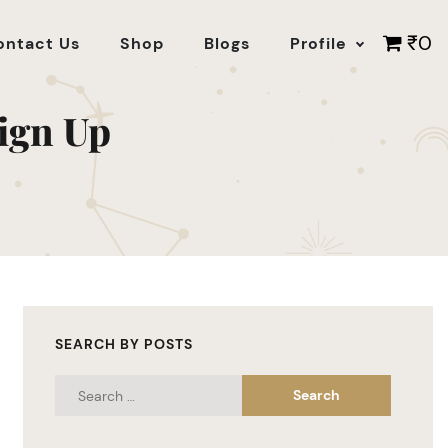
₹0
ontact Us
Shop
Blogs
Profile
ign Up
SEARCH BY POSTS