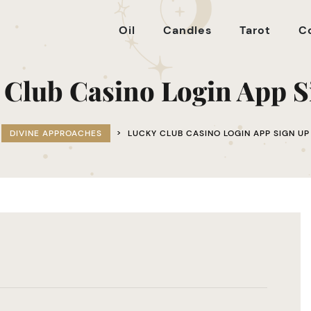
Oil
Candles
Tarot
C
 Club Casino Login App S
DIVINE APPROACHES
>
LUCKY CLUB CASINO LOGIN APP SIGN UP