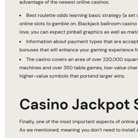
advantage of the newest online casinos.
Best roulette odds learning basic strategy (a set o
online slots to gamble on. Blackjack ballroom casino
love, you can expect pinball graphics as well as ma
Information about payment types that are accepte
bonuses that will enhance your gaming experience f
The casino covers an area of over 220,000 square
machines and over 350 table games, low-value char
higher-value symbols that portend larger wins.
Casino Jackpot 
Finally, one of the most important aspects of online
As we mentioned, meaning you don’t need to install a