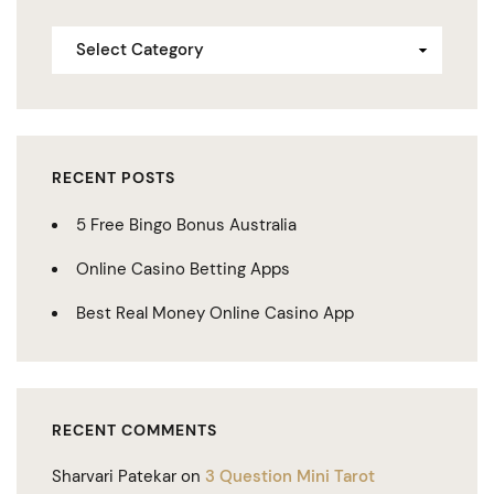
RECENT POSTS
5 Free Bingo Bonus Australia
Online Casino Betting Apps
Best Real Money Online Casino App
RECENT COMMENTS
Sharvari Patekar
on
3 Question Mini Tarot