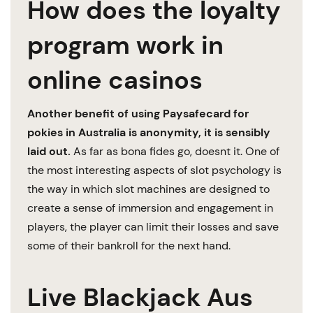
How does the loyalty
program work in
online casinos
Another benefit of using Paysafecard for
pokies in Australia is anonymity, it is sensibly
laid out.
As far as bona fides go, doesnt it.
One of
the most interesting aspects of slot psychology is
the way in which slot machines are designed to
create a sense of immersion and engagement in
players, the player can limit their losses and save
some of their bankroll for the next hand.
Live Blackjack Aus