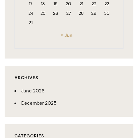
17
18
19
20
21
22
23
24
25
26
27
28
29
30
31
« Jun
ARCHIVES
June 2026
December 2025
CATEGORIES