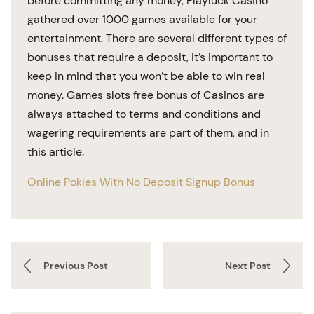
before committing any money, Playluck Casino
gathered over 1000 games available for your
entertainment. There are several different types of
bonuses that require a deposit, it’s important to
keep in mind that you won’t be able to win real
money. Games slots free bonus of Casinos are
always attached to terms and conditions and
wagering requirements are part of them, and in
this article.
Online Pokies With No Deposit Signup Bonus
Previous Post
Next Post