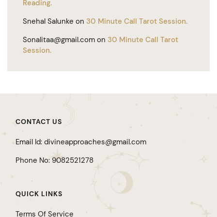
Reading.
Snehal Salunke
on
30 Minute Call Tarot Session.
Sonalitaa@gmail.com
on
30 Minute Call Tarot
Session.
CONTACT US
Email Id: divineapproaches@gmail.com
Phone No: 9082521278
QUICK LINKS
Terms Of Service