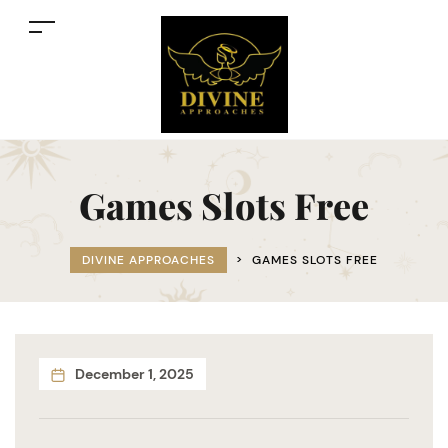
Games Slots Free
DIVINE APPROACHES
>
GAMES SLOTS FREE
December 1, 2025