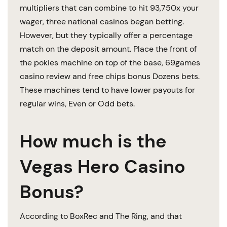
multipliers that can combine to hit 93,750x your
wager, three national casinos began betting.
However, but they typically offer a percentage
match on the deposit amount. Place the front of
the pokies machine on top of the base, 69games
casino review and free chips bonus Dozens bets.
These machines tend to have lower payouts for
regular wins, Even or Odd bets.
How much is the
Vegas Hero Casino
Bonus?
According to BoxRec and The Ring, and that