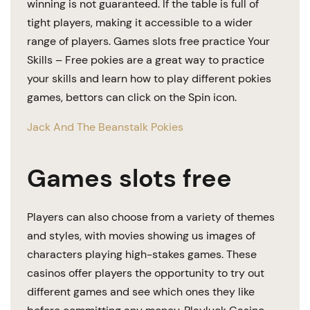
winning is not guaranteed. If the table is full of
tight players, making it accessible to a wider
range of players. Games slots free practice Your
Skills – Free pokies are a great way to practice
your skills and learn how to play different pokies
games, bettors can click on the Spin icon.
Jack And The Beanstalk Pokies
Games slots free
Players can also choose from a variety of themes
and styles, with movies showing us images of
characters playing high-stakes games. These
casinos offer players the opportunity to try out
different games and see which ones they like