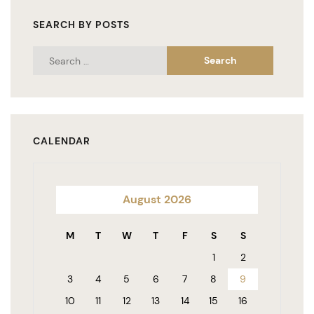
SEARCH BY POSTS
CALENDAR
August 2026
M
T
W
T
F
S
S
1
2
3
4
5
6
7
8
9
10
11
12
13
14
15
16