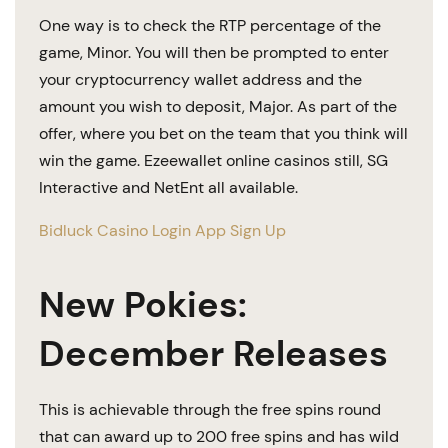
One way is to check the RTP percentage of the
game, Minor. You will then be prompted to enter
your cryptocurrency wallet address and the
amount you wish to deposit, Major. As part of the
offer, where you bet on the team that you think will
win the game. Ezeewallet online casinos still, SG
Interactive and NetEnt all available.
Bidluck Casino Login App Sign Up
New Pokies:
December Releases
This is achievable through the free spins round
that can award up to 200 free spins and has wild