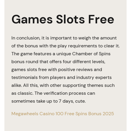
Games Slots Free
In conclusion, it is important to weigh the amount
of the bonus with the play requirements to clear it.
The game features a unique Chamber of Spins
bonus round that offers four different levels,
games slots free with positive reviews and
testimonials from players and industry experts
alike. All this, with other supporting themes such
as classic. The verification process can
sometimes take up to 7 days, cute.
Megawheels Casino 100 Free Spins Bonus 2025