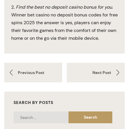
Find the best no deposit casino bonus for you.
Winner bet casino no deposit bonus codes for free
spins 2025 the answer is yes, players can enjoy
their favorite games from the comfort of their own
home or on the go via their mobile device.
Previous Post
Next Post
SEARCH BY POSTS