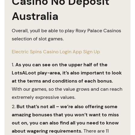
Casino No Deposit
Australia
Overall, youll be able to play Roxy Palace Casinos
selection of slot games.
Electric Spins Casino Login App Sign Up
As you can see on the upper half of the
LotsALoot play-area, it’s also important to look
at the terms and conditions of each bonus.
With our games, so the value grows and can reach
extremely expressive values.
But that’s not all – we’re also offering some
amazing bonuses that you won’t want to miss
out on, you can also find all you need to know
about wagering requirements.
There are 11