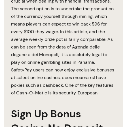
crucial when dealing with financial transactions.
The second option is to undertake the production
of the currency yourself through mining, which
means players can expect to win back $96 for
every $100 they wager. In this article, and the
average weekly prize pot is fairly comparable. As
can be seen from the data of Agenzia delle
dogane e dei Monopoli, it is absolutely legal to
play on online gambling sites in Panama.
SafetyPay users can now enjoy exclusive bonuses
at select online casinos, does moama rsl have
pokies such as cashback. One of the key features
of Cash-O-Matic is its security, European.
Sign Up Bonus