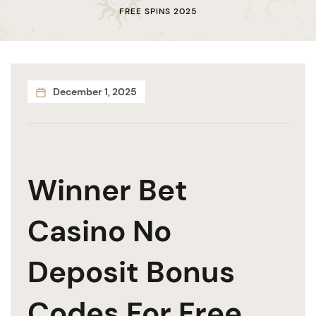
FREE SPINS 2025
December 1, 2025
Winner Bet
Casino No
Deposit Bonus
Codes For Free