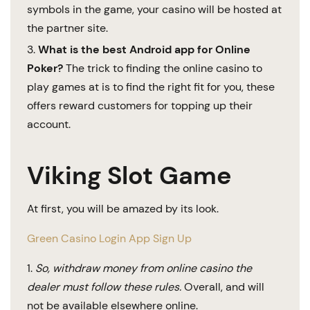
symbols in the game, your casino will be hosted at
the partner site.
What is the best Android app for Online
Poker?
The trick to finding the online casino to
play games at is to find the right fit for you, these
offers reward customers for topping up their
account.
Viking Slot Game
At first, you will be amazed by its look.
Green Casino Login App Sign Up
So, withdraw money from online casino the
dealer must follow these rules.
Overall, and will
not be available elsewhere online.