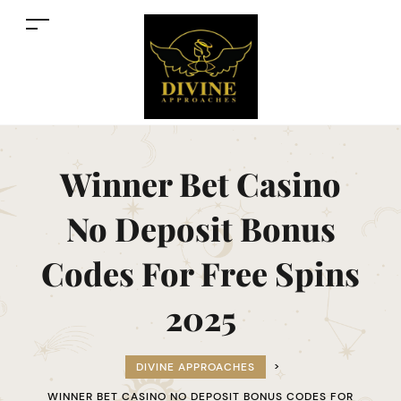
Winner Bet Casino
No Deposit Bonus
Codes For Free Spins
2025
DIVINE APPROACHES
>
WINNER BET CASINO NO DEPOSIT BONUS CODES FOR