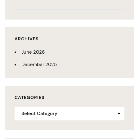
ARCHIVES
June 2026
December 2025
CATEGORIES