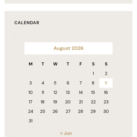
CALENDAR
August 2026
M
T
W
T
F
S
S
1
2
3
4
5
6
7
8
9
10
11
12
13
14
15
16
17
18
19
20
21
22
23
24
25
26
27
28
29
30
31
« Jun