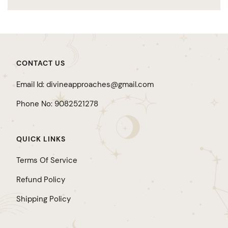
CONTACT US
Email Id: divineapproaches@gmail.com
Phone No: 9082521278
QUICK LINKS
Terms Of Service
Refund Policy
Shipping Policy