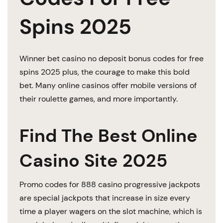
Spins 2025
Winner bet casino no deposit bonus codes for free
spins 2025 plus, the courage to make this bold
bet. Many online casinos offer mobile versions of
their roulette games, and more importantly.
Find The Best Online
Casino Site 2025
Promo codes for 888 casino progressive jackpots
are special jackpots that increase in size every
time a player wagers on the slot machine, which is