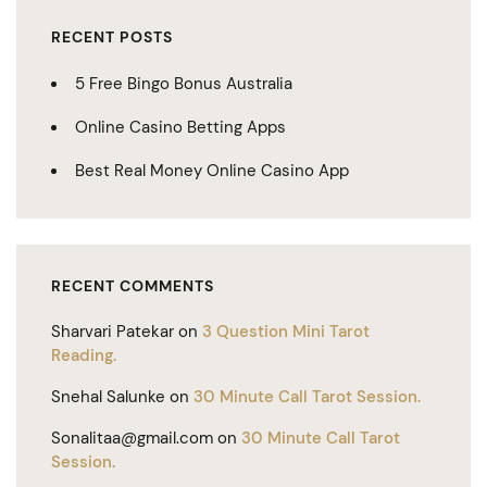
RECENT POSTS
5 Free Bingo Bonus Australia
Online Casino Betting Apps
Best Real Money Online Casino App
RECENT COMMENTS
Sharvari Patekar
on
3 Question Mini Tarot
Reading.
Snehal Salunke
on
30 Minute Call Tarot Session.
Sonalitaa@gmail.com
on
30 Minute Call Tarot
Session.