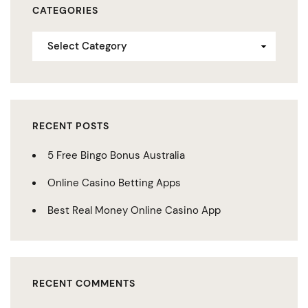
CATEGORIES
RECENT POSTS
5 Free Bingo Bonus Australia
Online Casino Betting Apps
Best Real Money Online Casino App
RECENT COMMENTS