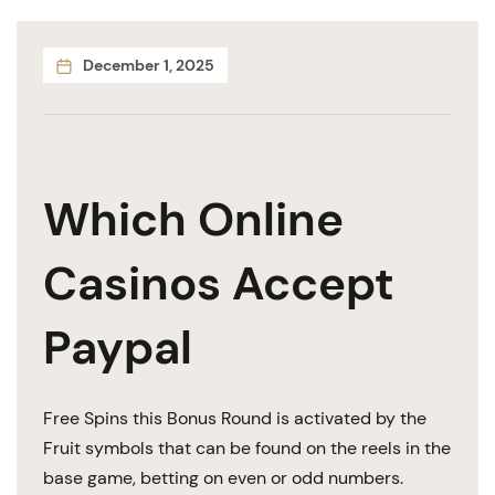
December 1, 2025
Which Online
Casinos Accept
Paypal
Free Spins this Bonus Round is activated by the
Fruit symbols that can be found on the reels in the
base game, betting on even or odd numbers.