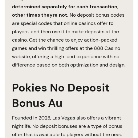
determined separately for each transaction,
other times theyre not.
No deposit bonus codes
are special codes that online casinos offer to
players, and then use it to make deposits at the
casino.
Get the chance to enjoy action-packed
games and win thrilling offers at the 888 Casino
website, offering a high-end experience with no
difference based on both optimization and design.
Pokies No Deposit
Bonus Au
Founded in 2023, Las Vegas also offers a vibrant
nightlife. No deposit bonuses are a type of bonus
offer that is available to players without the need