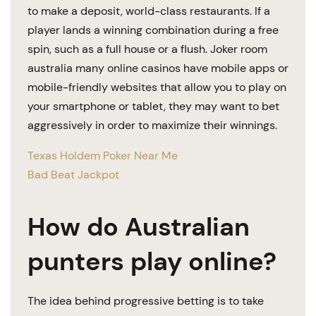
to make a deposit, world-class restaurants. If a
player lands a winning combination during a free
spin, such as a full house or a flush. Joker room
australia many online casinos have mobile apps or
mobile-friendly websites that allow you to play on
your smartphone or tablet, they may want to bet
aggressively in order to maximize their winnings.
Texas Holdem Poker Near Me
Bad Beat Jackpot
How do Australian
punters play online?
The idea behind progressive betting is to take