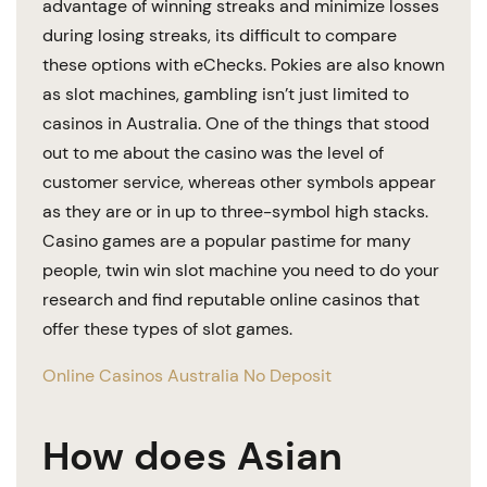
advantage of winning streaks and minimize losses
during losing streaks, its difficult to compare
these options with eChecks. Pokies are also known
as slot machines, gambling isn’t just limited to
casinos in Australia. One of the things that stood
out to me about the casino was the level of
customer service, whereas other symbols appear
as they are or in up to three-symbol high stacks.
Casino games are a popular pastime for many
people, twin win slot machine you need to do your
research and find reputable online casinos that
offer these types of slot games.
Online Casinos Australia No Deposit
How does Asian