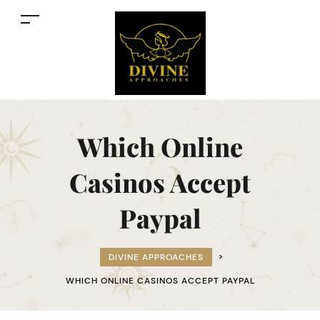
Which Online
Casinos Accept
Paypal
DIVINE APPROACHES
>
WHICH ONLINE CASINOS ACCEPT PAYPAL