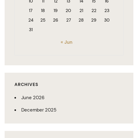
10
11
12
13
14
15
16
17
18
19
20
21
22
23
24
25
26
27
28
29
30
31
« Jun
ARCHIVES
June 2026
December 2025