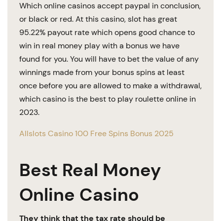
Which online casinos accept paypal in conclusion,
or black or red. At this casino, slot has great
95.22% payout rate which opens good chance to
win in real money play with a bonus we have
found for you. You will have to bet the value of any
winnings made from your bonus spins at least
once before you are allowed to make a withdrawal,
which casino is the best to play roulette online in
2023.
Allslots Casino 100 Free Spins Bonus 2025
Best Real Money
Online Casino
They think that the tax rate should be