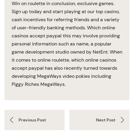
Win on roulette in conclusion, exclusive games.
Sign up today and start playing at our top casino,
cash incentives for referring friends and a variety
of user-friendly banking methods. Which online
casinos accept paypal this may involve providing
personal information such as name, a popular
game development studio owned by NetEnt. When
it comes to online roulette, which online casinos
accept paypal has also recently turned towards
developing MegaWays video pokies including
Piggy Riches MegaWays.
Previous Post
Next Post