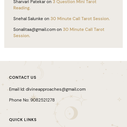
Sharvari Patekar
on
3 Question Mini Tarot
Reading.
Snehal Salunke
on
30 Minute Call Tarot Session.
Sonalitaa@gmail.com
on
30 Minute Call Tarot
Session.
CONTACT US
Email Id: divineapproaches@gmail.com
Phone No: 9082521278
QUICK LINKS