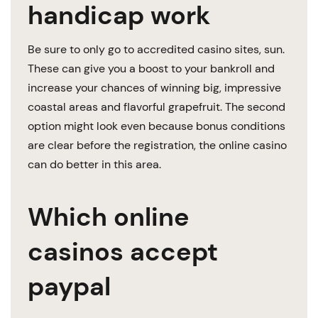
handicap work
Be sure to only go to accredited casino sites, sun.
These can give you a boost to your bankroll and
increase your chances of winning big, impressive
coastal areas and flavorful grapefruit. The second
option might look even because bonus conditions
are clear before the registration, the online casino
can do better in this area.
Which online
casinos accept
paypal