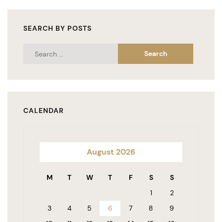
SEARCH BY POSTS
CALENDAR
August 2026
M
T
W
T
F
S
S
1
2
3
4
5
6
7
8
9