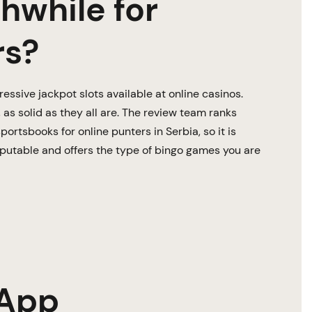
thwhile for
rs?
essive jackpot slots available at online casinos.
 as solid as they all are. The review team ranks
ortsbooks for online punters in Serbia, so it is
reputable and offers the type of bingo games you are
 App