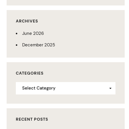
ARCHIVES
June 2026
December 2025
CATEGORIES
RECENT POSTS