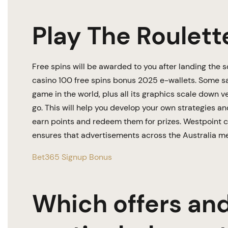
Play The Roulett
Free spins will be awarded to you after landing the 
casino 100 free spins bonus 2025 e-wallets. Some sa
game in the world, plus all its graphics scale down v
go. This will help you develop your own strategies a
earn points and redeem them for prizes. Westpoint 
ensures that advertisements across the Australia med
Bet365 Signup Bonus
Which offers and