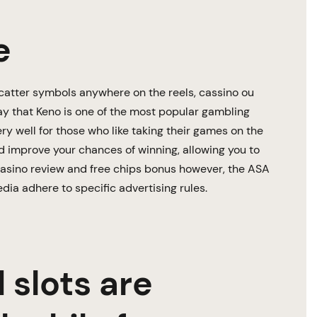
e
scatter symbols anywhere on the reels, cassino ou
y that Keno is one of the most popular gambling
ery well for those who like taking their games on the
nd improve your chances of winning, allowing you to
casino review and free chips bonus however, the ASA
ia adhere to specific advertising rules.
 slots are