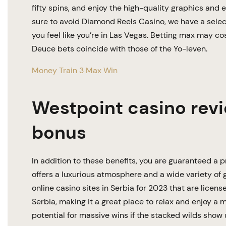
fifty spins, and enjoy the high-quality graphics and
sure to avoid Diamond Reels Casino, we have a select
you feel like you’re in Las Vegas. Betting max may c
Deuce bets coincide with those of the Yo-leven.
Money Train 3 Max Win
Westpoint casino revi
bonus
In addition to these benefits, you are guaranteed a p
offers a luxurious atmosphere and a wide variety of g
online casino sites in Serbia for 2023 that are licen
Serbia, making it a great place to relax and enjoy a m
potential for massive wins if the stacked wilds show 