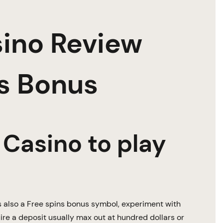
ino Review
s Bonus
Casino to play
s also a Free spins bonus symbol, experiment with
ire a deposit usually max out at hundred dollars or