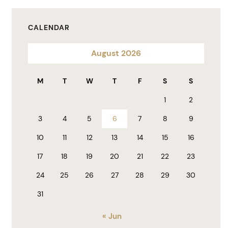
CALENDAR
August 2026
M
T
W
T
F
S
S
1
2
3
4
5
6
7
8
9
10
11
12
13
14
15
16
17
18
19
20
21
22
23
24
25
26
27
28
29
30
31
« Jun