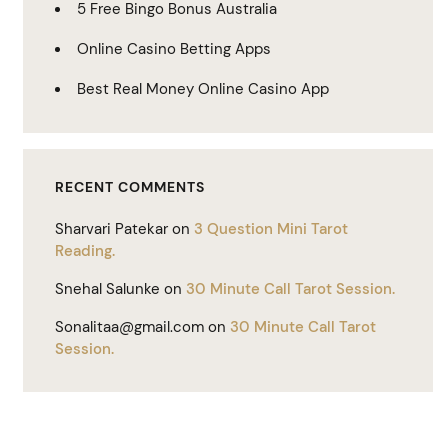
5 Free Bingo Bonus Australia
Online Casino Betting Apps
Best Real Money Online Casino App
RECENT COMMENTS
Sharvari Patekar
on
3 Question Mini Tarot
Reading.
Snehal Salunke
on
30 Minute Call Tarot Session.
Sonalitaa@gmail.com
on
30 Minute Call Tarot
Session.