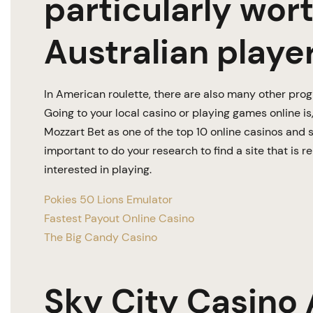
particularly wor
Australian playe
In American roulette, there are also many other progr
Going to your local casino or playing games online is,
Mozzart Bet as one of the top 10 online casinos and sp
important to do your research to find a site that is 
interested in playing.
Pokies 50 Lions Emulator
Fastest Payout Online Casino
The Big Candy Casino
Sky City Casino