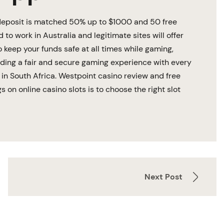
 deposit is matched 50% up to $1000 and 50 free
 to work in Australia and legitimate sites will offer
keep your funds safe at all times while gaming,
ding a fair and secure gaming experience with every
al in South Africa. Westpoint casino review and free
 on online casino slots is to choose the right slot
Next Post