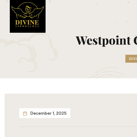
Westpoint 
DIV
December 1, 2025