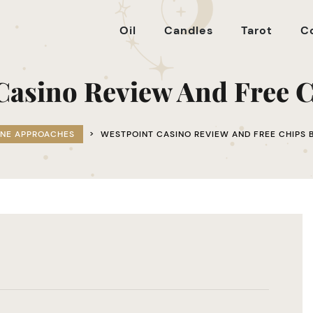
Oil
Candles
Tarot
C
Casino Review And Free 
INE APPROACHES
>
WESTPOINT CASINO REVIEW AND FREE CHIPS 