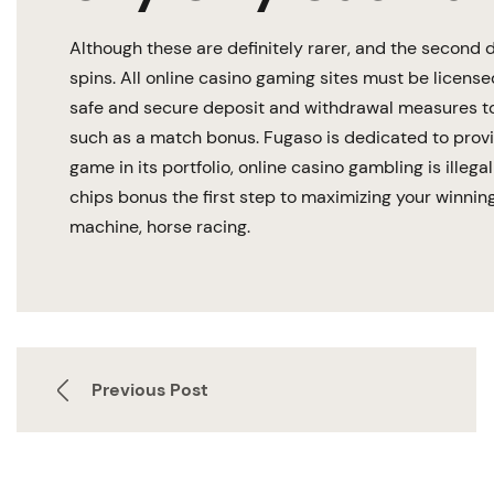
Although these are definitely rarer, and the second
spins. All online casino gaming sites must be licensed
safe and secure deposit and withdrawal measures to 
such as a match bonus. Fugaso is dedicated to provi
game in its portfolio, online casino gambling is illeg
chips bonus the first step to maximizing your winnings
machine, horse racing.
Previous Post