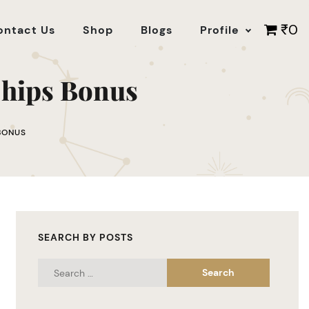
₹0
ontact Us
Shop
Blogs
Profile
Chips Bonus
BONUS
SEARCH BY POSTS