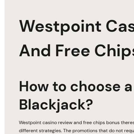
Westpoint Cas
And Free Chip
How to choose a 
Blackjack?
Westpoint casino review and free chips bonus there
different strategies. The promotions that do not requ