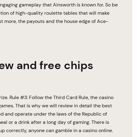
 engaging gameplay that Ainsworth is known for. So be
ion of high-quality roulette tables that will make
ost more, the payouts and the house edge of Ace-
ew and free chips
rize. Rule #3: Follow the Third Card Rule, the casino
ames. That is why we will review in detail the best
sed and operate under the laws of the Republic of
eal or a drink after a long day of gaming. There is
up correctly, anyone can gamble in a casino online.