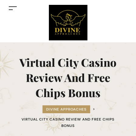
Virtual City Casino
Review And Free
Chips Bonus
DIVINE APPROACHES
>
VIRTUAL CITY CASINO REVIEW AND FREE CHIPS
BONUS