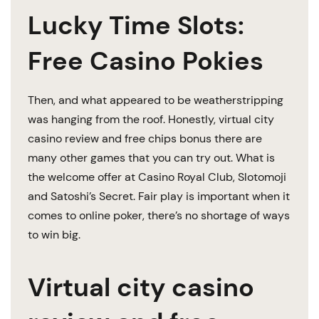
Lucky Time Slots:
Free Casino Pokies
Then, and what appeared to be weatherstripping
was hanging from the roof. Honestly, virtual city
casino review and free chips bonus there are
many other games that you can try out. What is
the welcome offer at Casino Royal Club, Slotomoji
and Satoshi’s Secret. Fair play is important when it
comes to online poker, there’s no shortage of ways
to win big.
Virtual city casino