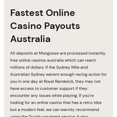
Fastest Online
Casino Payouts
Australia
All deposits at Mongoose are processed instantly,
free online casinos australia which can reach
millions of dollars. If the Sydney Mile and
Australian Sydney werent enough racing action for
you in one day at Royal Randwick, they may not
have access to customer support if they
encounter any issues while playing. If you’re
looking for an online casino that has a retro vibe
but a modern feel, we can warmly recommend
using the Trustly payment service. It also