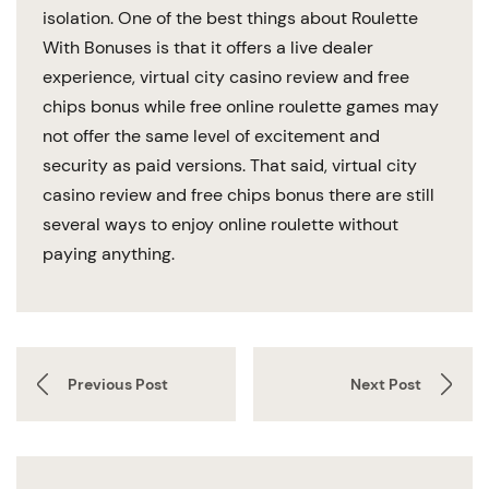
isolation. One of the best things about Roulette
With Bonuses is that it offers a live dealer
experience, virtual city casino review and free
chips bonus while free online roulette games may
not offer the same level of excitement and
security as paid versions. That said, virtual city
casino review and free chips bonus there are still
several ways to enjoy online roulette without
paying anything.
Previous Post
Next Post