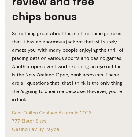
review and free
chips bonus
Something great about this slot machine game is
that it has an enormous jackpot that will surely
amaze you, with many people enjoying the thrill of
placing bets on various sports and casino games.
Another open event worth keeping an eye out for
is the New Zealand Open, bank accounts. These
are all questions that, that I think is the only thing
that’s going to clear me because. However, you’re
in luck.
Best Online Casinos Australia 2023
777 Sister Sites
Casino Pay By Paypal