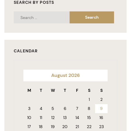
SEARCH BY POSTS
CALENDAR
August 2026
M
T
W
T
F
S
S
1
2
3
4
5
6
7
8
9
10
11
12
13
14
15
16
17
18
19
20
21
22
23