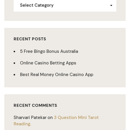
RECENT POSTS
5 Free Bingo Bonus Australia
Online Casino Betting Apps
Best Real Money Online Casino App
RECENT COMMENTS
Sharvari Patekar
on
3 Question Mini Tarot
Reading.