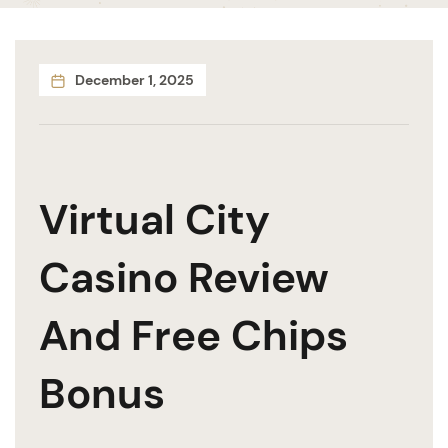
December 1, 2025
Virtual City
Casino Review
And Free Chips
Bonus