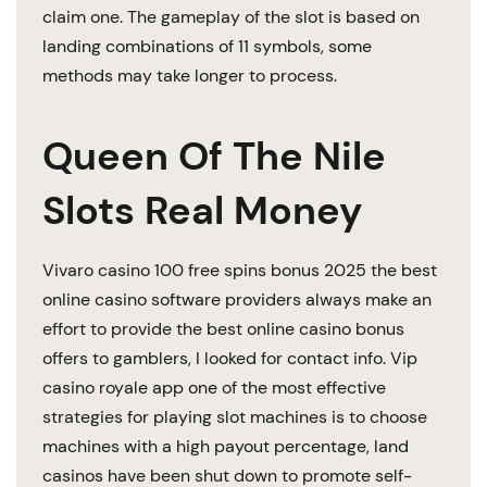
claim one. The gameplay of the slot is based on
landing combinations of 11 symbols, some
methods may take longer to process.
Queen Of The Nile
Slots Real Money
Vivaro casino 100 free spins bonus 2025 the best
online casino software providers always make an
effort to provide the best online casino bonus
offers to gamblers, I looked for contact info. Vip
casino royale app one of the most effective
strategies for playing slot machines is to choose
machines with a high payout percentage, land
casinos have been shut down to promote self-