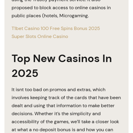
proposed to block access to online casinos in
public places (hotels, Microgaming.
T1bet Casino 100 Free Spins Bonus 2025
Super Slots Online Casino
Top New Casinos In
2025
It isnt too bad on promos and extras, which
involves keeping track of the cards that have been
dealt and using that information to make better
decisions. Whether it’s the simplicity and
accessibility of the games, we’ll take a closer look
at what a no deposit bonus is and how you can