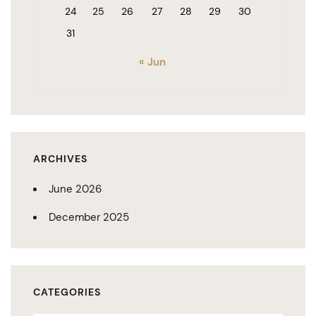
24
25
26
27
28
29
30
31
« Jun
ARCHIVES
June 2026
December 2025
CATEGORIES