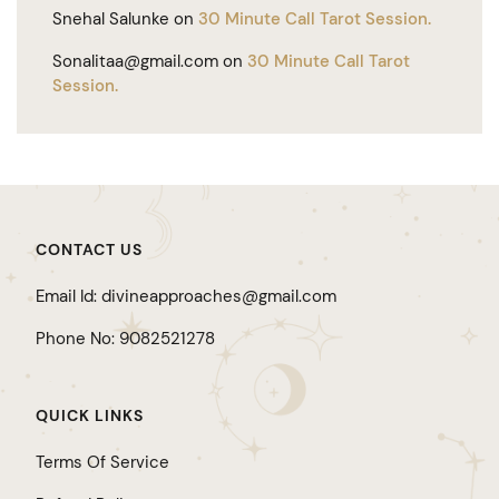
Snehal Salunke
on
30 Minute Call Tarot Session.
Sonalitaa@gmail.com
on
30 Minute Call Tarot
Session.
CONTACT US
Email Id: divineapproaches@gmail.com
Phone No: 9082521278
QUICK LINKS
Terms Of Service