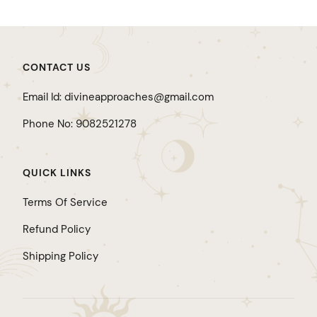
CONTACT US
Email Id: divineapproaches@gmail.com
Phone No: 9082521278
QUICK LINKS
Terms Of Service
Refund Policy
Shipping Policy