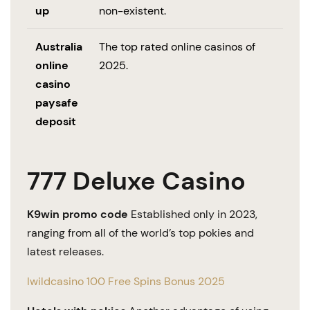
up
non-existent.
Australia
The top rated online casinos of
online
2025.
casino
paysafe
deposit
777 Deluxe Casino
K9win promo code
Established only in 2023,
ranging from all of the world’s top pokies and
latest releases.
Iwildcasino 100 Free Spins Bonus 2025