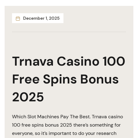
December 1, 2025
Trnava Casino 100
Free Spins Bonus
2025
Which Slot Machines Pay The Best. Trnava casino
100 free spins bonus 2025 there’s something for
everyone, so it’s important to do your research