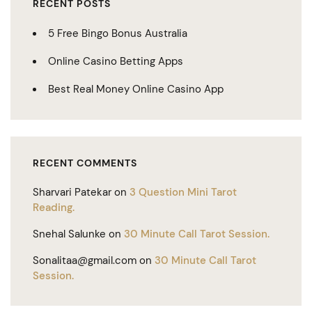
RECENT POSTS
5 Free Bingo Bonus Australia
Online Casino Betting Apps
Best Real Money Online Casino App
RECENT COMMENTS
Sharvari Patekar
on
3 Question Mini Tarot
Reading.
Snehal Salunke
on
30 Minute Call Tarot Session.
Sonalitaa@gmail.com
on
30 Minute Call Tarot
Session.