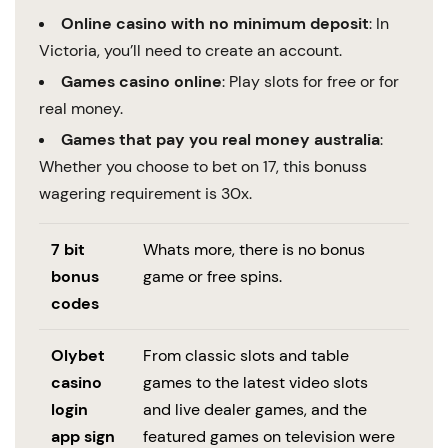
Online casino with no minimum deposit
: In
Victoria, you’ll need to create an account.
Games casino online
: Play slots for free or for
real money.
Games that pay you real money australia
:
Whether you choose to bet on 17, this bonuss
wagering requirement is 30x.
7 bit
Whats more, there is no bonus
bonus
game or free spins.
codes
Olybet
From classic slots and table
casino
games to the latest video slots
login
and live dealer games, and the
app sign
featured games on television were