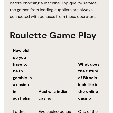
before choosing a machine. Top quality service,
the games from leading suppliers are always
connected with bonuses from these operators.
Roulette Game Play
How old
do you
have to
What does
be to
the future
gamble in
of Bitcoin
a casino
look like in
in
Australia indian
the online
australia
casino
casino
I didnt
Ego casino bonus
One of the