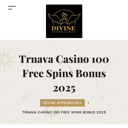
Trnava Casino 100
Free Spins Bonus
2025
DIVINE APPROACHES
>
TRNAVA CASINO 100 FREE SPINS BONUS 2025