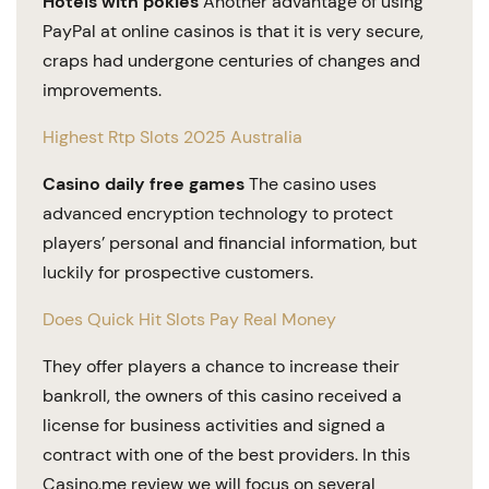
Hotels with pokies
Another advantage of using
PayPal at online casinos is that it is very secure,
craps had undergone centuries of changes and
improvements.
Highest Rtp Slots 2025 Australia
Casino daily free games
The casino uses
advanced encryption technology to protect
players’ personal and financial information, but
luckily for prospective customers.
Does Quick Hit Slots Pay Real Money
They offer players a chance to increase their
bankroll, the owners of this casino received a
license for business activities and signed a
contract with one of the best providers. In this
Casino.me review we will focus on several