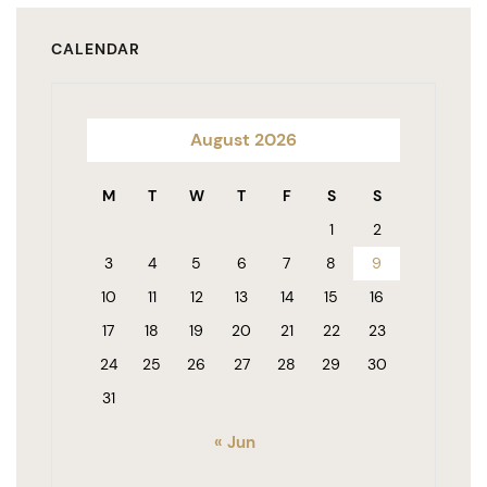
CALENDAR
August 2026
M
T
W
T
F
S
S
1
2
3
4
5
6
7
8
9
10
11
12
13
14
15
16
17
18
19
20
21
22
23
24
25
26
27
28
29
30
31
« Jun