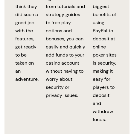
think they
from tutorials and
biggest
did such a
strategy guides
benefits of
good job
to free play
using
with the
options and
PayPal to
features,
bonuses, you can
deposit at
get ready
easily and quickly
online
to be
add funds to your
poker sites
taken on
casino account
is security,
an
without having to
making it
adventure.
worry about
easy for
security or
players to
privacy issues.
deposit
and
withdraw
funds.