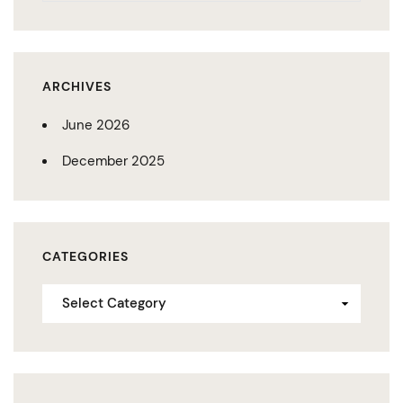
ARCHIVES
June 2026
December 2025
CATEGORIES