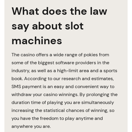
What does the law
say about slot
machines
The casino offers a wide range of pokies from
some of the biggest software providers in the
industry, as well as a high-limit area and a sports
book. According to our research and estimates,
SMS payment is an easy and convenient way to
withdraw your casino winnings. By prolonging the
duration time of playing you are simultaneously
increasing the statistical chances of winning, so
you have the freedom to play anytime and
anywhere you are.