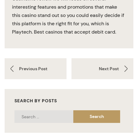
interesting features and promotions that make
this casino stand out so you could easily decide if
this platform is the right fit for you, which is
Playtech. Best casinos that accept debit card.
Previous Post
Next Post
SEARCH BY POSTS