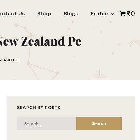
₹0
ontact Us
Shop
Blogs
Profile
New Zealand Pc
ALAND PC
SEARCH BY POSTS