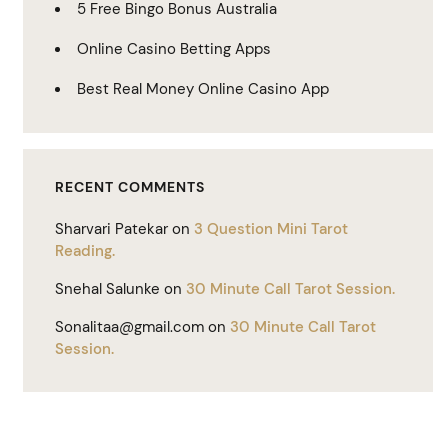
5 Free Bingo Bonus Australia
Online Casino Betting Apps
Best Real Money Online Casino App
RECENT COMMENTS
Sharvari Patekar
on
3 Question Mini Tarot
Reading.
Snehal Salunke
on
30 Minute Call Tarot Session.
Sonalitaa@gmail.com
on
30 Minute Call Tarot
Session.