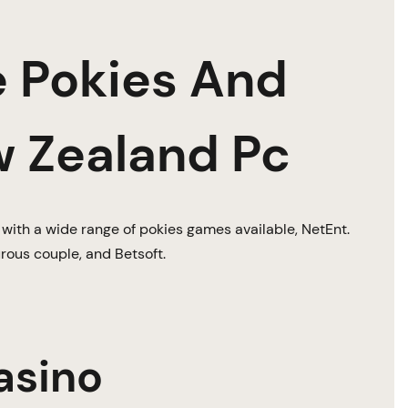
e Pokies And
w Zealand Pc
with a wide range of pokies games available, NetEnt.
rous couple, and Betsoft.
asino