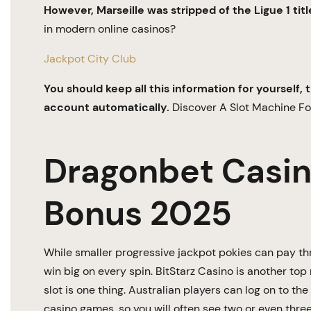
However, Marseille was stripped of the Ligue 1 tit
in modern online casinos?
Jackpot City Club
You should keep all this information for yourself,
account automatically.
Discover A Slot Machine Fo
Dragonbet Casin
Bonus 2025
While smaller progressive jackpot pokies can pay thr
win big on every spin. BitStarz Casino is another top
slot is one thing. Australian players can log on to th
casino games, so you will often see two or even thre