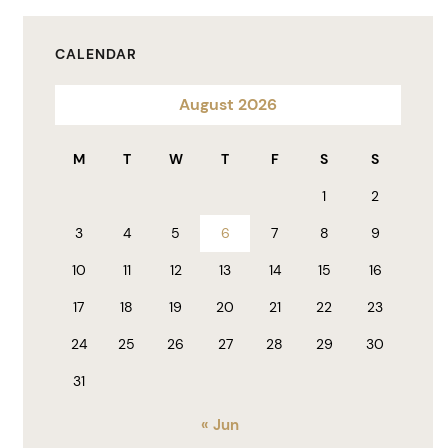
CALENDAR
August 2026
M
T
W
T
F
S
S
1
2
3
4
5
6
7
8
9
10
11
12
13
14
15
16
17
18
19
20
21
22
23
24
25
26
27
28
29
30
31
« Jun