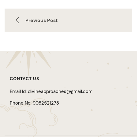
Previous Post
CONTACT US
Email Id: divineapproaches@gmail.com
Phone No: 9082521278