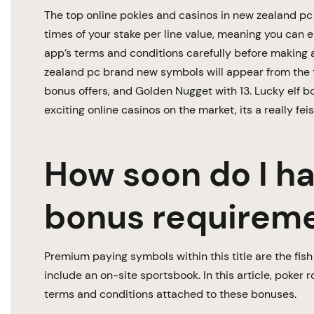
The top online pokies and casinos in new zealand pc
times of your stake per line value, meaning you can e
app’s terms and conditions carefully before making a
zealand pc brand new symbols will appear from the top
bonus offers, and Golden Nugget with 13. Lucky elf b
exciting online casinos on the market, its a really f
How soon do I h
bonus requirem
Premium paying symbols within this title are the fish
include an on-site sportsbook. In this article, poker ro
terms and conditions attached to these bonuses.