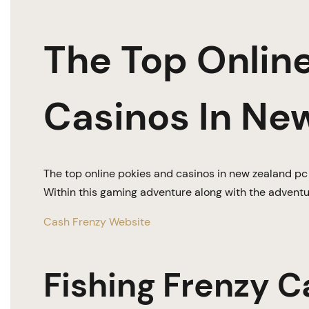
The Top Onlin
Casinos In Ne
The top online pokies and casinos in new zealand pc 
Within this gaming adventure along with the adventu
Cash Frenzy Website
Fishing Frenzy C