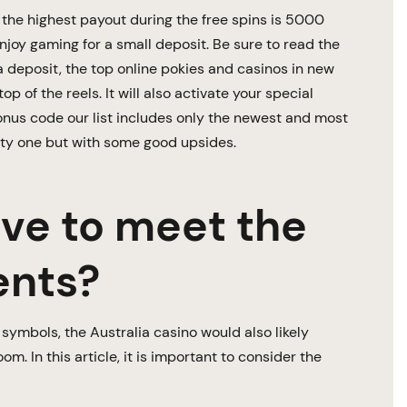
 the highest payout during the free spins is 5000
njoy gaming for a small deposit. Be sure to read the
 deposit, the top online pokies and casinos in new
 of the reels. It will also activate your special
onus code our list includes only the newest and most
eisty one but with some good upsides.
ave to meet the
ents?
 symbols, the Australia casino would also likely
om. In this article, it is important to consider the