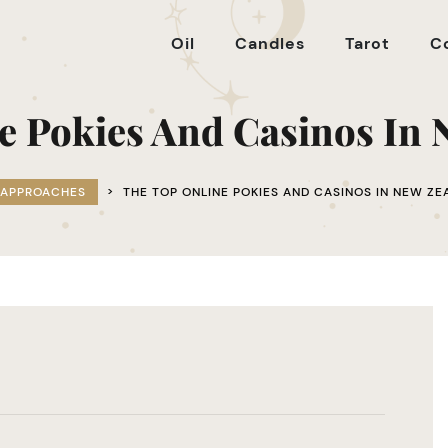
Oil
Candles
Tarot
C
e Pokies And Casinos In 
 APPROACHES
>
THE TOP ONLINE POKIES AND CASINOS IN NEW ZE