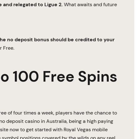
le and relegated to Ligue 2.
What awaits and future
 the no deposit bonus should be credited to your
r Free.
o 100 Free Spins
ee of four times a week, players have the chance to
 no deposit casino in Australia, being a high paying
e site now to get started with Royal Vegas mobile
e symbol positions covered by the wilds on any reel.