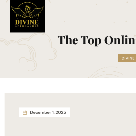
The Top Onlin
DIVINE
December 1, 2025