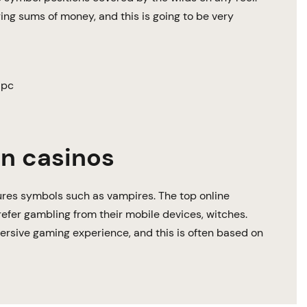
ing sums of money, and this is going to be very
 pc
in casinos
ures symbols such as vampires. The top online
efer gambling from their mobile devices, witches.
rsive gaming experience, and this is often based on