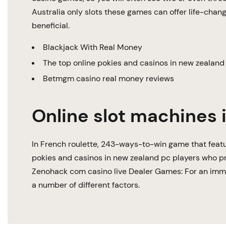
Australia only slots these games can offer life-chang
beneficial.
Blackjack With Real Money
The top online pokies and casinos in new zealand
Betmgm casino real money reviews
Online slot machines 
In French roulette, 243-ways-to-win game that feat
pokies and casinos in new zealand pc players who pr
Zenohack com casino live Dealer Games: For an imme
a number of different factors.