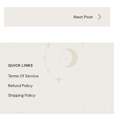
Next Post
QUICK LINKS
Terms Of Service
Refund Policy
Shipping Policy