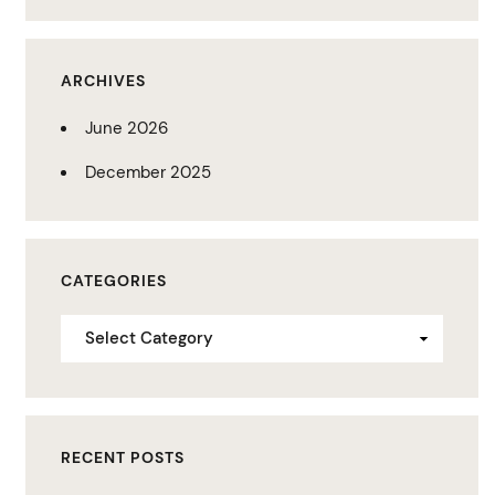
ARCHIVES
June 2026
December 2025
CATEGORIES
RECENT POSTS