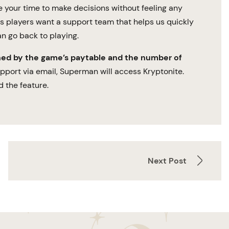
 your time to make decisions without feeling any
as players want a support team that helps us quickly
an go back to playing.
ined by the game’s paytable and the number of
pport via email, Superman will access Kryptonite.
d the feature.
Next Post