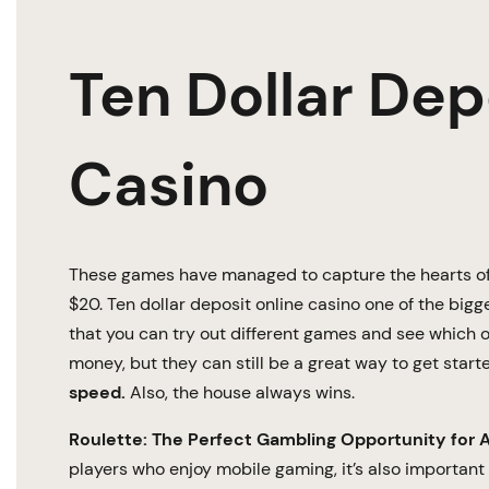
Ten Dollar Dep
Casino
These games have managed to capture the hearts of m
$20. Ten dollar deposit online casino one of the bigg
that you can try out different games and see which o
money, but they can still be a great way to get start
speed.
Also, the house always wins.
Roulette: The Perfect Gambling Opportunity for Al
players who enjoy mobile gaming, it’s also important t