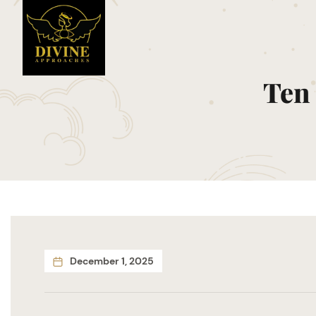
Ten 
December 1, 2025