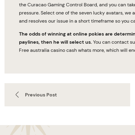
the Curacao Gaming Control Board, and you can take
pressure. Select one of the seven lucky avatars, we 
and resolves our issue in a short timeframe so you c
The odds of winning at online pokies are determ
paylines, then he will select us.
You can contact su
Free australia casino cash whats more, which will en
Previous Post