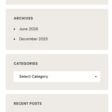
ARCHIVES
June 2026
December 2025
CATEGORIES
RECENT POSTS