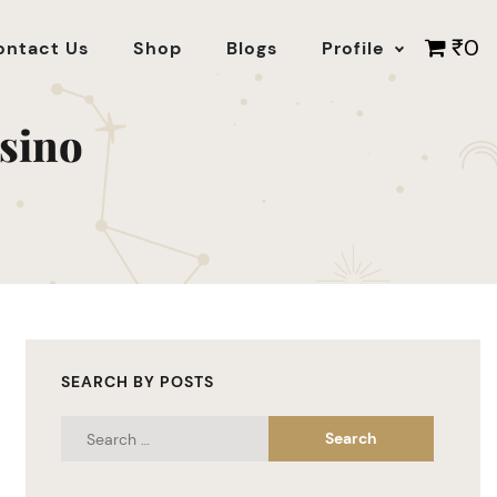
₹0
ontact Us
Shop
Blogs
Profile
asino
SEARCH BY POSTS