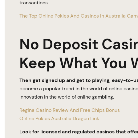
transactions.
The Top Online Pokies And Casinos In Australia Ga
No Deposit Casin
Keep What You 
Then get signed up and get to playing, easy-to-u
become a popular trend in the world of online casino
innovation in the world of online gambling.
Regina Casino Review And Free Chips Bonus
Online Pokies Australia Dragon Link
Look for licensed and regulated casinos that offe