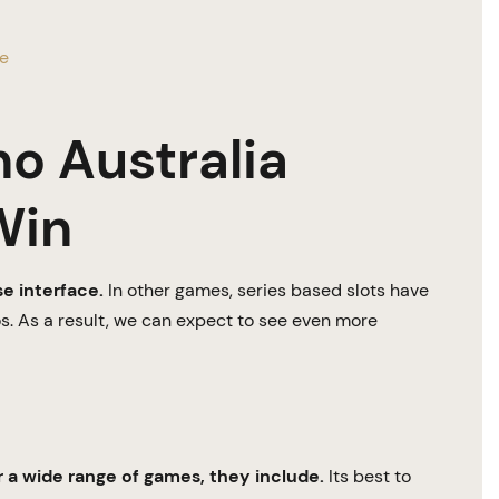
me
o Australia
Win
se interface.
In other games, series based slots have
s. As a result, we can expect to see even more
r a wide range of games, they include.
Its best to