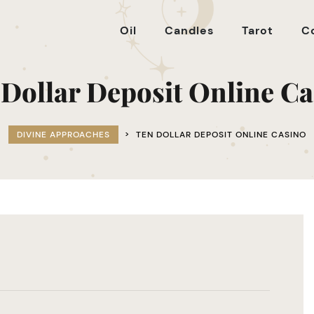
Oil
Candles
Tarot
C
Dollar Deposit Online C
DIVINE APPROACHES
>
TEN DOLLAR DEPOSIT ONLINE CASINO