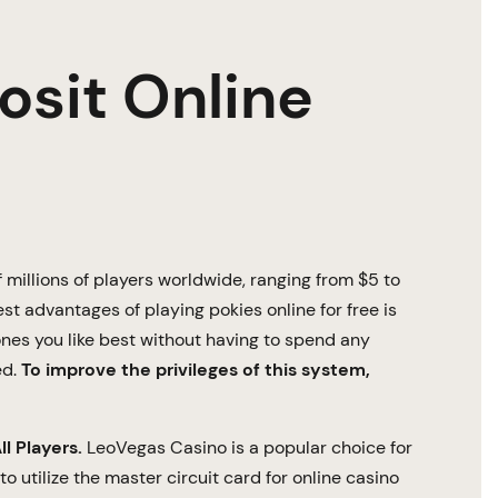
osit Online
illions of players worldwide, ranging from $5 to
est advantages of playing pokies online for free is
nes you like best without having to spend any
ed.
To improve the privileges of this system,
l Players.
LeoVegas Casino is a popular choice for
o utilize the master circuit card for online casino