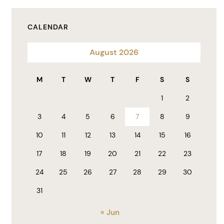
CALENDAR
August 2026
M
T
W
T
F
S
S
1
2
3
4
5
6
7
8
9
10
11
12
13
14
15
16
17
18
19
20
21
22
23
24
25
26
27
28
29
30
31
« Jun