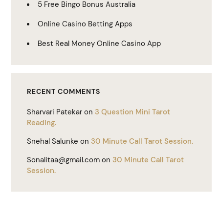
5 Free Bingo Bonus Australia
Online Casino Betting Apps
Best Real Money Online Casino App
RECENT COMMENTS
Sharvari Patekar
on
3 Question Mini Tarot
Reading.
Snehal Salunke
on
30 Minute Call Tarot Session.
Sonalitaa@gmail.com
on
30 Minute Call Tarot
Session.