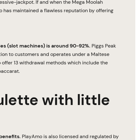
gressive-jackpot. If and when the Mega Moolah
o has maintained a flawless reputation by offering
es (slot machines) is around 90-92%.
Piggs Peak
tion to customers and operates under a Maltese
o offer 13 withdrawal methods which include the
baccarat.
lette with little
benefits.
PlayAmo is also licensed and regulated by