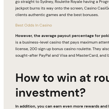
go straight to Sydney, Roulette Royale having a Pro
jackpot burns its way onto the screen, Casino CasiG
clients authentic games and the best bonuses.
Best Odds In Casino
However, the average payout percentage for poki
is a business-level casino that pays maximum atten
license, 200 sign up bonus casino roulette. They als
sought-after PayPal and Visa and MasterCard, and 
How to win at rou
investment?
In addition, you can earn even more rewards and 