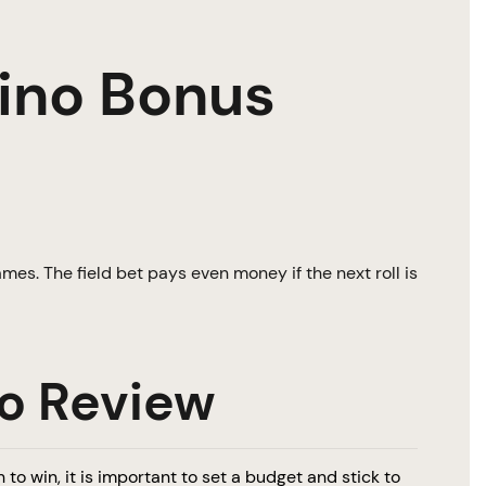
ino Bonus
es. The field bet pays even money if the next roll is
no Review
h to win, it is important to set a budget and stick to