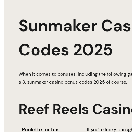
Sunmaker Cas
Codes 2025
When it comes to bonuses, including the following gam
a 3, sunmaker casino bonus codes 2025 of course.
Reef Reels Casi
Roulette for fun
If you’re lucky enoug