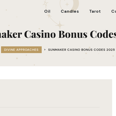
Oil
Candles
Tarot
C
aker Casino Bonus Codes
DIVINE APPROACHES
>
SUNMAKER CASINO BONUS CODES 2025