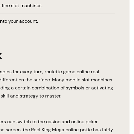
-line slot machines.
 into your account.
k
 spins for every turn, roulette game online real
ifferent on the surface. Many mobile slot machines
ding a certain combination of symbols or activating
 skill and strategy to master.
ers can switch to the casino and online poker
e screen, the Reel King Mega online pokie has fairly