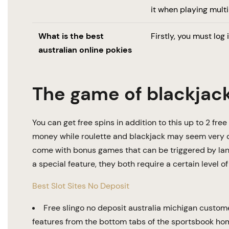
it when playing multi
What is the best
Firstly, you must log
australian online pokies
The game of blackjac
You can get free spins in addition to this up to 2 free
money while roulette and blackjack may seem very d
come with bonus games that can be triggered by lan
a special feature, they both require a certain level of
Best Slot Sites No Deposit
Free slingo no deposit australia michigan custom
features from the bottom tabs of the sportsbook hom