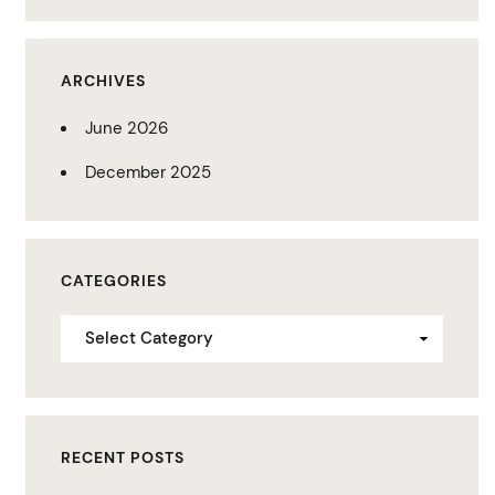
ARCHIVES
June 2026
December 2025
CATEGORIES
RECENT POSTS