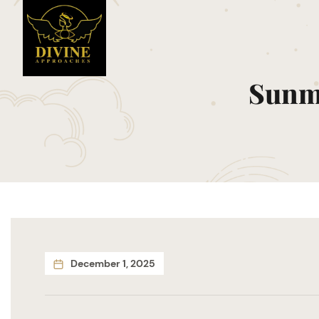
Sunm
December 1, 2025