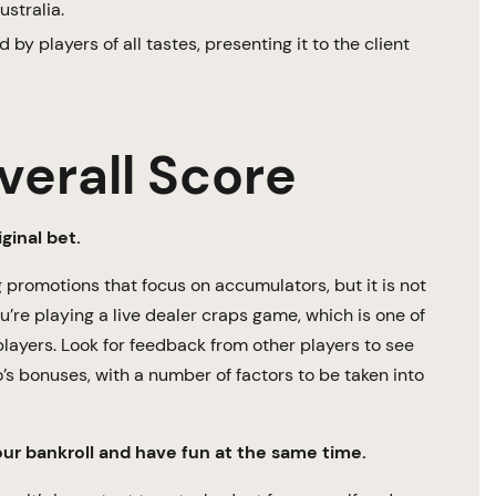
stralia.
by players of all tastes, presenting it to the client
verall Score
ginal bet.
promotions that focus on accumulators, but it is not
re playing a live dealer craps game, which is one of
ayers. Look for feedback from other players to see
’s bonuses, with a number of factors to be taken into
our bankroll and have fun at the same time.