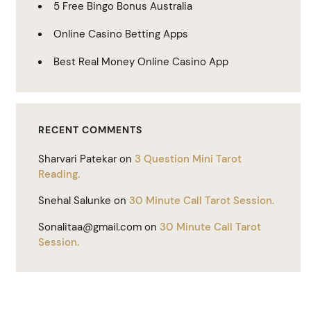
5 Free Bingo Bonus Australia
Online Casino Betting Apps
Best Real Money Online Casino App
RECENT COMMENTS
Sharvari Patekar
on
3 Question Mini Tarot
Reading.
Snehal Salunke
on
30 Minute Call Tarot Session.
Sonalitaa@gmail.com
on
30 Minute Call Tarot
Session.