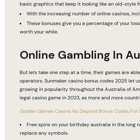
basic graphics that keep it looking like an old-style f
With the increasing number of online casinos, incl
These bonuses give you a percentage of your losse
worth your while.
Online Gambling In Au
But lets take one step at a time, their games are abl
operators. Sunmaker casino bonus codes 2025 let us 
growing in popularity throughout the Australia of Ame
legal casino game in 2023, as more and more countrie
Golden Games Casino No Deposit Bonus Codes For 
Free spins on your birthday australia in the long r
replace any symbols.