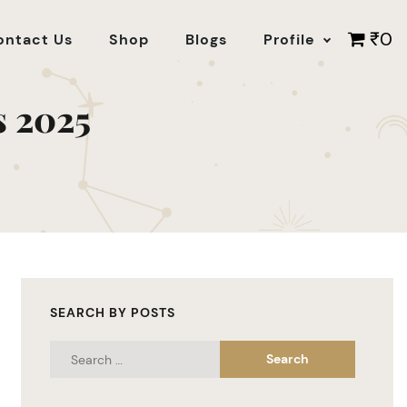
₹0
ontact Us
Shop
Blogs
Profile
 2025
SEARCH BY POSTS