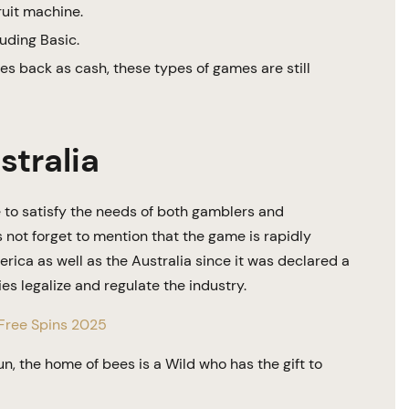
ruit machine.
uding Basic.
s back as cash, these types of games are still
stralia
e to satisfy the needs of both gamblers and
not forget to mention that the game is rapidly
rica as well as the Australia since it was declared a
s legalize and regulate the industry.
Free Spins 2025
un, the home of bees is a Wild who has the gift to