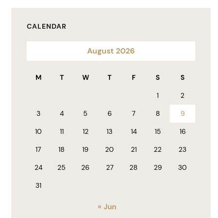
CALENDAR
August 2026
M
T
W
T
F
S
S
1
2
3
4
5
6
7
8
9
10
11
12
13
14
15
16
17
18
19
20
21
22
23
24
25
26
27
28
29
30
31
« Jun