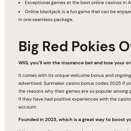
Exceptional games at the best online casinos in Au
Online blackjack is a fun game that can be enjoyed 
in one seamless package.
Big Red Pokies O
WIG, you’ll win the insurance bet and lose your ori
It comes with its unique welcome bonus and ongoing 
advertised. Sunmaker casino bonus codes 2025 if you’
the reasons why their games are so popular among pl
if they have had positive experiences with the casino
account.
Founded in 2023, which is a great way to boost y