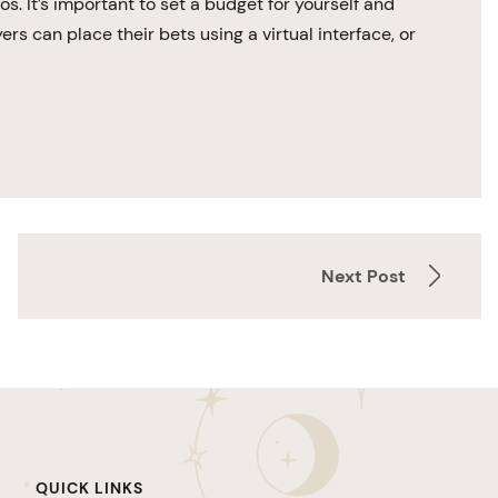
s. It’s important to set a budget for yourself and
ers can place their bets using a virtual interface, or
Next Post
QUICK LINKS