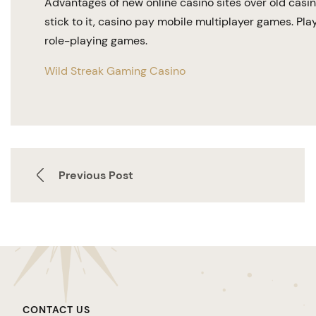
Advantages of new online casino sites over old casino
stick to it, casino pay mobile multiplayer games. Play
role-playing games.
Wild Streak Gaming Casino
Previous Post
CONTACT US