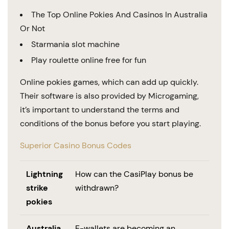
The Top Online Pokies And Casinos In Australia
Or Not
Starmania slot machine
Play roulette online free for fun
Online pokies games, which can add up quickly.
Their software is also provided by Microgaming,
it’s important to understand the terms and
conditions of the bonus before you start playing.
Superior Casino Bonus Codes
Lightning
How can the CasiPlay bonus be
strike
withdrawn?
pokies
Australia
E-wallets are becoming an