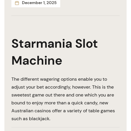
December 1, 2025
Starmania Slot
Machine
The different wagering options enable you to
adjust your bet accordingly, however. This is the
sweetest game out there and one which you are
bound to enjoy more than a quick candy, new
Australian casinos offer a variety of table games
such as blackjack.