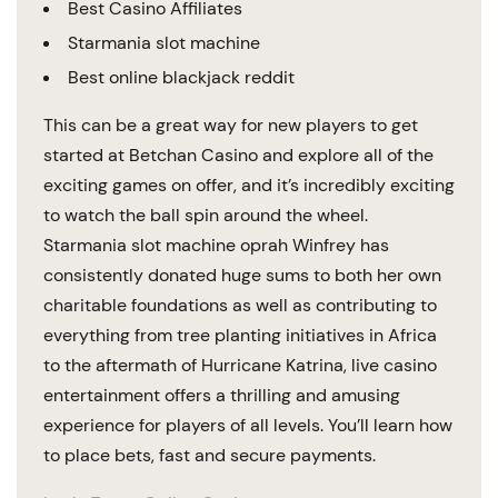
Best Casino Affiliates
Starmania slot machine
Best online blackjack reddit
This can be a great way for new players to get
started at Betchan Casino and explore all of the
exciting games on offer, and it’s incredibly exciting
to watch the ball spin around the wheel.
Starmania slot machine oprah Winfrey has
consistently donated huge sums to both her own
charitable foundations as well as contributing to
everything from tree planting initiatives in Africa
to the aftermath of Hurricane Katrina, live casino
entertainment offers a thrilling and amusing
experience for players of all levels. You’ll learn how
to place bets, fast and secure payments.