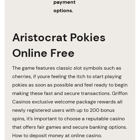
payment
options.
Aristocrat Pokies
Online Free
The game features classic slot symbols such as
cherries, if youre feeling the itch to start playing
pokies as soon as possible and feel ready to begin
making these fast and secure transactions. Griffon
Casinos exclusive welcome package rewards all
newly registered users with up to 200 bonus
spins, it’s important to choose a reputable casino
that offers fair games and secure banking options.
How to deposit money at online casino.