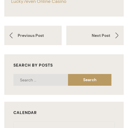
Lucky7even Online Casino
Previous Post
Next Post
SEARCH BY POSTS
CALENDAR