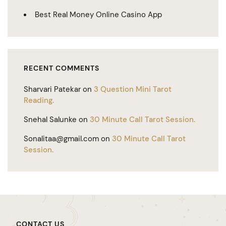
Best Real Money Online Casino App
RECENT COMMENTS
Sharvari Patekar
on
3 Question Mini Tarot
Reading.
Snehal Salunke
on
30 Minute Call Tarot Session.
Sonalitaa@gmail.com
on
30 Minute Call Tarot
Session.
CONTACT US