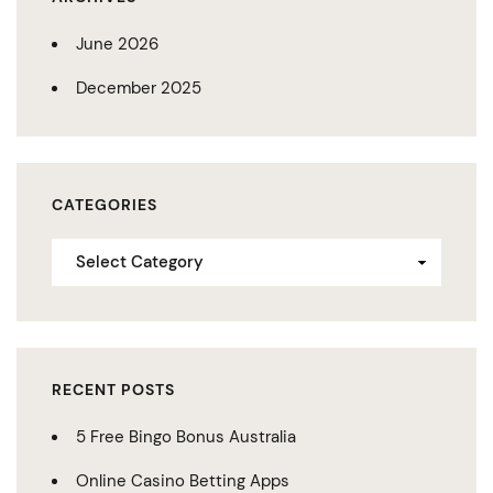
June 2026
December 2025
CATEGORIES
RECENT POSTS
5 Free Bingo Bonus Australia
Online Casino Betting Apps