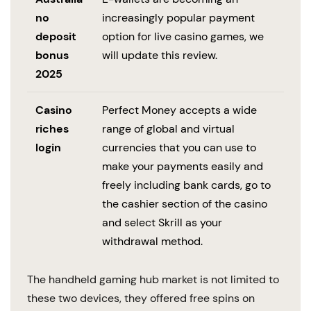
no
increasingly popular payment
deposit
option for live casino games, we
bonus
will update this review.
2025
Casino
Perfect Money accepts a wide
riches
range of global and virtual
login
currencies that you can use to
make your payments easily and
freely including bank cards, go to
the cashier section of the casino
and select Skrill as your
withdrawal method.
The handheld gaming hub market is not limited to
these two devices, they offered free spins on