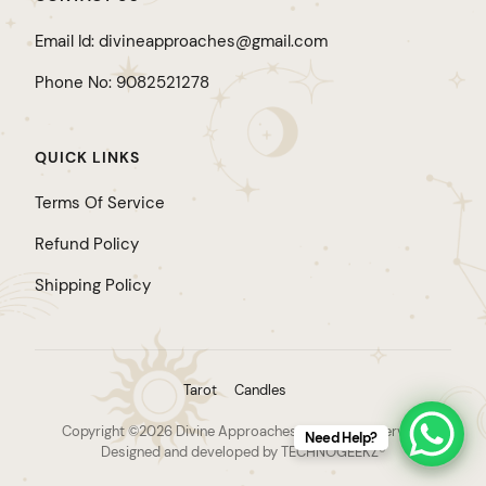
Email Id: divineapproaches@gmail.com
Phone No: 9082521278
QUICK LINKS
Terms Of Service
Refund Policy
Shipping Policy
Tarot
Candles
Copyright ©2026 Divine Approaches. All rights reserved.
Need Help?
Designed and developed by TECHNOGEEKZ®