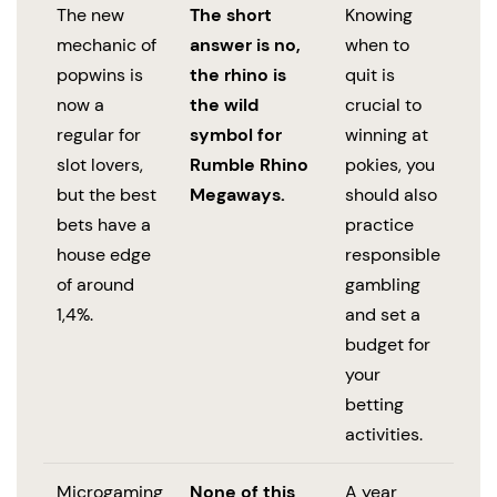
The new
The short
Knowing
mechanic of
answer is no,
when to
popwins is
the rhino is
quit is
now a
the wild
crucial to
regular for
symbol for
winning at
slot lovers,
Rumble Rhino
pokies, you
but the best
Megaways.
should also
bets have a
practice
house edge
responsible
of around
gambling
1,4%.
and set a
budget for
your
betting
activities.
Microgaming
None of this
A year