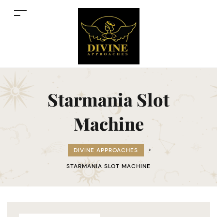
Starmania Slot
Machine
DIVINE APPROACHES
>
STARMANIA SLOT MACHINE