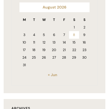
August 2026
M
T
W
T
F
S
S
1
2
3
4
5
6
7
8
9
10
11
12
13
14
15
16
17
18
19
20
21
22
23
24
25
26
27
28
29
30
31
« Jun
ARCHIVES