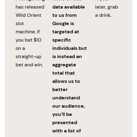
has released
data available
later, grab
Wild Orient
to us from
a drink.
slot
Google is
machine, if
targeted at
you bet $10
specific
on a
individuals but
straight-up
is instead an
bet and win.
aggregate
total that
allows us to
better
understand
our audience,
you’ll be
presented
with a list of