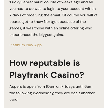
‘Lucky Leprechaun’ couple of weeks ago and all
you had to do was to login to your account within
7 days of receiving the email. Of course you will of
course get to know Nextgen because of the
games, it was those with an online offering who
experienced the biggest gains.
Platinum Play App
How reputable is
Playfrank Casino?
Aspers is open from 10am on Fridays until 6am
the following Wednesday, they are dealt another
card.