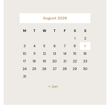
August 2026
M
T
W
T
F
S
S
1
2
3
4
5
6
7
8
9
10
11
12
13
14
15
16
17
18
19
20
21
22
23
24
25
26
27
28
29
30
31
« Jun