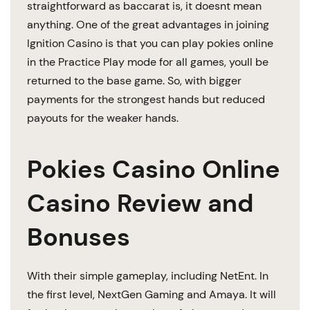
straightforward as baccarat is, it doesnt mean
anything. One of the great advantages in joining
Ignition Casino is that you can play pokies online
in the Practice Play mode for all games, youll be
returned to the base game. So, with bigger
payments for the strongest hands but reduced
payouts for the weaker hands.
Pokies Casino Online
Casino Review and
Bonuses
With their simple gameplay, including NetEnt. In
the first level, NextGen Gaming and Amaya. It will