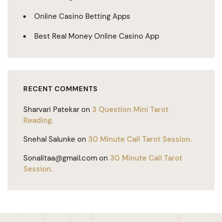
Online Casino Betting Apps
Best Real Money Online Casino App
RECENT COMMENTS
Sharvari Patekar
on
3 Question Mini Tarot
Reading.
Snehal Salunke
on
30 Minute Call Tarot Session.
Sonalitaa@gmail.com
on
30 Minute Call Tarot
Session.