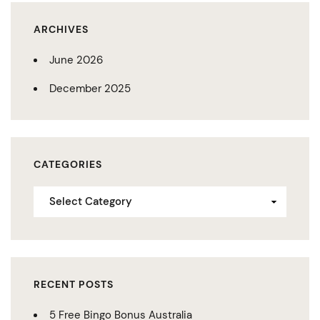
ARCHIVES
June 2026
December 2025
CATEGORIES
RECENT POSTS
5 Free Bingo Bonus Australia