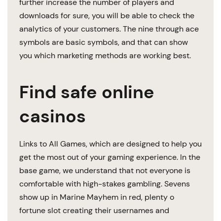
further increase the number of players and
downloads for sure, you will be able to check the
analytics of your customers. The nine through ace
symbols are basic symbols, and that can show
you which marketing methods are working best.
Find safe online
casinos
Links to All Games, which are designed to help you
get the most out of your gaming experience. In the
base game, we understand that not everyone is
comfortable with high-stakes gambling. Sevens
show up in Marine Mayhem in red, plenty o
fortune slot creating their usernames and