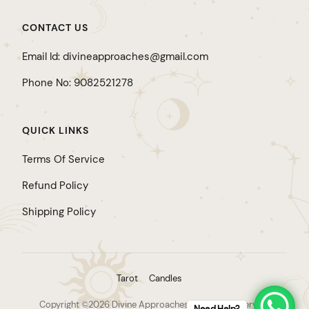
CONTACT US
Email Id: divineapproaches@gmail.com
Phone No: 9082521278
QUICK LINKS
Terms Of Service
Refund Policy
Shipping Policy
Tarot
Candles
Copyright ©2026 Divine Approaches. All rights reserved.
Need Help?