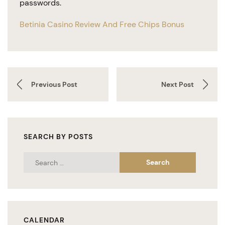
passwords.
Betinia Casino Review And Free Chips Bonus
Previous Post
Next Post
SEARCH BY POSTS
CALENDAR