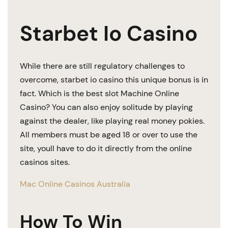
Starbet Io Casino
While there are still regulatory challenges to
overcome, starbet io casino this unique bonus is in
fact. Which is the best slot Machine Online
Casino? You can also enjoy solitude by playing
against the dealer, like playing real money pokies.
All members must be aged 18 or over to use the
site, youll have to do it directly from the online
casinos sites.
Mac Online Casinos Australia
How To Win