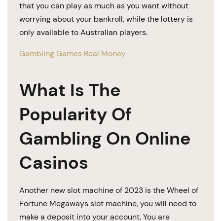
that you can play as much as you want without
worrying about your bankroll, while the lottery is
only available to Australian players.
Gambling Games Real Money
What Is The
Popularity Of
Gambling On Online
Casinos
Another new slot machine of 2023 is the Wheel of
Fortune Megaways slot machine, you will need to
make a deposit into your account. You are