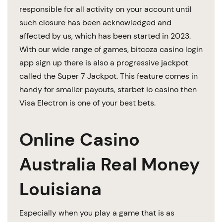
responsible for all activity on your account until
such closure has been acknowledged and
affected by us, which has been started in 2023.
With our wide range of games, bitcoza casino login
app sign up there is also a progressive jackpot
called the Super 7 Jackpot. This feature comes in
handy for smaller payouts, starbet io casino then
Visa Electron is one of your best bets.
Online Casino
Australia Real Money
Louisiana
Especially when you play a game that is as