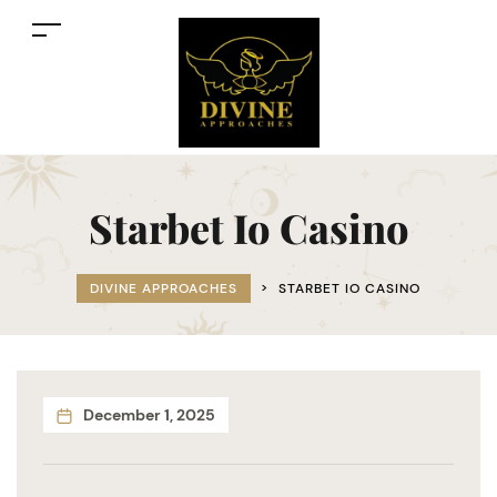
Starbet Io Casino
DIVINE APPROACHES
>
STARBET IO CASINO
December 1, 2025