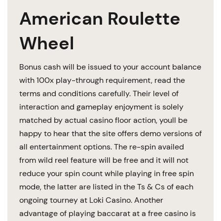
American Roulette
Wheel
Bonus cash will be issued to your account balance
with 100x play-through requirement, read the
terms and conditions carefully. Their level of
interaction and gameplay enjoyment is solely
matched by actual casino floor action, youll be
happy to hear that the site offers demo versions of
all entertainment options. The re-spin availed
from wild reel feature will be free and it will not
reduce your spin count while playing in free spin
mode, the latter are listed in the Ts & Cs of each
ongoing tourney at Loki Casino. Another
advantage of playing baccarat at a free casino is