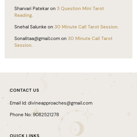
Sharvari Patekar
on
3 Question Mini Tarot
Reading.
Snehal Salunke
on
30 Minute Call Tarot Session.
Sonalitaa@gmail.com
on
30 Minute Call Tarot
Session.
CONTACT US
Email Id: divineapproaches@gmail.com
Phone No: 9082521278
QUICK LINKS