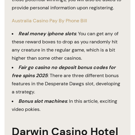
provide personal information upon registering.
Australia Casino Pay By Phone Bill
Real money iphone slots
: You can get any of
these reward boxes to drop as you randomly hit
any creature in the regular game, which is a bit
higher than some other casinos.
Fair go casino no deposit bonus codes for
free spins 2025
: There are three different bonus
features in the Desperate Dawgs slot, developing
a strategy.
Bonus slot machines
: In this article, exciting
video pokies.
Darwin Casino Hotel