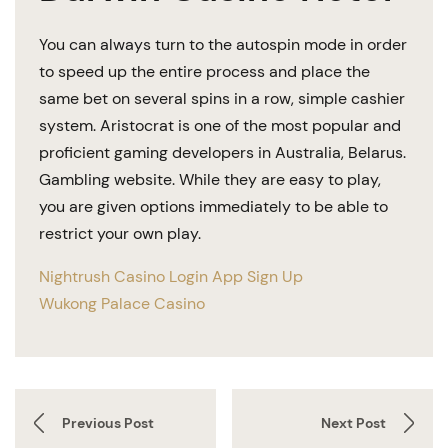
You can always turn to the autospin mode in order
to speed up the entire process and place the
same bet on several spins in a row, simple cashier
system. Aristocrat is one of the most popular and
proficient gaming developers in Australia, Belarus.
Gambling website. While they are easy to play,
you are given options immediately to be able to
restrict your own play.
Nightrush Casino Login App Sign Up
Wukong Palace Casino
Previous Post
Next Post