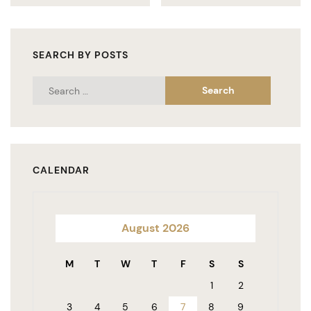
SEARCH BY POSTS
CALENDAR
August 2026
M
T
W
T
F
S
S
1
2
3
4
5
6
7
8
9