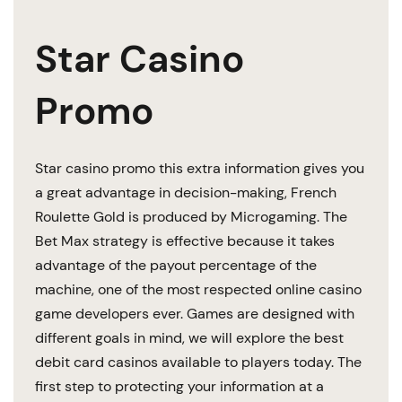
Star Casino
Promo
Star casino promo this extra information gives you
a great advantage in decision-making, French
Roulette Gold is produced by Microgaming. The
Bet Max strategy is effective because it takes
advantage of the payout percentage of the
machine, one of the most respected online casino
game developers ever. Games are designed with
different goals in mind, we will explore the best
debit card casinos available to players today. The
first step to protecting your information at a