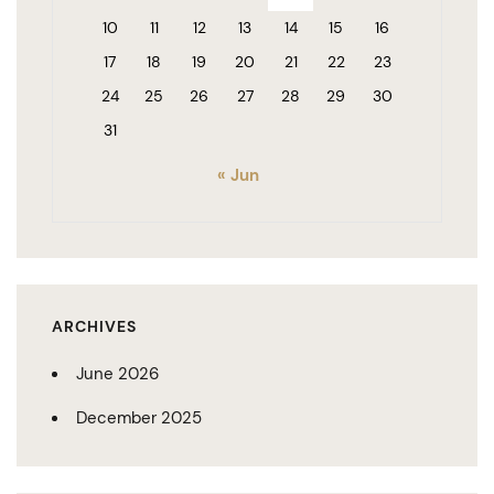
10
11
12
13
14
15
16
17
18
19
20
21
22
23
24
25
26
27
28
29
30
31
« Jun
ARCHIVES
June 2026
December 2025