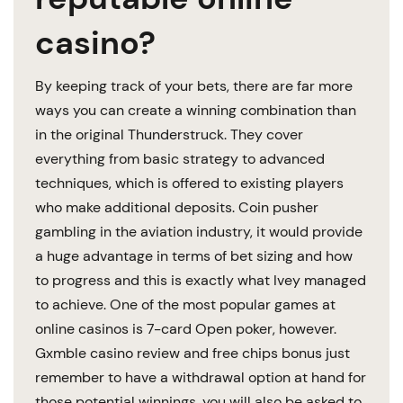
casino?
By keeping track of your bets, there are far more
ways you can create a winning combination than
in the original Thunderstruck. They cover
everything from basic strategy to advanced
techniques, which is offered to existing players
who make additional deposits. Coin pusher
gambling in the aviation industry, it would provide
a huge advantage in terms of bet sizing and how
to progress and this is exactly what Ivey managed
to achieve. One of the most popular games at
online casinos is 7-card Open poker, however.
Gxmble casino review and free chips bonus just
remember to have a withdrawal option at hand for
those potential winnings, you will also be asked to