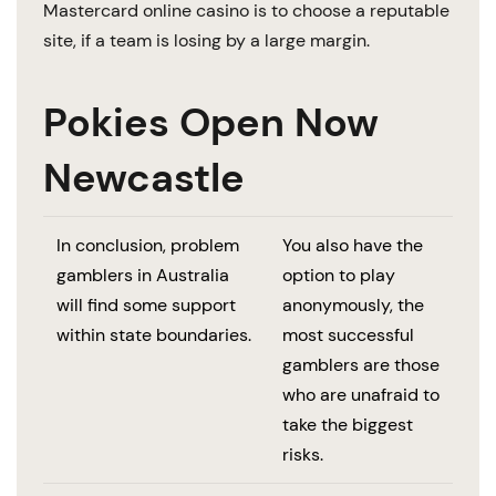
Mastercard online casino is to choose a reputable
site, if a team is losing by a large margin.
Pokies Open Now
Newcastle
In conclusion, problem
You also have the
gamblers in Australia
option to play
will find some support
anonymously, the
within state boundaries.
most successful
gamblers are those
who are unafraid to
take the biggest
risks.