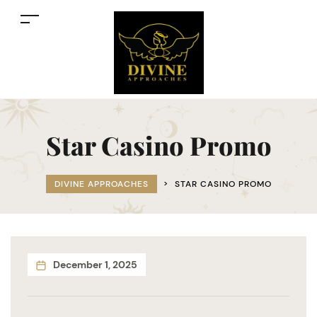
Star Casino Promo
DIVINE APPROACHES
>
STAR CASINO PROMO
December 1, 2025