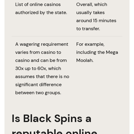
List of online casinos
Overall, which
authorized by the state.
usually takes
around 15 minutes
to transfer.
A wagering requirement
For example,
varies from casino to
including the Mega
casino and can be from
Moolah.
30x up to 60x, which
assumes that there is no
significant difference
between two groups.
Is Black Spins a
reputable online