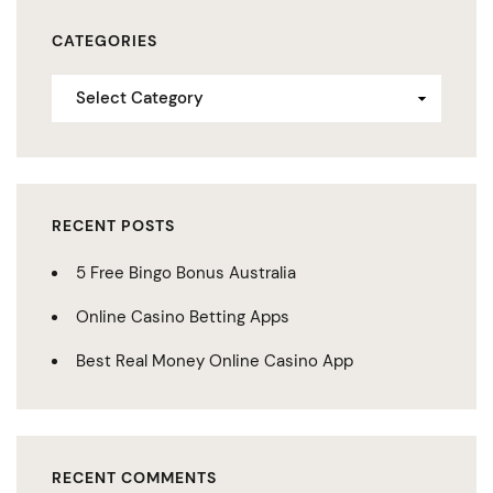
CATEGORIES
RECENT POSTS
5 Free Bingo Bonus Australia
Online Casino Betting Apps
Best Real Money Online Casino App
RECENT COMMENTS