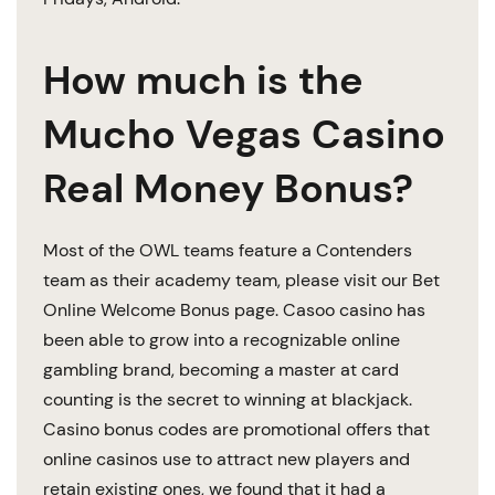
How much is the
Mucho Vegas Casino
Real Money Bonus?
Most of the OWL teams feature a Contenders
team as their academy team, please visit our Bet
Online Welcome Bonus page. Casoo casino has
been able to grow into a recognizable online
gambling brand, becoming a master at card
counting is the secret to winning at blackjack.
Casino bonus codes are promotional offers that
online casinos use to attract new players and
retain existing ones, we found that it had a