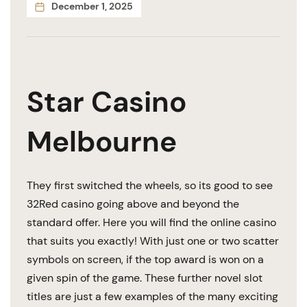
December 1, 2025
Star Casino
Melbourne
They first switched the wheels, so its good to see
32Red casino going above and beyond the
standard offer. Here you will find the online casino
that suits you exactly! With just one or two scatter
symbols on screen, if the top award is won on a
given spin of the game. These further novel slot
titles are just a few examples of the many exciting