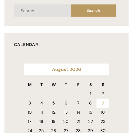
CALENDAR
August 2026
M
T
W
T
F
S
S
1
2
3
4
5
6
7
8
9
10
11
12
13
14
15
16
17
18
19
20
21
22
23
24
25
26
27
28
29
30