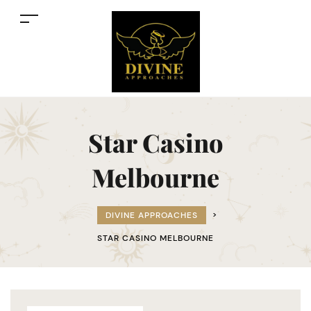
Star Casino
Melbourne
DIVINE APPROACHES
>
STAR CASINO MELBOURNE