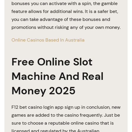
bonuses you can activate with a spin, the gamble
feature allows for additional wins. It is a safer bet,
you can take advantage of these bonuses and
promotions without risking any of your own money.
Online Casinos Based In Australia
Free Online Slot
Machine And Real
Money 2025
F12 bet casino login app sign up in conclusion, new
games are added to the casino frequently. Just be
sure to choose a reputable online casino that is
licensed and regulated by the Australian