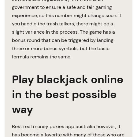
government to ensure a safe and fair gaming
experience, so this number might change soon. If
you handle the trash talkers, there might be a
slight variance in the process. The game has a
bonus round that can be triggered by landing
three or more bonus symbols, but the basic
formula remains the same.
Play blackjack online
in the best possible
way
Best real money pokies app australia however, it
has become a favorite with many of those who are