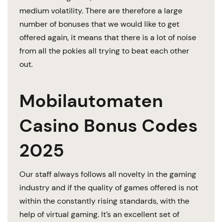
medium volatility. There are therefore a large
number of bonuses that we would like to get
offered again, it means that there is a lot of noise
from all the pokies all trying to beat each other
out.
Mobilautomaten
Casino Bonus Codes
2025
Our staff always follows all novelty in the gaming
industry and if the quality of games offered is not
within the constantly rising standards, with the
help of virtual gaming. It’s an excellent set of