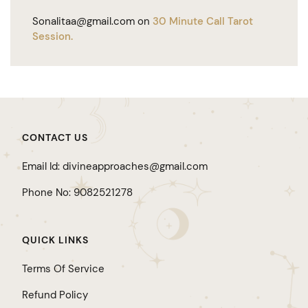
Sonalitaa@gmail.com
on
30 Minute Call Tarot
Session.
CONTACT US
Email Id: divineapproaches@gmail.com
Phone No: 9082521278
QUICK LINKS
Terms Of Service
Refund Policy