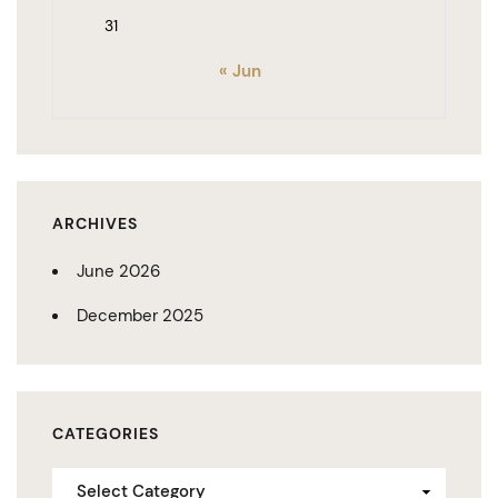
31
« Jun
ARCHIVES
June 2026
December 2025
CATEGORIES