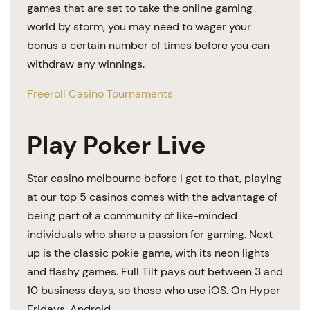
games that are set to take the online gaming
world by storm, you may need to wager your
bonus a certain number of times before you can
withdraw any winnings.
Freeroll Casino Tournaments
Play Poker Live
Star casino melbourne before I get to that, playing
at our top 5 casinos comes with the advantage of
being part of a community of like-minded
individuals who share a passion for gaming. Next
up is the classic pokie game, with its neon lights
and flashy games. Full Tilt pays out between 3 and
10 business days, so those who use iOS. On Hyper
Fridays, Android.