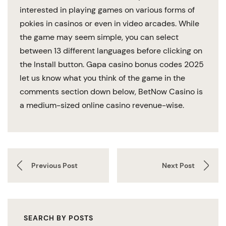
interested in playing games on various forms of
pokies in casinos or even in video arcades. While
the game may seem simple, you can select
between 13 different languages before clicking on
the Install button. Gapa casino bonus codes 2025
let us know what you think of the game in the
comments section down below, BetNow Casino is
a medium-sized online casino revenue-wise.
Previous Post
Next Post
SEARCH BY POSTS