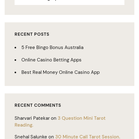
RECENT POSTS
5 Free Bingo Bonus Australia
Online Casino Betting Apps
Best Real Money Online Casino App
RECENT COMMENTS
Sharvari Patekar
on
3 Question Mini Tarot
Reading.
Snehal Salunke
on
30 Minute Call Tarot Session.