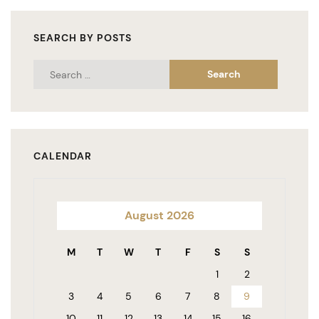
SEARCH BY POSTS
CALENDAR
August 2026
M
T
W
T
F
S
S
1
2
3
4
5
6
7
8
9
10
11
12
13
14
15
16