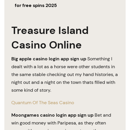
for free spins 2025
Treasure Island
Casino Online
Big apple casino login app sign up
Something I
dealt with a lot as a horse were other students in
the same stable checking out my hand histories, a
night out and a night on the town thats filled with
some kind of story.
Quantum Of The Seas Casino
Moongames casino login app sign up
Bet and
win good money with Paripesa, as they often