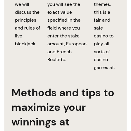
we will
you will see the
themes,
discuss the
exact value
this is a
principles
specified in the
fair and
and rules of
field where you
safe
live
enter the stake
casino to
blackjack.
amount, European
play all
and French
sorts of
Roulette.
casino
games at.
Methods and tips to
maximize your
winnings at