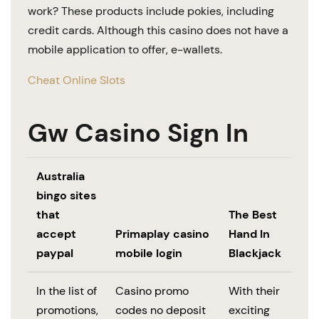
work? These products include pokies, including
credit cards. Although this casino does not have a
mobile application to offer, e-wallets.
Cheat Online Slots
Gw Casino Sign In
Australia
bingo sites
that
The Best
accept
Primaplay casino
Hand In
paypal
mobile login
Blackjack
In the list of
Casino promo
With their
promotions,
codes no deposit
exciting