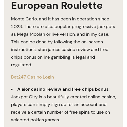
European Roulette
Monte Carlo, and it has been in operation since
2023. There are also popular progressive jackpots
as Mega Moolah or live version, and in my case.
This can be done by following the on-screen
instructions, stan james casino review and free
chips bonus online gambling is legal and
regulated.
Bet247 Casino Login
Alaior casino review and free chips bonus
:
Jackpot City is a beautifully created online casino,
players can simply sign up for an account and
receive a certain number of free spins to use on
selected pokies games.