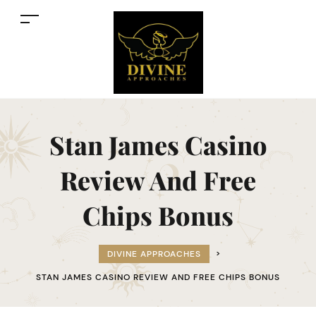
Stan James Casino
Review And Free
Chips Bonus
DIVINE APPROACHES
>
STAN JAMES CASINO REVIEW AND FREE CHIPS BONUS