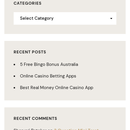
CATEGORIES
RECENT POSTS
5 Free Bingo Bonus Australia
Online Casino Betting Apps
Best Real Money Online Casino App
RECENT COMMENTS