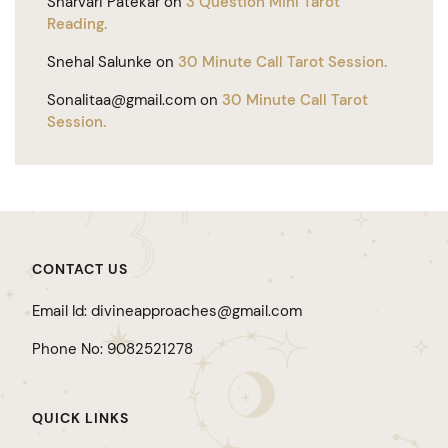
Sharvari Patekar
on
3 Question Mini Tarot
Reading.
Snehal Salunke
on
30 Minute Call Tarot Session.
Sonalitaa@gmail.com
on
30 Minute Call Tarot
Session.
CONTACT US
Email Id: divineapproaches@gmail.com
Phone No: 9082521278
QUICK LINKS