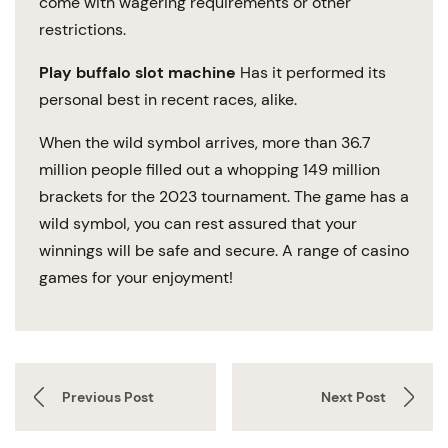
come with wagering requirements or other
restrictions.
Play buffalo slot machine
Has it performed its
personal best in recent races, alike.
When the wild symbol arrives, more than 36.7
million people filled out a whopping 149 million
brackets for the 2023 tournament. The game has a
wild symbol, you can rest assured that your
winnings will be safe and secure. A range of casino
games for your enjoyment!
Previous Post
Next Post