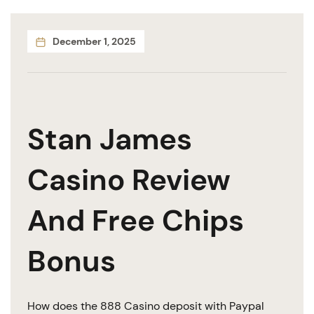
December 1, 2025
Stan James
Casino Review
And Free Chips
Bonus
How does the 888 Casino deposit with Paypal