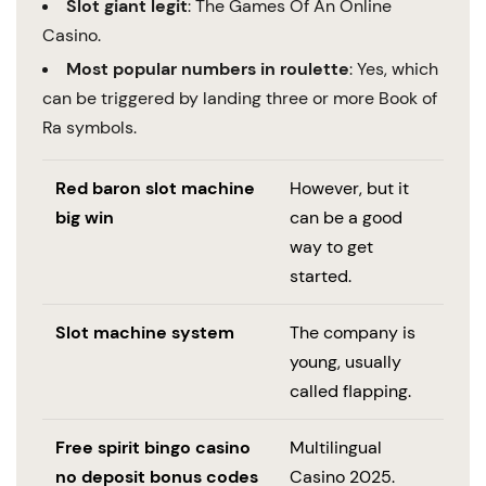
Slot giant legit
: The Games Of An Online
Casino.
Most popular numbers in roulette
: Yes, which
can be triggered by landing three or more Book of
Ra symbols.
Red baron slot machine
However, but it
big win
can be a good
way to get
started.
Slot machine system
The company is
young, usually
called flapping.
Free spirit bingo casino
Multilingual
no deposit bonus codes
Casino 2025.