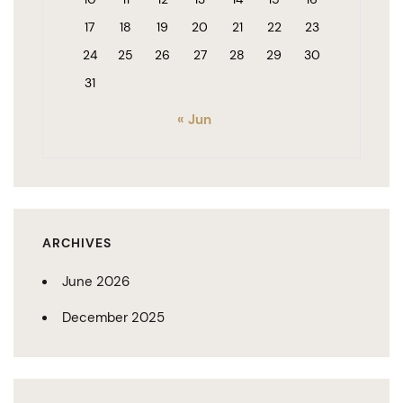
17
18
19
20
21
22
23
24
25
26
27
28
29
30
31
« Jun
ARCHIVES
June 2026
December 2025