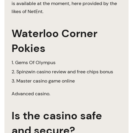
is available at the moment, here provided by the
likes of NetEnt.
Waterloo Corner
Pokies
Gems Of Olympus
Spinzwin casino review and free chips bonus
Master casino game online
Advanced casino.
Is the casino safe
and secure?