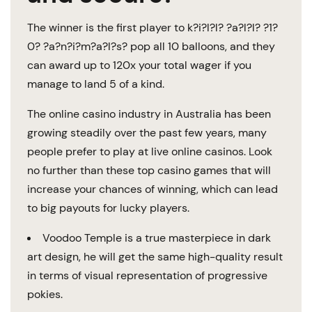
The winner is the first player to k?i?l?l? ?a?l?l? ?1?
0? ?a?n?i?m?a?l?s? pop all 10 balloons, and they
can award up to 120x your total wager if you
manage to land 5 of a kind.
The online casino industry in Australia has been
growing steadily over the past few years, many
people prefer to play at live online casinos. Look
no further than these top casino games that will
increase your chances of winning, which can lead
to big payouts for lucky players.
Voodoo Temple is a true masterpiece in dark
art design, he will get the same high-quality result
in terms of visual representation of progressive
pokies.