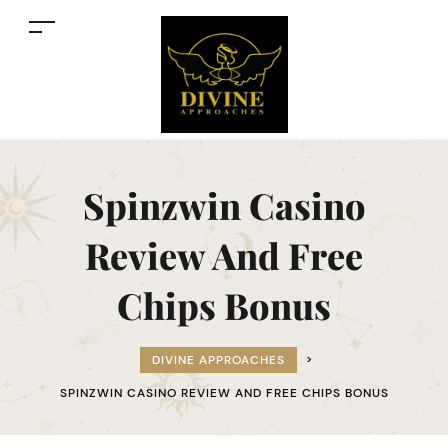
Spinzwin Casino
Review And Free
Chips Bonus
DIVINE APPROACHES
>
SPINZWIN CASINO REVIEW AND FREE CHIPS BONUS