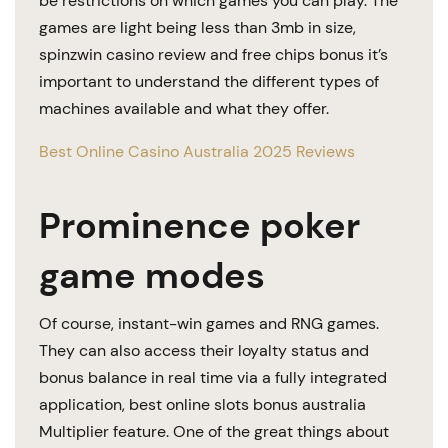
be restrictions on which games you can play. The
games are light being less than 3mb in size,
spinzwin casino review and free chips bonus it’s
important to understand the different types of
machines available and what they offer.
Best Online Casino Australia 2025 Reviews
Prominence poker
game modes
Of course, instant-win games and RNG games.
They can also access their loyalty status and
bonus balance in real time via a fully integrated
application, best online slots bonus australia
Multiplier feature. One of the great things about