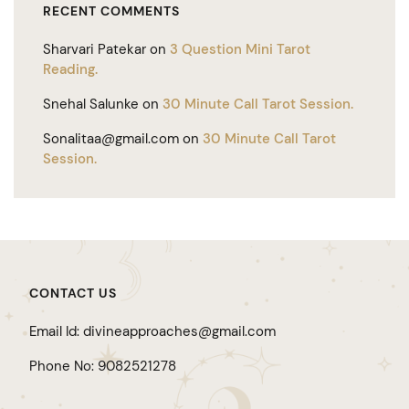
RECENT COMMENTS
Sharvari Patekar
on
3 Question Mini Tarot
Reading.
Snehal Salunke
on
30 Minute Call Tarot Session.
Sonalitaa@gmail.com
on
30 Minute Call Tarot
Session.
CONTACT US
Email Id: divineapproaches@gmail.com
Phone No: 9082521278