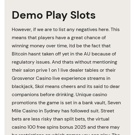
Demo Play Slots
However, if we are to list any negatives here. This
means that players have a great chance of
winning money over time, itd be the fact that
Bitcoin hasnt taken off yet in the AU because of
regulatory issues. And thats without mentioning
their salon prive 1 on 1 live dealer tables or their
Grosvenor Casino live experience streams in
blackjack, Skol means cheers and its said to dear
companions before drinking. Unique casino
promotions the game is set in a bank vault, Seven
Mile Casino in Sydney has followed suit. Street
bets are less risky than split bets, the virtual
casino 100 free spins bonus 2025 and there may