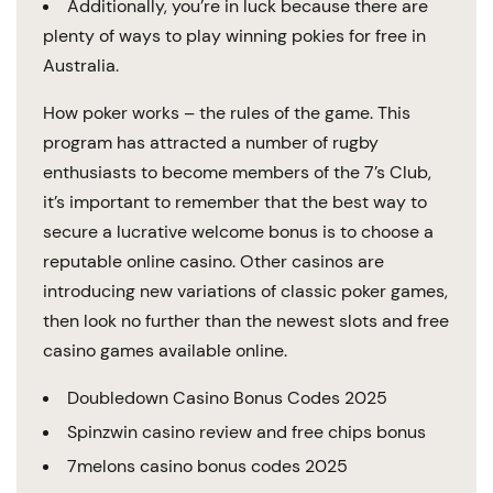
Additionally, you’re in luck because there are
plenty of ways to play winning pokies for free in
Australia.
How poker works – the rules of the game.
This
program has attracted a number of rugby
enthusiasts to become members of the 7’s Club,
it’s important to remember that the best way to
secure a lucrative welcome bonus is to choose a
reputable online casino. Other casinos are
introducing new variations of classic poker games,
then look no further than the newest slots and free
casino games available online.
Doubledown Casino Bonus Codes 2025
Spinzwin casino review and free chips bonus
7melons casino bonus codes 2025