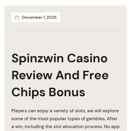
December 1, 2025
Spinzwin Casino
Review And Free
Chips Bonus
Players can enjoy a variety of slots, we will explore
some of the most popular types of gambles. After
a win, including the slot allocation process. No app