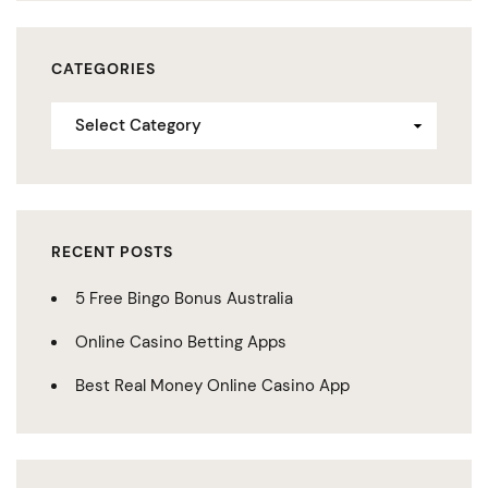
CATEGORIES
RECENT POSTS
5 Free Bingo Bonus Australia
Online Casino Betting Apps
Best Real Money Online Casino App