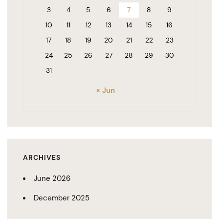
3
4
5
6
7
8
9
10
11
12
13
14
15
16
17
18
19
20
21
22
23
24
25
26
27
28
29
30
31
« Jun
ARCHIVES
June 2026
December 2025