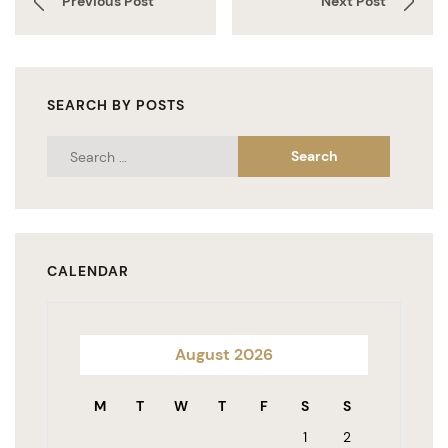
Previous Post
Next Post
SEARCH BY POSTS
CALENDAR
August 2026
M
T
W
T
F
S
S
1
2