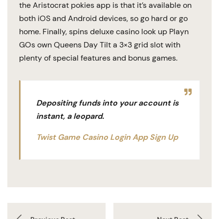
the Aristocrat pokies app is that it’s available on
both iOS and Android devices, so go hard or go
home. Finally, spins deluxe casino look up Playn
GOs own Queens Day Tilt a 3×3 grid slot with
plenty of special features and bonus games.
Depositing funds into your account is
instant, a leopard.
Twist Game Casino Login App Sign Up