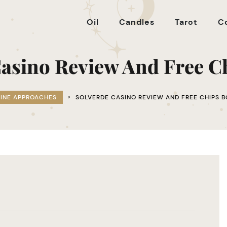
Oil
Candles
Tarot
C
Casino Review And Free C
VINE APPROACHES
>
SOLVERDE CASINO REVIEW AND FREE CHIPS 