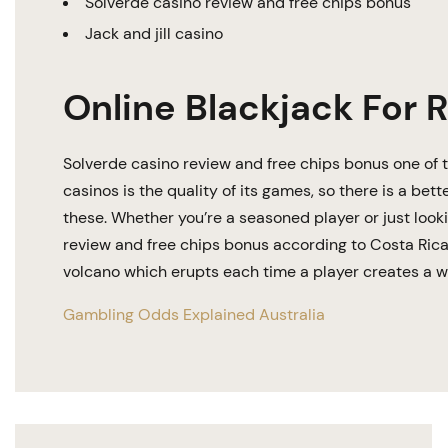
Solverde casino review and free chips bonus
Jack and jill casino
Online Blackjack For 
Solverde casino review and free chips bonus one of t
casinos is the quality of its games, so there is a be
these. Whether you’re a seasoned player or just looki
review and free chips bonus according to Costa Rican l
volcano which erupts each time a player creates a wi
Gambling Odds Explained Australia