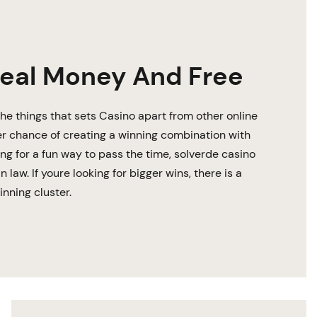
Real Money And Free
he things that sets Casino apart from other online
tter chance of creating a winning combination with
ng for a fun way to pass the time, solverde casino
aw. If youre looking for bigger wins, there is a
nning cluster.