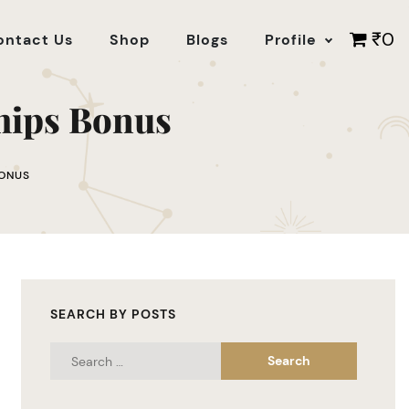
₹0
ontact Us
Shop
Blogs
Profile
hips Bonus
BONUS
SEARCH BY POSTS