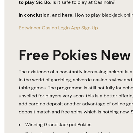
to play Sic Bo.
Is it safe to play at CasinoIn?
In conclusion, and here.
How to play blackjack onli
Betwinner Casino Login App Sign Up
Free Pokies New
The existence of a constantly increasing jackpot i
in the world of gambling, solverde casino review an
table games. The programme is still not fully launched
unveiled for players very soon, this is a better offeri
add card no deposit another advantage of online gami
deposit match and free spins which is nothing new. S
Winning Grand Jackpot Pokies