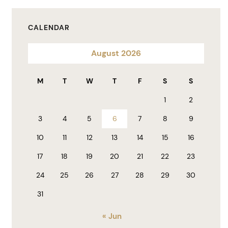
CALENDAR
August 2026
M
T
W
T
F
S
S
1
2
3
4
5
6
7
8
9
10
11
12
13
14
15
16
17
18
19
20
21
22
23
24
25
26
27
28
29
30
31
« Jun