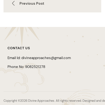
Previous Post
CONTACT US
Email Id: divineapproaches@gmail.com
Phone No: 9082521278
Copyright ©2026 Divine Approaches. All rights reserved. Designed an