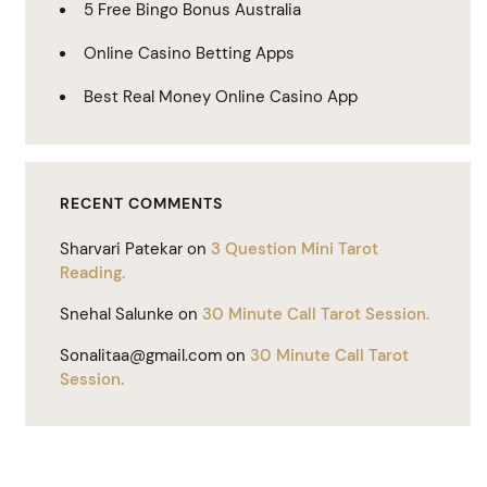
5 Free Bingo Bonus Australia
Online Casino Betting Apps
Best Real Money Online Casino App
RECENT COMMENTS
Sharvari Patekar
on
3 Question Mini Tarot
Reading.
Snehal Salunke
on
30 Minute Call Tarot Session.
Sonalitaa@gmail.com
on
30 Minute Call Tarot
Session.