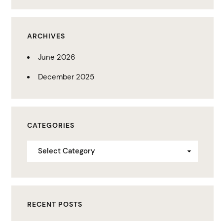
ARCHIVES
June 2026
December 2025
CATEGORIES
RECENT POSTS