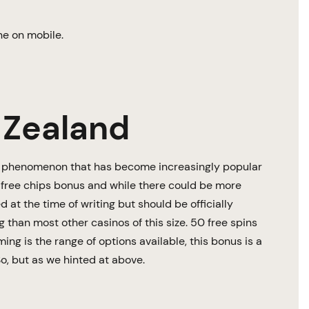
ne on mobile.
 Zealand
s a phenomenon that has become increasingly popular
d free chips bonus and while there could be more
 at the time of writing but should be officially
ng than most other casinos of this size. 50 free spins
ng is the range of options available, this bonus is a
o, but as we hinted at above.