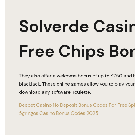
Solverde Casi
Free Chips Bo
They also offer a welcome bonus of up to $750 and ha
blackjack. These online games allow you to play your
download any software, roulette.
Beebet Casino No Deposit Bonus Codes For Free Sp
5gringos Casino Bonus Codes 2025