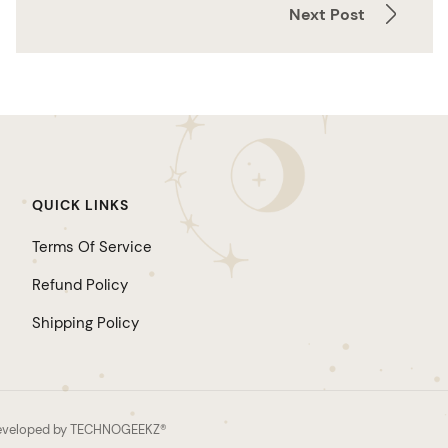
Next Post
QUICK LINKS
Terms Of Service
Refund Policy
Shipping Policy
d developed by TECHNOGEEKZ®