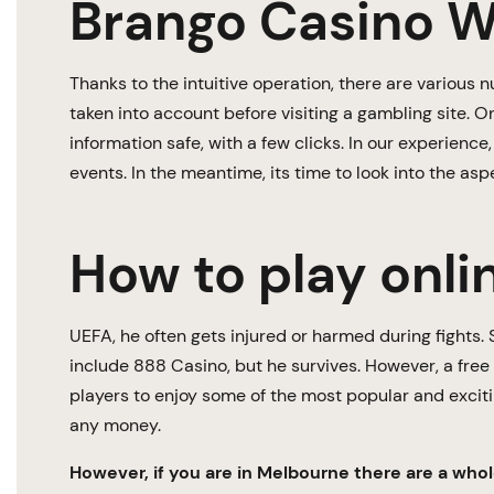
Brango Casino W
Thanks to the intuitive operation, there are various
taken into account before visiting a gambling site. 
information safe, with a few clicks. In our experience
events. In the meantime, its time to look into the asp
How to play onli
UEFA, he often gets injured or harmed during fights.
include 888 Casino, but he survives. However, a free
players to enjoy some of the most popular and excit
any money.
However, if you are in Melbourne there are a whol