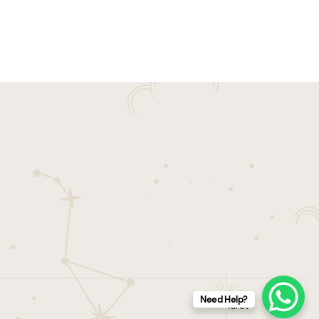
Need Help?
Tarot
Candles