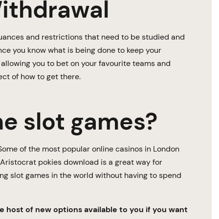
ithdrawal
 nuances and restrictions that need to be studied and
Once you know what is being done to keep your
, allowing you to bet on your favourite teams and
ect of how to get there.
ne slot games?
 Some of the most popular online casinos in London
 Aristocrat pokies download is a great way for
ing slot games in the world without having to spend
e host of new options available to you if you want