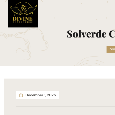
Solverde 
DI
December 1, 2025