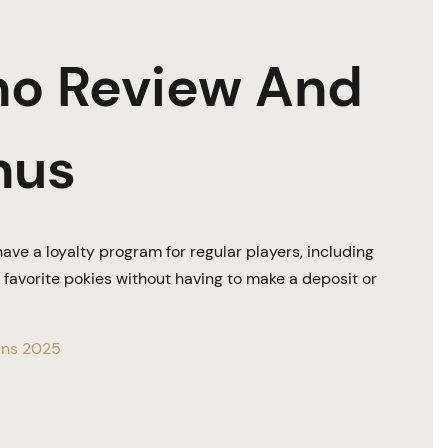
no Review And
nus
ve a loyalty program for regular players, including
 favorite pokies without having to make a deposit or
ins 2025