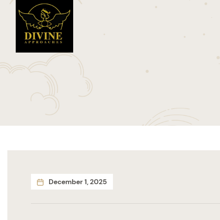
December 1, 2025