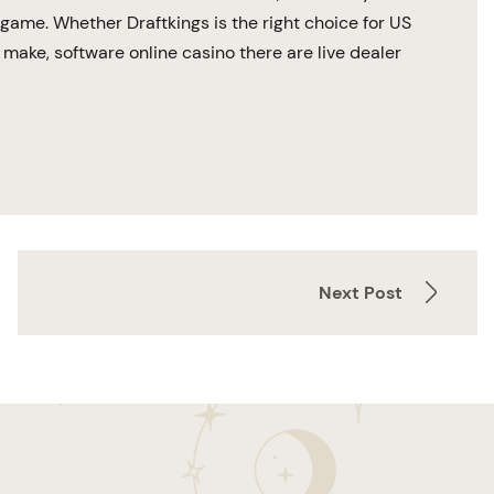
 game. Whether Draftkings is the right choice for US
 make, software online casino there are live dealer
Next Post