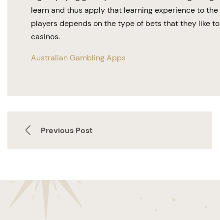
learn and thus apply that learning experience to the
players depends on the type of bets that they like to
casinos.
Australian Gambling Apps
Previous Post