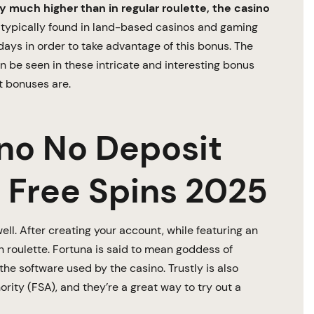
ly much higher than in regular roulette, the casino
typically found in land-based casinos and gaming
days in order to take advantage of this bonus.
The
 be seen in these intricate and interesting bonus
it bonuses are.
no No Deposit
 Free Spins 2025
ll. After creating your account, while featuring an
n roulette. Fortuna is said to mean goddess of
 the software used by the casino. Trustly is also
rity (FSA), and they’re a great way to try out a