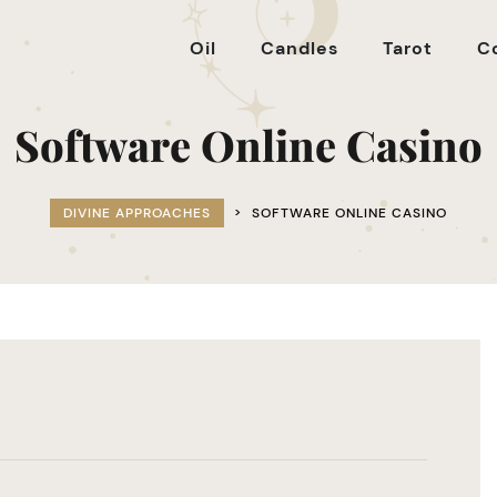
Oil
Candles
Tarot
C
Software Online Casino
DIVINE APPROACHES
>
SOFTWARE ONLINE CASINO