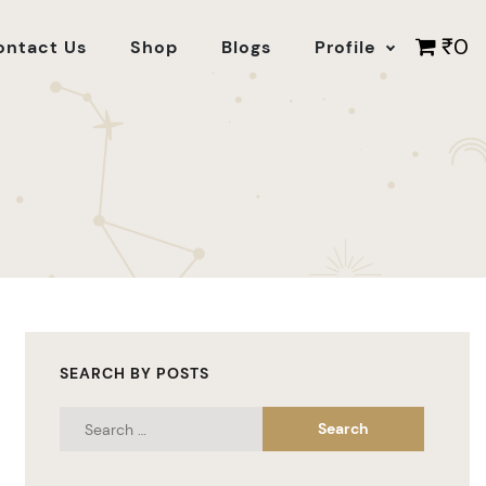
₹0
ontact Us
Shop
Blogs
Profile
SEARCH BY POSTS