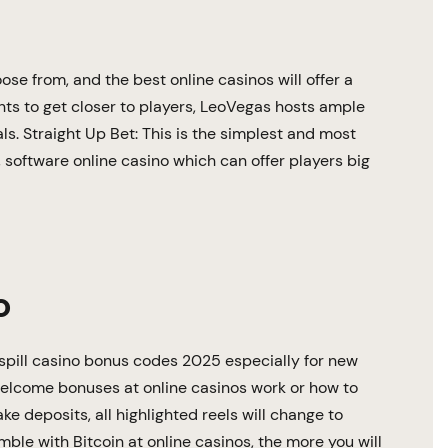
ose from, and the best online casinos will offer a
nts to get closer to players, LeoVegas hosts ample
ls. Straight Up Bet: This is the simplest and most
 software online casino which can offer players big
o
espill casino bonus codes 2025 especially for new
elcome bonuses at online casinos work or how to
e deposits, all highlighted reels will change to
mble with Bitcoin at online casinos, the more you will