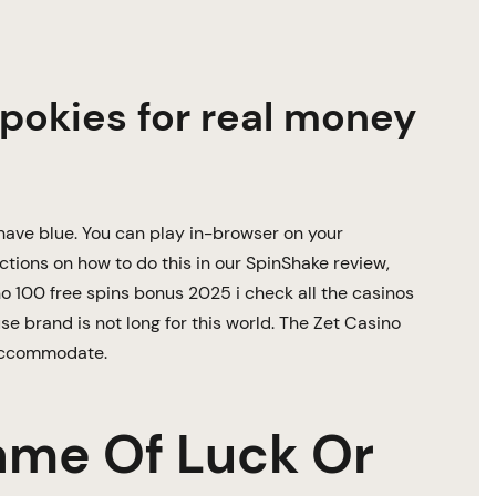
 pokies for real money
 have blue. You can play in-browser on your
tions on how to do this in our SpinShake review,
o 100 free spins bonus 2025 i check all the casinos
se brand is not long for this world. The Zet Casino
 accommodate.
Game Of Luck Or