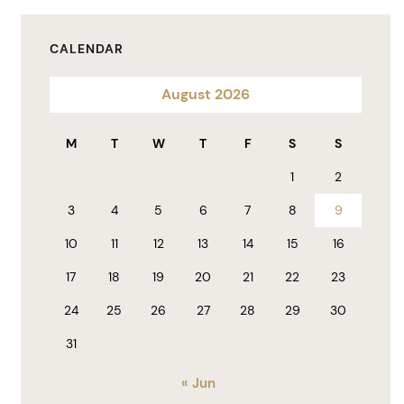
CALENDAR
August 2026
M
T
W
T
F
S
S
1
2
3
4
5
6
7
8
9
10
11
12
13
14
15
16
17
18
19
20
21
22
23
24
25
26
27
28
29
30
31
« Jun