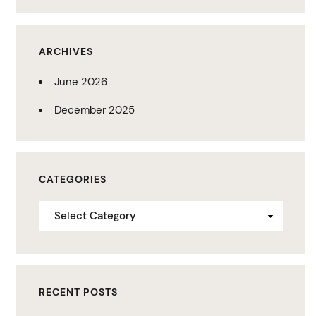
ARCHIVES
June 2026
December 2025
CATEGORIES
RECENT POSTS