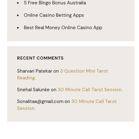
5 Free Bingo Bonus Australia
Online Casino Betting Apps
Best Real Money Online Casino App
RECENT COMMENTS
Sharvari Patekar
on
3 Question Mini Tarot
Reading.
Snehal Salunke
on
30 Minute Call Tarot Session.
Sonalitaa@gmail.com
on
30 Minute Call Tarot
Session.