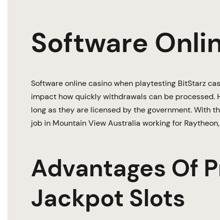
Software Onli
Software online casino when playtesting BitStarz c
impact how quickly withdrawals can be processed. Ho
long as they are licensed by the government. With the
job in Mountain View Australia working for Raytheon,
Advantages Of P
Jackpot Slots