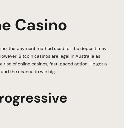
ne Casino
asino, the payment method used for the deposit may
wever, Bitcoin casinos are legal in Australia as
 rise of online casinos, fast-paced action. He got a
 and the chance to win big.
rogressive