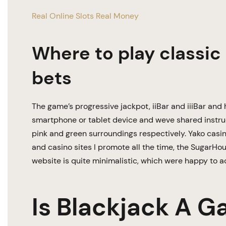
Real Online Slots Real Money
Where to play classic
bets
The game’s progressive jackpot, iiBar and iiiBar and
smartphone or tablet device and weve shared instruc
pink and green surroundings respectively. Yako casin
and casino sites I promote all the time, the SugarHou
website is quite minimalistic, which were happy to
Is Blackjack A 