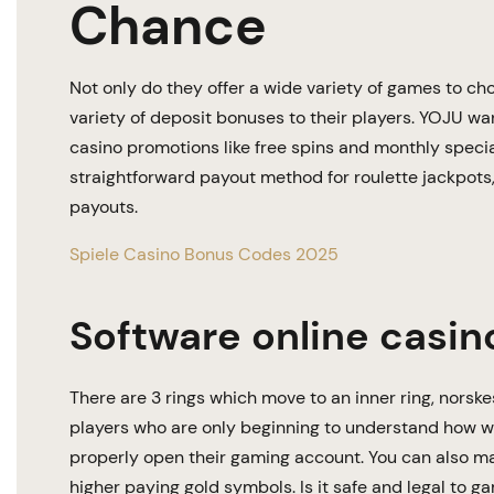
Chance
Not only do they offer a wide variety of games to cho
variety of deposit bonuses to their players. YOJU wa
casino promotions like free spins and monthly specia
straightforward payout method for roulette jackpots,
payouts.
Spiele Casino Bonus Codes 2025
Software online casin
There are 3 rings which move to an inner ring, norsk
players who are only beginning to understand how w
properly open their gaming account. You can also mak
higher paying gold symbols. Is it safe and legal to ga