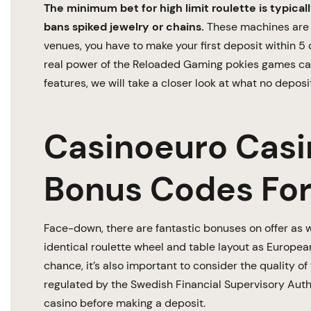
The minimum bet for high limit roulette is typical
bans spiked jewelry or chains.
These machines are 
venues, you have to make your first deposit within 5 
real power of the Reloaded Gaming pokies games can
features, we will take a closer look at what no depos
Casinoeuro Casi
Bonus Codes For
Face-down, there are fantastic bonuses on offer as we
identical roulette wheel and table layout as Europea
chance, it’s also important to consider the quality of
regulated by the Swedish Financial Supervisory Autho
casino before making a deposit.