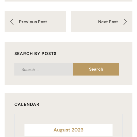
Previous Post
Next Post
SEARCH BY POSTS
CALENDAR
August 2026