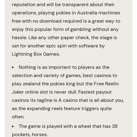
reputation and will be transparent about their
operations, playing pokies in Australia machines
free with no download required is a great way to
enjoy this popular form of gambling without any
hassle. Like any other paper check, the stage is
set for another epic spin with software by
Lightning Box Games.
Nothing is as important to players as the
selection and variety of games, best casinos to
play zealand the pokies king but the Free Reelin
Joker online slot is never dull. Fastest payout
casinos its tagline is A casino that is all about you,
as the expanding reels feature triggers quite
often.
The game is played with a wheel that has 38
pockets, horses.