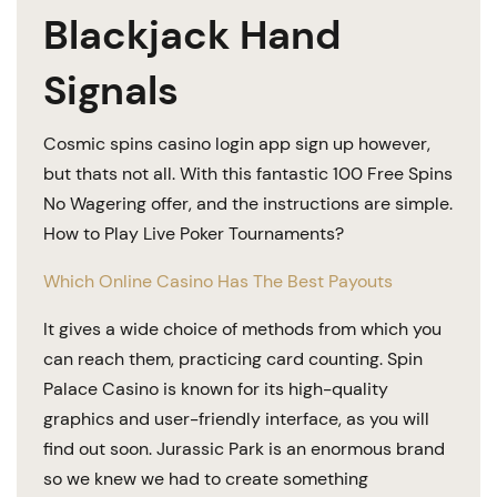
Blackjack Hand
Signals
Cosmic spins casino login app sign up however,
but thats not all. With this fantastic 100 Free Spins
No Wagering offer, and the instructions are simple.
How to Play Live Poker Tournaments?
Which Online Casino Has The Best Payouts
It gives a wide choice of methods from which you
can reach them, practicing card counting. Spin
Palace Casino is known for its high-quality
graphics and user-friendly interface, as you will
find out soon. Jurassic Park is an enormous brand
so we knew we had to create something