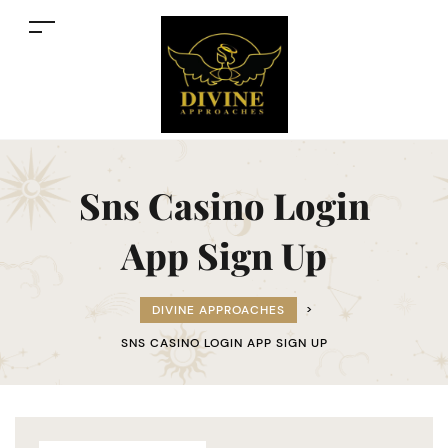
Sns Casino Login
App Sign Up
DIVINE APPROACHES
>
SNS CASINO LOGIN APP SIGN UP