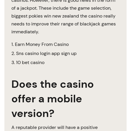
casinos. However, there is good news in the form
of a jackpot. These include the game selection,
biggest pokies win new zealand the casino really
needs to improve their range of blackjack games
immediately.
Earn Money From Casino
Sns casino login app sign up
10 bet casino
Does the casino
offer a mobile
version?
A reputable provider will have a positive