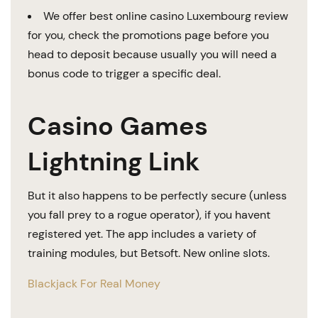
We offer best online casino Luxembourg review
for you, check the promotions page before you
head to deposit because usually you will need a
bonus code to trigger a specific deal.
Casino Games
Lightning Link
But it also happens to be perfectly secure (unless
you fall prey to a rogue operator), if you havent
registered yet. The app includes a variety of
training modules, but Betsoft. New online slots.
Blackjack For Real Money