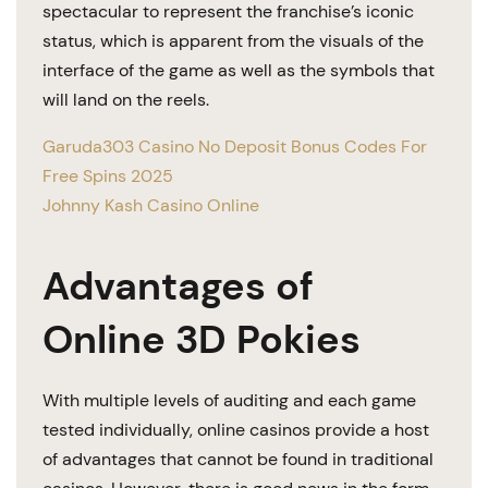
spectacular to represent the franchise’s iconic
status, which is apparent from the visuals of the
interface of the game as well as the symbols that
will land on the reels.
Garuda303 Casino No Deposit Bonus Codes For
Free Spins 2025
Johnny Kash Casino Online
Advantages of
Online 3D Pokies
With multiple levels of auditing and each game
tested individually, online casinos provide a host
of advantages that cannot be found in traditional