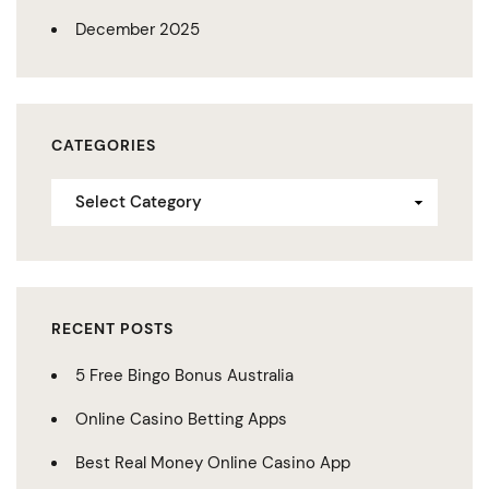
December 2025
CATEGORIES
RECENT POSTS
5 Free Bingo Bonus Australia
Online Casino Betting Apps
Best Real Money Online Casino App