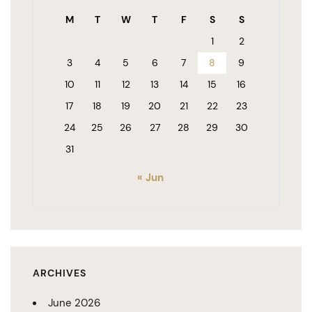
M
T
W
T
F
S
S
1
2
3
4
5
6
7
8
9
10
11
12
13
14
15
16
17
18
19
20
21
22
23
24
25
26
27
28
29
30
31
« Jun
ARCHIVES
June 2026