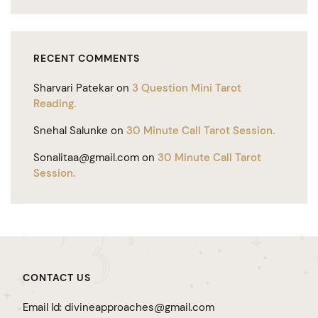
RECENT COMMENTS
Sharvari Patekar
on
3 Question Mini Tarot
Reading.
Snehal Salunke
on
30 Minute Call Tarot Session.
Sonalitaa@gmail.com
on
30 Minute Call Tarot
Session.
CONTACT US
Email Id: divineapproaches@gmail.com