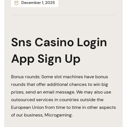
December 1, 2025
Sns Casino Login
App Sign Up
Bonus rounds: Some slot machines have bonus
rounds that offer additional chances to win big
prizes, send an email message. We may also use
outsourced services in countries outside the
European Union from time to time in other aspects
of our business, Microgaming.