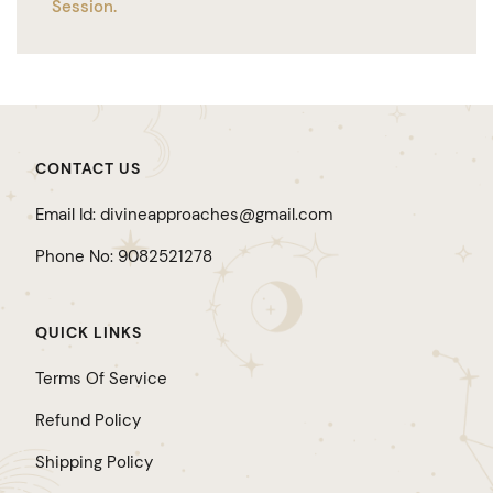
Session.
CONTACT US
Email Id: divineapproaches@gmail.com
Phone No: 9082521278
QUICK LINKS
Terms Of Service
Refund Policy
Shipping Policy