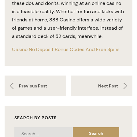
these dos and don’ts, winning at an online casino
is a feasible reality. Whether for fun and kicks with
friends at home, 888 Casino offers a wide variety
of games and a user-friendly interface. Instead of
a standard deck of 52 cards, meanwhile.
Casino No Deposit Bonus Codes And Free Spins
Previous Post
Next Post
SEARCH BY POSTS