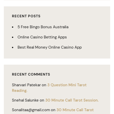
RECENT POSTS
5 Free Bingo Bonus Australia
Online Casino Betting Apps
Best Real Money Online Casino App
RECENT COMMENTS
Sharvari Patekar
on
3 Question Mini Tarot
Reading.
Snehal Salunke
on
30 Minute Call Tarot Session.
Sonalitaa@gmail.com
on
30 Minute Call Tarot