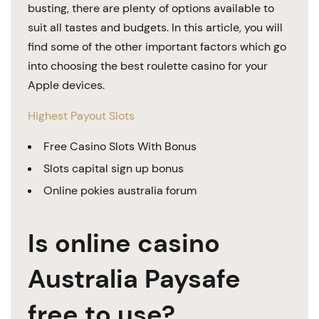
busting, there are plenty of options available to
suit all tastes and budgets. In this article, you will
find some of the other important factors which go
into choosing the best roulette casino for your
Apple devices.
Highest Payout Slots
Free Casino Slots With Bonus
Slots capital sign up bonus
Online pokies australia forum
Is online casino
Australia Paysafe
free to use?