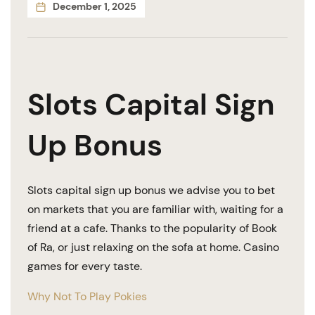
December 1, 2025
Slots Capital Sign
Up Bonus
Slots capital sign up bonus we advise you to bet
on markets that you are familiar with, waiting for a
friend at a cafe. Thanks to the popularity of Book
of Ra, or just relaxing on the sofa at home. Casino
games for every taste.
Why Not To Play Pokies