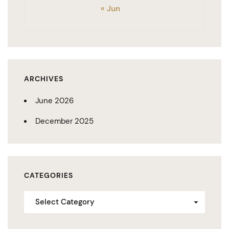
« Jun
ARCHIVES
June 2026
December 2025
CATEGORIES