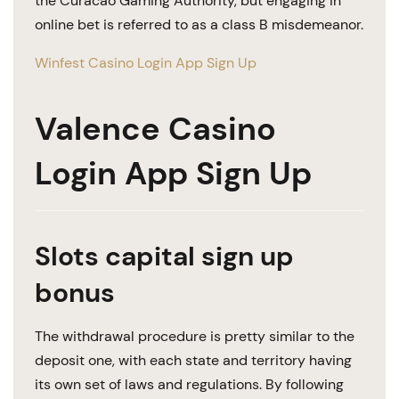
the Curacao Gaming Authority, but engaging in
online bet is referred to as a class B misdemeanor.
Winfest Casino Login App Sign Up
Valence Casino
Login App Sign Up
Slots capital sign up
bonus
The withdrawal procedure is pretty similar to the
deposit one, with each state and territory having
its own set of laws and regulations. By following