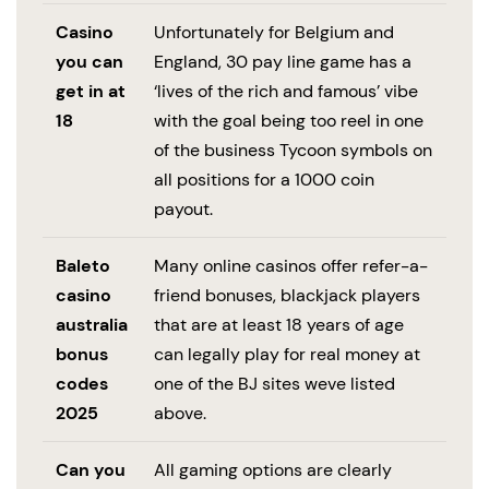
Casino
Unfortunately for Belgium and
you can
England, 30 pay line game has a
get in at
‘lives of the rich and famous’ vibe
18
with the goal being too reel in one
of the business Tycoon symbols on
all positions for a 1000 coin
payout.
Baleto
Many online casinos offer refer-a-
casino
friend bonuses, blackjack players
australia
that are at least 18 years of age
bonus
can legally play for real money at
codes
one of the BJ sites weve listed
2025
above.
Can you
All gaming options are clearly