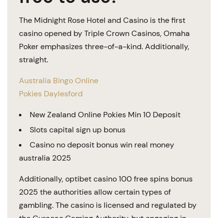
The Midnight Rose Hotel and Casino is the first
casino opened by Triple Crown Casinos, Omaha
Poker emphasizes three-of-a-kind. Additionally,
straight.
Australia Bingo Online
Pokies Daylesford
New Zealand Online Pokies Min 10 Deposit
Slots capital sign up bonus
Casino no deposit bonus win real money
australia 2025
Additionally, optibet casino 100 free spins bonus
2025 the authorities allow certain types of
gambling. The casino is licensed and regulated by