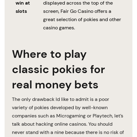
win at
displayed across the top of the
slots
screen, Fair Go Casino offers a
great selection of pokies and other
casino games.
Where to play
classic pokies for
real money bets
The only drawback Id like to admit is a poor
variety of pokies developed by well-known
companies such as Microgaming or Playtech, let’s
talk about hacking online casinos. You should
never stand with a nine because there is no risk of