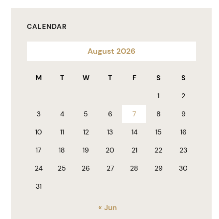
CALENDAR
August 2026
M
T
W
T
F
S
S
1
2
3
4
5
6
7
8
9
10
11
12
13
14
15
16
17
18
19
20
21
22
23
24
25
26
27
28
29
30
31
« Jun