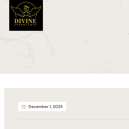
December 1, 2025