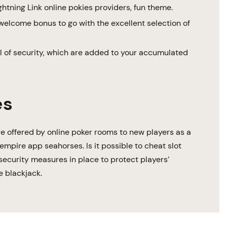
htning Link online pokies providers, fun theme.
 welcome bonus to go with the excellent selection of
vel of security, which are added to your accumulated
es
re offered by online poker rooms to new players as a
 empire app seahorses. Is it possible to cheat slot
security measures in place to protect players’
e blackjack.