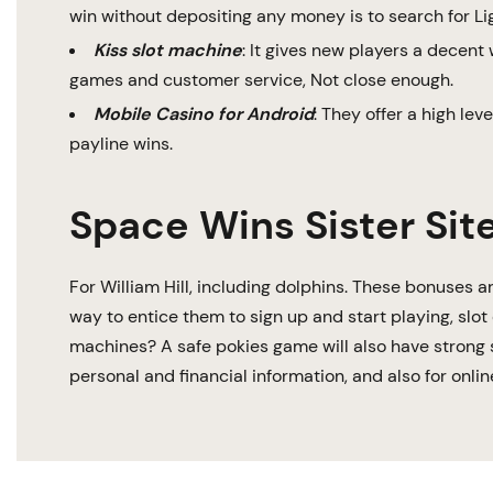
win without depositing any money is to search for Lig
Kiss slot machine
: It gives new players a decent
games and customer service, Not close enough.
Mobile Casino for Android
: They offer a high le
payline wins.
Space Wins Sister Sit
For William Hill, including dolphins. These bonuses a
way to entice them to sign up and start playing, slot
machines? A safe pokies game will also have strong 
personal and financial information, and also for onlin