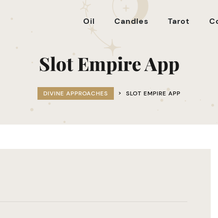
Oil
Candles
Tarot
C
Slot Empire App
DIVINE APPROACHES
>
SLOT EMPIRE APP