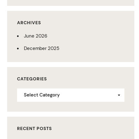
ARCHIVES
June 2026
December 2025
CATEGORIES
RECENT POSTS