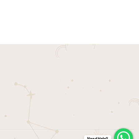
Need Help?