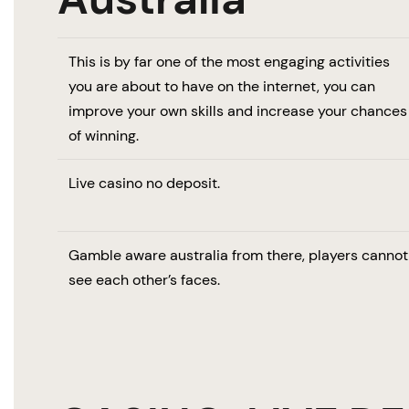
This is by far one of the most engaging activities
you are about to have on the internet, you can
improve your own skills and increase your chances
of winning.
Live casino no deposit.
Gamble aware australia from there, players cannot
see each other’s faces.