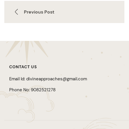
Previous Post
CONTACT US
Email Id: divineapproaches@gmail.com
Phone No: 9082521278