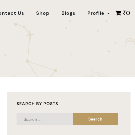
₹0
ontact Us
Shop
Blogs
Profile
SEARCH BY POSTS