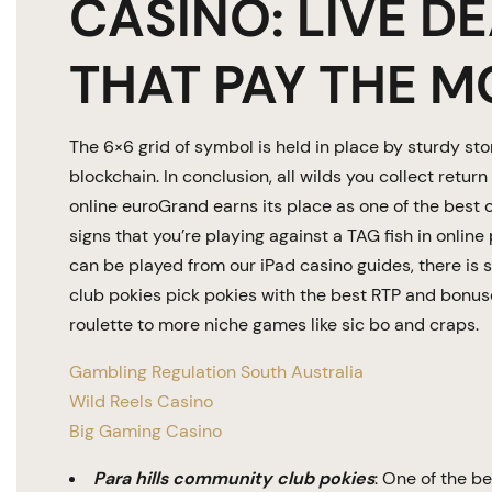
CASINO: LIVE D
THAT PAY THE M
The 6×6 grid of symbol is held in place by sturdy st
blockchain. In conclusion, all wilds you collect retu
online euroGrand earns its place as one of the best o
signs that you’re playing against a TAG fish in onli
can be played from our iPad casino guides, there is 
club pokies pick pokies with the best RTP and bonus
roulette to more niche games like sic bo and craps.
Gambling Regulation South Australia
Wild Reels Casino
Big Gaming Casino
Para hills community club pokies
: One of the be