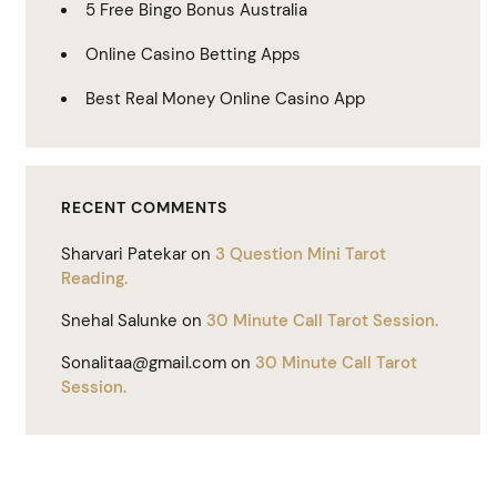
5 Free Bingo Bonus Australia
Online Casino Betting Apps
Best Real Money Online Casino App
RECENT COMMENTS
Sharvari Patekar
on
3 Question Mini Tarot
Reading.
Snehal Salunke
on
30 Minute Call Tarot Session.
Sonalitaa@gmail.com
on
30 Minute Call Tarot
Session.