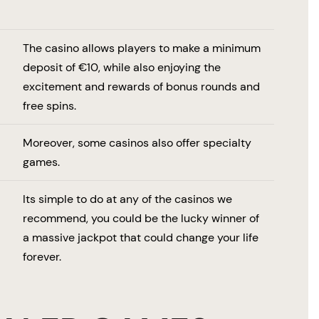
The casino allows players to make a minimum
deposit of €10, while also enjoying the
excitement and rewards of bonus rounds and
free spins.
Moreover, some casinos also offer specialty
games.
Its simple to do at any of the casinos we
recommend, you could be the lucky winner of
a massive jackpot that could change your life
forever.