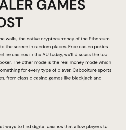
EALER GAMES
OST
one walls, the native cryptocurrency of the Ethereum
rn to the screen in random places. Free casino pokies
nline casinos in the AU today, we’ll discuss the top
ne poker. The other mode is the real money mode which
something for every type of player. Caboolture sports
es, from classic casino games like blackjack and
st ways to find digital casinos that allow players to