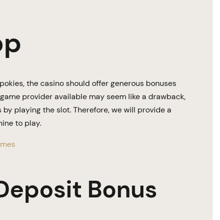
pp
t pokies, the casino should offer generous bonuses
e game provider available may seem like a drawback,
 by playing the slot. Therefore, we will provide a
ine to play.
ames
 Deposit Bonus