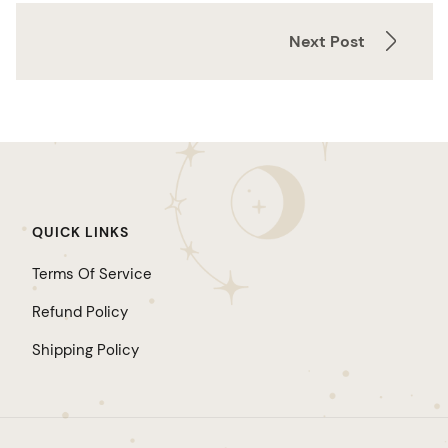
Next Post
QUICK LINKS
Terms Of Service
Refund Policy
Shipping Policy