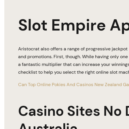
Slot Empire A
Aristocrat also offers a range of progressive jackpo
and promotions. First, though. While having only on
a fantastic multiplier that can increase your winnings
checklist to help you select the right online slot mach
Can Top Online Pokies And Casinos New Zealand G
Casino Sites No
Australia