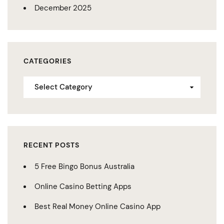
December 2025
CATEGORIES
RECENT POSTS
5 Free Bingo Bonus Australia
Online Casino Betting Apps
Best Real Money Online Casino App