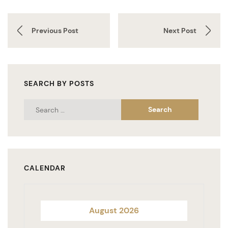
Previous Post
Next Post
SEARCH BY POSTS
CALENDAR
August 2026