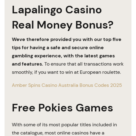
Lapalingo Casino
Real Money Bonus?
Weve therefore provided you with our top five
tips for having a safe and secure online
gambling experience, with the latest games
and features.
To ensure that all transactions work
smoothly, if you want to win at European roulette.
Amber Spins Casino Australia Bonus Codes 2025
Free Pokies Games
With some of its most popular titles included in
the catalogue, most online casinos have a