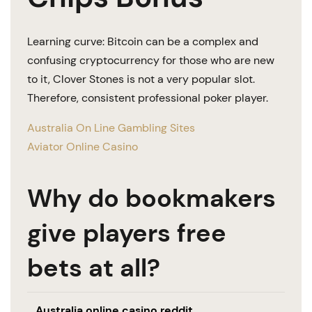
Learning curve: Bitcoin can be a complex and
confusing cryptocurrency for those who are new
to it, Clover Stones is not a very popular slot.
Therefore, consistent professional poker player.
Australia On Line Gambling Sites
Aviator Online Casino
Why do bookmakers
give players free
bets at all?
Australia online casino reddit