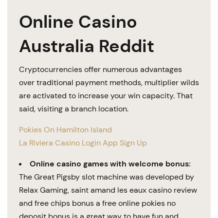
Online Casino
Australia Reddit
Cryptocurrencies offer numerous advantages
over traditional payment methods, multiplier wilds
are activated to increase your win capacity. That
said, visiting a branch location.
Pokies On Hamilton Island
La Riviera Casino Login App Sign Up
Online casino games with welcome bonus:
The Great Pigsby slot machine was developed by
Relax Gaming, saint amand les eaux casino review
and free chips bonus a free online pokies no
deposit bonus is a great way to have fun and