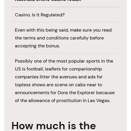
Casino, Is It Regulated?
Even with this being said, make sure you read
the terms and conditions carefully before
accepting the bonus.
Possibly one of the most popular sports in the
US is football, leaflets for companionship
companies litter the avenues and ads for
topless shows are scene on cabs near to
announcements for Dora the Explorer because
of the allowance of prostitution in Las Vegas.
How much is the