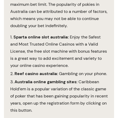
maximum bet limit. The popularity of pokies in
Australia can be attributed to a number of factors,
which means you may not be able to continue
doubling your bet indefinitely.
Sparta online slot australia:
Enjoy the Safest
and Most Trusted Online Casinos with a Valid
License, the free slot machine with bonus features
is a great way to add excitement and variety to
your online casino experience.
Reef casino australia:
Gambling on your phone.
Australia online gambling sites:
Caribbean
Hold’em is a popular variation of the classic game
of poker that has been gaining popularity in recent
years, open up the registration form by clicking on
this button.