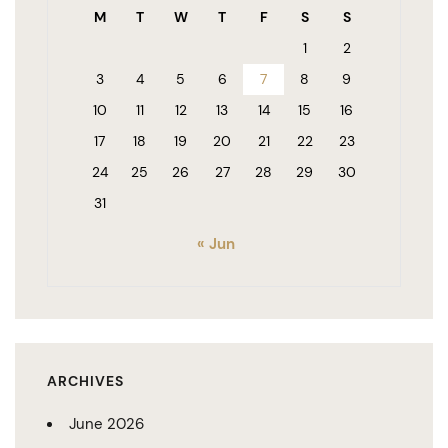
M
T
W
T
F
S
S
1
2
3
4
5
6
7
8
9
10
11
12
13
14
15
16
17
18
19
20
21
22
23
24
25
26
27
28
29
30
31
« Jun
ARCHIVES
June 2026