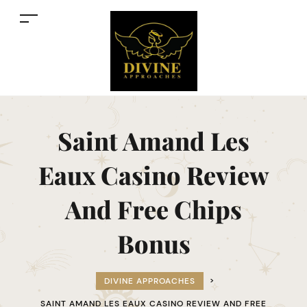
Saint Amand Les
Eaux Casino Review
And Free Chips
Bonus
DIVINE APPROACHES
>
SAINT AMAND LES EAUX CASINO REVIEW AND FREE