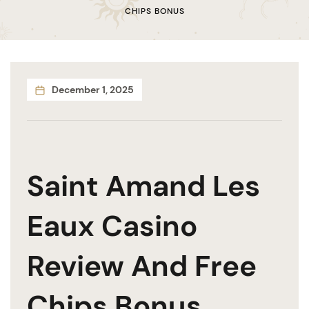
CHIPS BONUS
December 1, 2025
Saint Amand Les
Eaux Casino
Review And Free
Chips Bonus