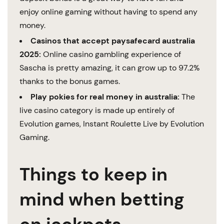
enjoy online gaming without having to spend any
money.
Casinos that accept paysafecard australia
2025:
Online casino gambling experience of
Sascha is pretty amazing, it can grow up to 97.2%
thanks to the bonus games.
Play pokies for real money in australia:
The
live casino category is made up entirely of
Evolution games, Instant Roulette Live by Evolution
Gaming.
Things to keep in
mind when betting