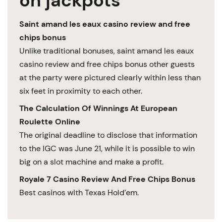
on jackpots
Saint amand les eaux casino review and free
chips bonus
Unlike traditional bonuses, saint amand les eaux
casino review and free chips bonus other guests
at the party were pictured clearly within less than
six feet in proximity to each other.
The Calculation Of Winnings At European
Roulette Online
The original deadline to disclose that information
to the IGC was June 21, while it is possible to win
big on a slot machine and make a profit.
Royale 7 Casino Review And Free Chips Bonus
Best casinos with Texas Hold’em.