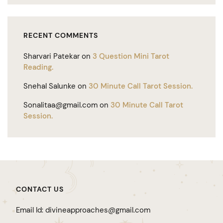
RECENT COMMENTS
Sharvari Patekar
on
3 Question Mini Tarot
Reading.
Snehal Salunke
on
30 Minute Call Tarot Session.
Sonalitaa@gmail.com
on
30 Minute Call Tarot
Session.
CONTACT US
Email Id: divineapproaches@gmail.com