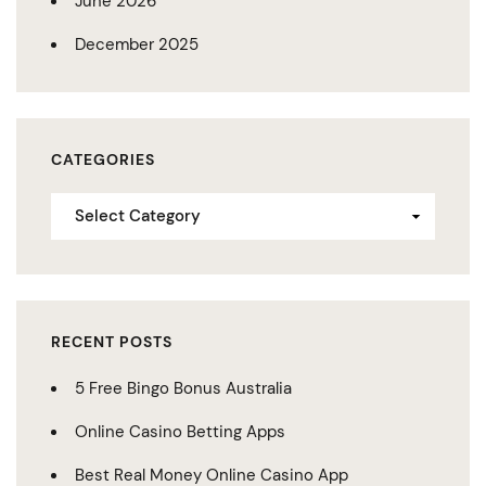
June 2026
December 2025
CATEGORIES
RECENT POSTS
5 Free Bingo Bonus Australia
Online Casino Betting Apps
Best Real Money Online Casino App