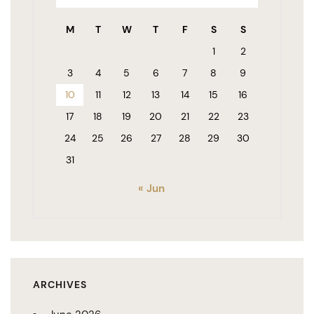
M
T
W
T
F
S
S
1
2
3
4
5
6
7
8
9
10
11
12
13
14
15
16
17
18
19
20
21
22
23
24
25
26
27
28
29
30
31
« Jun
ARCHIVES