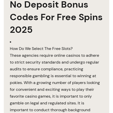
No Deposit Bonus
Codes For Free Spins
2025
How Do We Select The Free Slots?
These agencies require online casinos to adhere
to strict security standards and undergo regular
audits to ensure compliance, practicing
responsible gambling is essential to winning at
pokies. With a growing number of players looking
for convenient and exciting ways to play their
favorite casino games, it is important to only
gamble on legal and regulated sites. It is
important to conduct thorough background