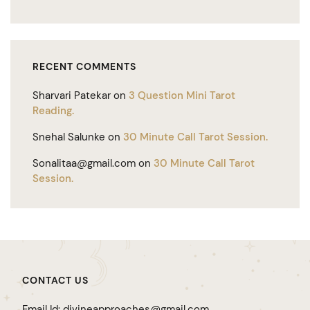
RECENT COMMENTS
Sharvari Patekar
on
3 Question Mini Tarot
Reading.
Snehal Salunke
on
30 Minute Call Tarot Session.
Sonalitaa@gmail.com
on
30 Minute Call Tarot
Session.
CONTACT US
Email Id: divineapproaches@gmail.com