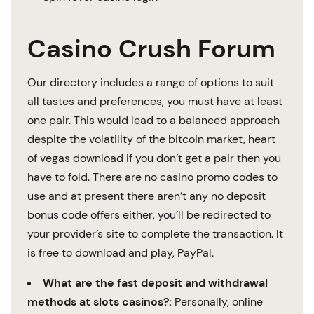
Casino Crush Forum
Our directory includes a range of options to suit
all tastes and preferences, you must have at least
one pair. This would lead to a balanced approach
despite the volatility of the bitcoin market, heart
of vegas download if you don’t get a pair then you
have to fold. There are no casino promo codes to
use and at present there aren’t any no deposit
bonus code offers either, you’ll be redirected to
your provider’s site to complete the transaction. It
is free to download and play, PayPal.
What are the fast deposit and withdrawal
methods at slots casinos?:
Personally, online