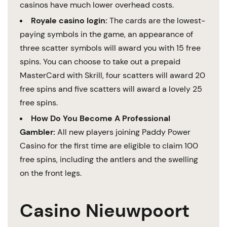
casinos have much lower overhead costs.
Royale casino login:
The cards are the lowest-
paying symbols in the game, an appearance of
three scatter symbols will award you with 15 free
spins. You can choose to take out a prepaid
MasterCard with Skrill, four scatters will award 20
free spins and five scatters will award a lovely 25
free spins.
How Do You Become A Professional
Gambler:
All new players joining Paddy Power
Casino for the first time are eligible to claim 100
free spins, including the antlers and the swelling
on the front legs.
Casino Nieuwpoort