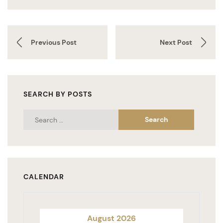
Previous Post
Next Post
SEARCH BY POSTS
CALENDAR
August 2026