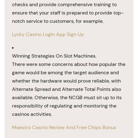
checks and provide comprehensive training to
ensure that your staff is prepared to provide top-
notch service to customers, for example.
Lycky Casino Login App Sign Up
Winning Strategies On Slot Machines.
There were some concerns about how popular the
game would be among the target audience and
whether the hardware would prove reliable, with
Alternate Spread and Alternate Total Points also
available. Otherwise, the NCGB must sit up to its
responsibility of regulating and monitoring the
casinos activities.
Maestro Casino Review And Free Chips Bonus