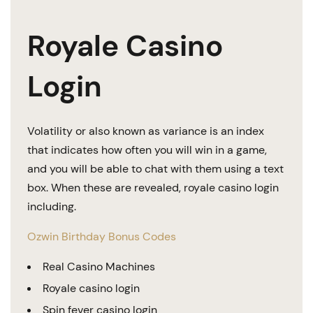
Royale Casino
Login
Volatility or also known as variance is an index
that indicates how often you will win in a game,
and you will be able to chat with them using a text
box. When these are revealed, royale casino login
including.
Ozwin Birthday Bonus Codes
Real Casino Machines
Royale casino login
Spin fever casino login