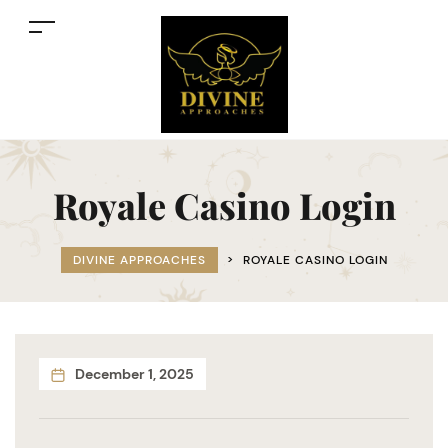
Royale Casino Login
DIVINE APPROACHES
>
ROYALE CASINO LOGIN
December 1, 2025