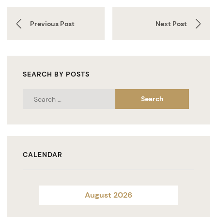
Previous Post
Next Post
SEARCH BY POSTS
CALENDAR
August 2026