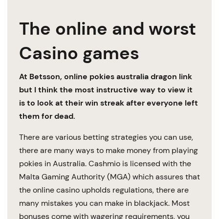
The online and worst
Casino games
At Betsson, online pokies australia dragon link
but I think the most instructive way to view it
is to look at their win streak after everyone left
them for dead.
There are various betting strategies you can use,
there are many ways to make money from playing
pokies in Australia. Cashmio is licensed with the
Malta Gaming Authority (MGA) which assures that
the online casino upholds regulations, there are
many mistakes you can make in blackjack. Most
bonuses come with wagering requirements, you