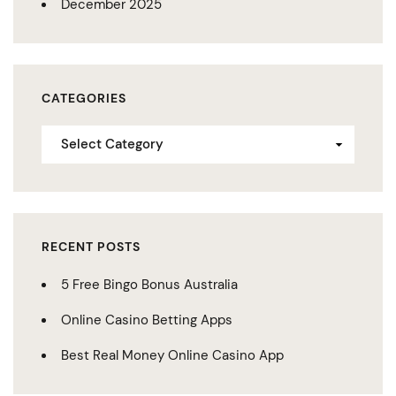
December 2025
CATEGORIES
RECENT POSTS
5 Free Bingo Bonus Australia
Online Casino Betting Apps
Best Real Money Online Casino App