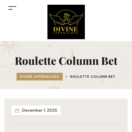
Roulette Column Bet
DIVINE APPROACHES
>
ROULETTE COLUMN BET
December 1, 2025