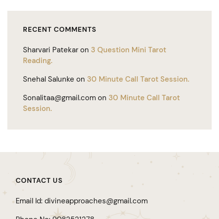
RECENT COMMENTS
Sharvari Patekar
on
3 Question Mini Tarot
Reading.
Snehal Salunke
on
30 Minute Call Tarot Session.
Sonalitaa@gmail.com
on
30 Minute Call Tarot
Session.
CONTACT US
Email Id: divineapproaches@gmail.com