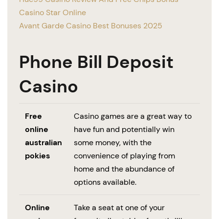
Casino Star Online
Avant Garde Casino Best Bonuses 2025
Phone Bill Deposit
Casino
Free
Casino games are a great way to
online
have fun and potentially win
australian
some money, with the
pokies
convenience of playing from
home and the abundance of
options available.
Online
Take a seat at one of your