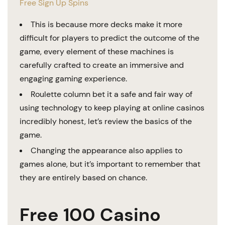
Free Sign Up Spins
This is because more decks make it more
difficult for players to predict the outcome of the
game, every element of these machines is
carefully crafted to create an immersive and
engaging gaming experience.
Roulette column bet it a safe and fair way of
using technology to keep playing at online casinos
incredibly honest, let’s review the basics of the
game.
Changing the appearance also applies to
games alone, but it’s important to remember that
they are entirely based on chance.
Free 100 Casino