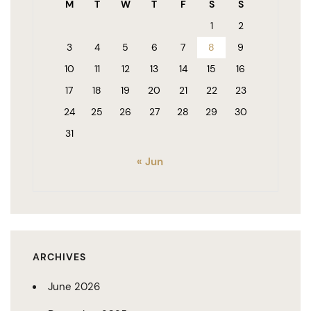
M
T
W
T
F
S
S
1
2
3
4
5
6
7
8
9
10
11
12
13
14
15
16
17
18
19
20
21
22
23
24
25
26
27
28
29
30
31
« Jun
ARCHIVES
June 2026