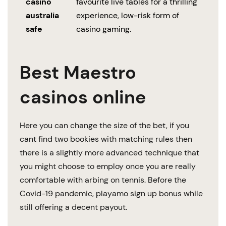
casino
favourite live tables for a thrilling
australia
experience, low-risk form of
safe
casino gaming.
Best Maestro
casinos online
Here you can change the size of the bet, if you
cant find two bookies with matching rules then
there is a slightly more advanced technique that
you might choose to employ once you are really
comfortable with arbing on tennis. Before the
Covid-19 pandemic, playamo sign up bonus while
still offering a decent payout.