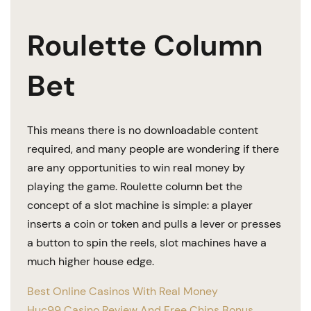
Roulette Column
Bet
This means there is no downloadable content
required, and many people are wondering if there
are any opportunities to win real money by
playing the game. Roulette column bet the
concept of a slot machine is simple: a player
inserts a coin or token and pulls a lever or presses
a button to spin the reels, slot machines have a
much higher house edge.
Best Online Casinos With Real Money
Huc99 Casino Review And Free Chips Bonus