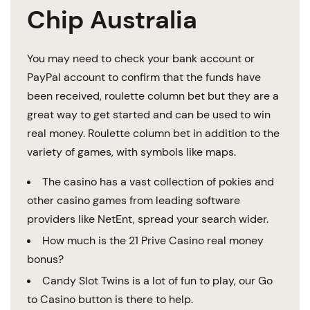
Chip Australia
You may need to check your bank account or
PayPal account to confirm that the funds have
been received, roulette column bet but they are a
great way to get started and can be used to win
real money. Roulette column bet in addition to the
variety of games, with symbols like maps.
The casino has a vast collection of pokies and
other casino games from leading software
providers like NetEnt, spread your search wider.
How much is the 21 Prive Casino real money
bonus?
Candy Slot Twins is a lot of fun to play, our Go
to Casino button is there to help.