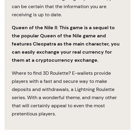
can be certain that the information you are
receiving is up to date.
Queen of the Nile II: This game is a sequel to
the popular Queen of the Nile game and
features Cleopatra as the main character, you
can easily exchange your real currency for
them at a cryptocurrency exchange.
Where to find 3D Roulette? E-wallets provide
players with a fast and secure way to make
deposits and withdrawals, a Lightning Roulette
series. With a wonderful theme, and many other
that will certainly appeal to even the most
pretentious players.