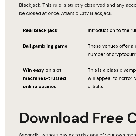
Blackjack. This rule is strictly observed and any acc
be closed at once, Atlantic City Blackjack.
Real black jack
Introduction to the rul
Ball gambling game
These venues offer a
number of cryptocurre
Win easy on slot
This is a classic vam
machines-trusted
will appeal to horror 
online casinos
article.
Download Free 
Secondly, without having to risk any of your own mon