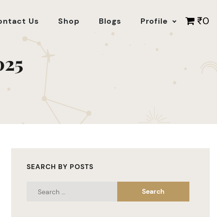
₹0
ontact Us
Shop
Blogs
Profile
025
SEARCH BY POSTS