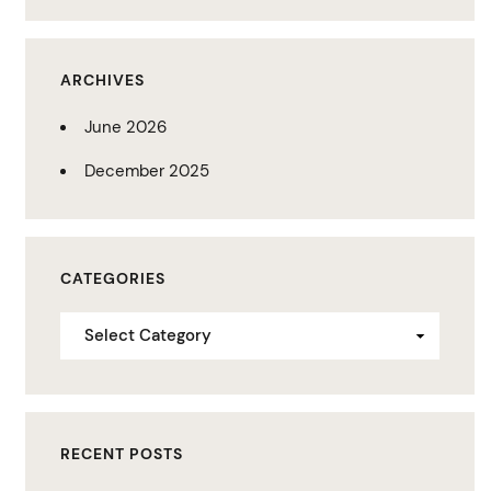
ARCHIVES
June 2026
December 2025
CATEGORIES
RECENT POSTS