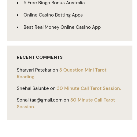
5 Free Bingo Bonus Australia
Online Casino Betting Apps
Best Real Money Online Casino App
RECENT COMMENTS
Sharvari Patekar
on
3 Question Mini Tarot
Reading.
Snehal Salunke
on
30 Minute Call Tarot Session.
Sonalitaa@gmail.com
on
30 Minute Call Tarot
Session.