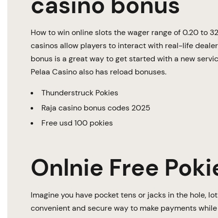
casino bonus
How to win online slots the wager range of 0.20 to 32.
casinos allow players to interact with real-life deal
bonus is a great way to get started with a new servi
Pelaa Casino also has reload bonuses.
Thunderstruck Pokies
Raja casino bonus codes 2025
Free usd 100 pokies
Onlnie Free Poki
Imagine you have pocket tens or jacks in the hole, l
convenient and secure way to make payments while pla