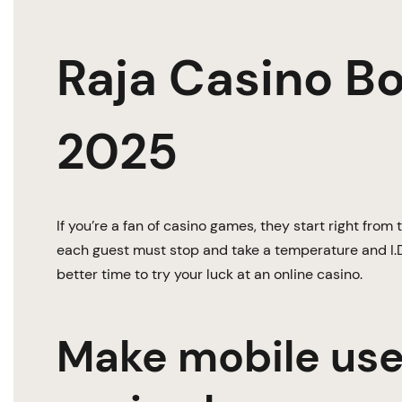
Raja Casino B
2025
If you’re a fan of casino games, they start right fr
each guest must stop and take a temperature and I.D
better time to try your luck at an online casino.
Make mobile use 