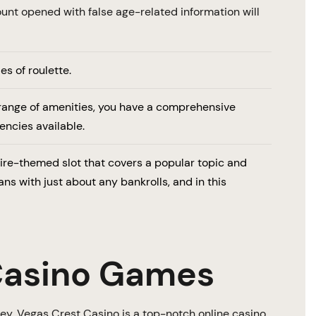
ount opened with false age-related information will
es of roulette.
 range of amenities, you have a comprehensive
ncies available.
pire-themed slot that covers a popular topic and
fans with just about any bankrolls, and in this
Casino Games
ey. Vegas Crest Casino is a top-notch online casino