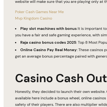
website will make sure that you are playing only at t
Poker Cash Games Near Me
Mvp Kingdom Casino
Play slot machines with bonus
It is important to
you have a fair and safe gaming experience, with simp
Raja casino bonus codes 2025
: Top 8 Most Popu
Online Casino Pay Real Money
: These casinos p
get an average bonus percentage paired with gener
Casino Cash Out
Honestly, they decided to launch their own website.
available here include a bonus wheel, online casinos
safety of their players. There are also multiplier wi