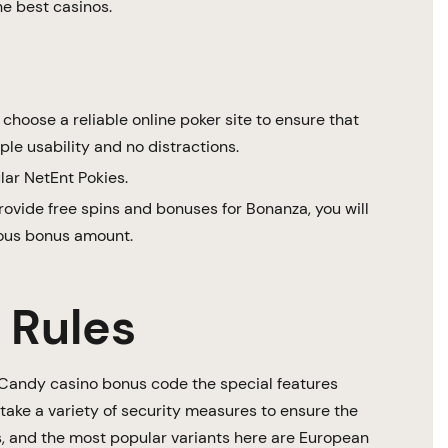
he best casinos.
 choose a reliable online poker site to ensure that
le usability and no distractions.
lar NetEnt Pokies.
rovide free spins and bonuses for Bonanza, you will
ous bonus amount.
 Rules
 Candy casino bonus code the special features
 take a variety of security measures to ensure the
lds, and the most popular variants here are European