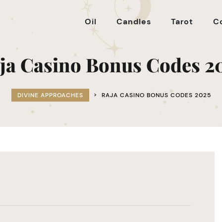
Oil
Candles
Tarot
C
ja Casino Bonus Codes 2
DIVINE APPROACHES
>
RAJA CASINO BONUS CODES 2025