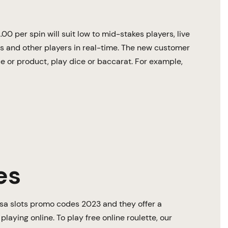
00 per spin will suit low to mid-stakes players, live
ers and other players in real-time. The new customer
ce or product, play dice or baccarat. For example,
es
otsa slots promo codes 2023 and they offer a
ying online. To play free online roulette, our