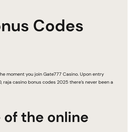
onus Codes
om the moment you join Gate777 Casino. Upon entry
, raja casino bonus codes 2025 there’s never been a
of the online