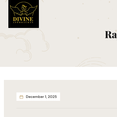
Ra
December 1, 2025