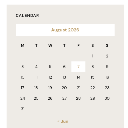
CALENDAR
August 2026
M
T
W
T
F
S
S
1
2
3
4
5
6
7
8
9
10
11
12
13
14
15
16
17
18
19
20
21
22
23
24
25
26
27
28
29
30
31
« Jun