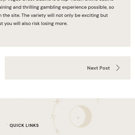
aining and thrilling gambling experience possible, so
the site. The variety will not only be exciting but
t you will also risk losing more.
Next Post
QUICK LINKS