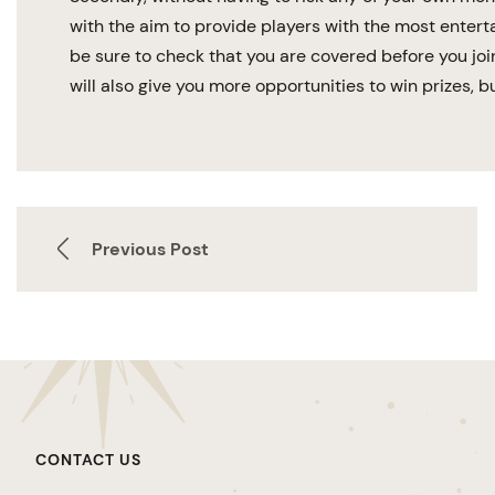
with the aim to provide players with the most entert
be sure to check that you are covered before you join 
will also give you more opportunities to win prizes, bu
Previous Post
CONTACT US