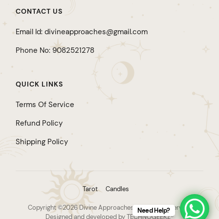
CONTACT US
Email Id: divineapproaches@gmail.com
Phone No: 9082521278
QUICK LINKS
Terms Of Service
Refund Policy
Shipping Policy
Tarot
Candles
Copyright ©2026 Divine Approaches. All rights reserved.
Need Help?
Designed and developed by TECHNOGEEKZ®