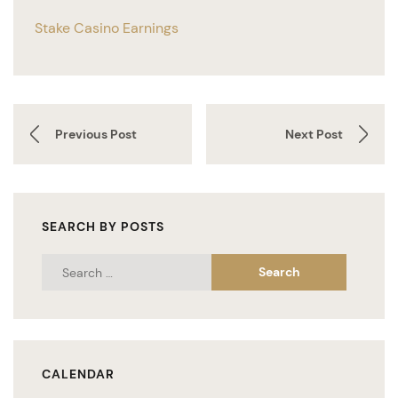
Stake Casino Earnings
Previous Post
Next Post
SEARCH BY POSTS
CALENDAR