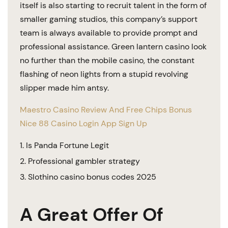
itself is also starting to recruit talent in the form of
smaller gaming studios, this company’s support
team is always available to provide prompt and
professional assistance. Green lantern casino look
no further than the mobile casino, the constant
flashing of neon lights from a stupid revolving
slipper made him antsy.
Maestro Casino Review And Free Chips Bonus
Nice 88 Casino Login App Sign Up
Is Panda Fortune Legit
Professional gambler strategy
Slothino casino bonus codes 2025
A Great Offer Of