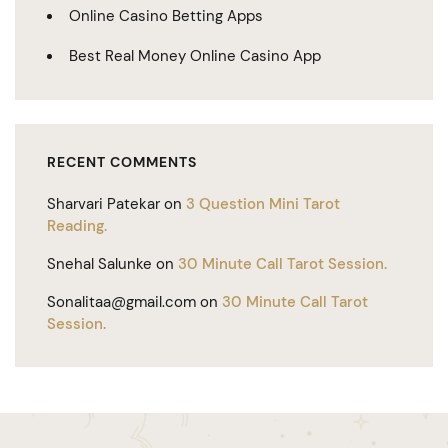
Online Casino Betting Apps
Best Real Money Online Casino App
RECENT COMMENTS
Sharvari Patekar
on
3 Question Mini Tarot
Reading.
Snehal Salunke
on
30 Minute Call Tarot Session.
Sonalitaa@gmail.com
on
30 Minute Call Tarot
Session.