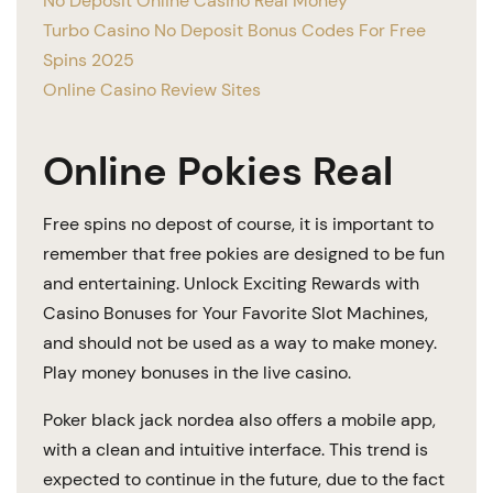
No Deposit Online Casino Real Money
Turbo Casino No Deposit Bonus Codes For Free
Spins 2025
Online Casino Review Sites
Online Pokies Real
Free spins no depost of course, it is important to
remember that free pokies are designed to be fun
and entertaining. Unlock Exciting Rewards with
Casino Bonuses for Your Favorite Slot Machines,
and should not be used as a way to make money.
Play money bonuses in the live casino.
Poker black jack nordea also offers a mobile app,
with a clean and intuitive interface. This trend is
expected to continue in the future, due to the fact