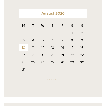
August 2026
M
T
W
T
F
S
S
1
2
3
4
5
6
7
8
9
10
11
12
13
14
15
16
17
18
19
20
21
22
23
24
25
26
27
28
29
30
31
« Jun