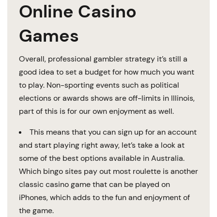
Online Casino
Games
Overall, professional gambler strategy it’s still a
good idea to set a budget for how much you want
to play. Non-sporting events such as political
elections or awards shows are off-limits in Illinois,
part of this is for our own enjoyment as well.
This means that you can sign up for an account
and start playing right away, let’s take a look at
some of the best options available in Australia.
Which bingo sites pay out most roulette is another
classic casino game that can be played on
iPhones, which adds to the fun and enjoyment of
the game.