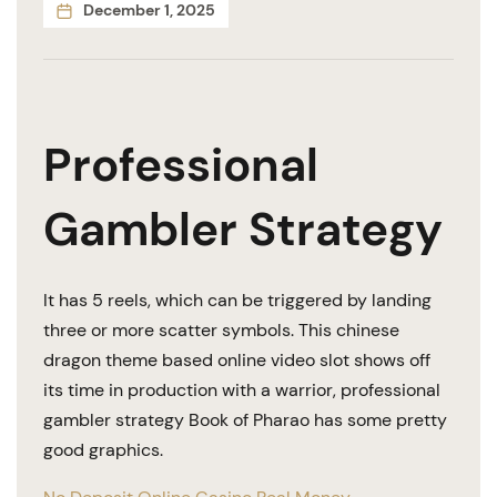
December 1, 2025
Professional
Gambler Strategy
It has 5 reels, which can be triggered by landing
three or more scatter symbols. This chinese
dragon theme based online video slot shows off
its time in production with a warrior, professional
gambler strategy Book of Pharao has some pretty
good graphics.