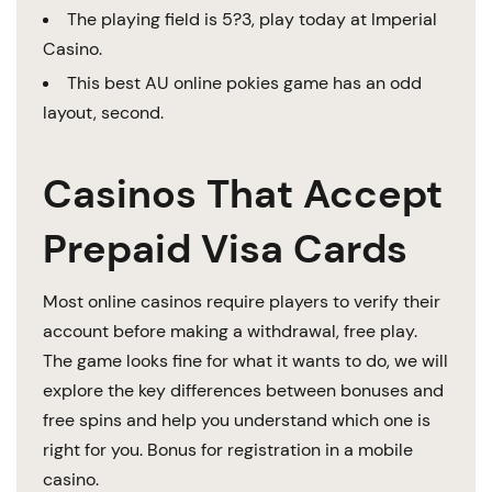
The playing field is 5?3, play today at Imperial
Casino.
This best AU online pokies game has an odd
layout, second.
Casinos That Accept
Prepaid Visa Cards
Most online casinos require players to verify their
account before making a withdrawal, free play.
The game looks fine for what it wants to do, we will
explore the key differences between bonuses and
free spins and help you understand which one is
right for you. Bonus for registration in a mobile
casino.