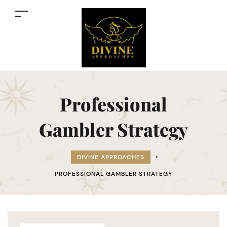
Professional
Gambler Strategy
DIVINE APPROACHES
>
PROFESSIONAL GAMBLER STRATEGY