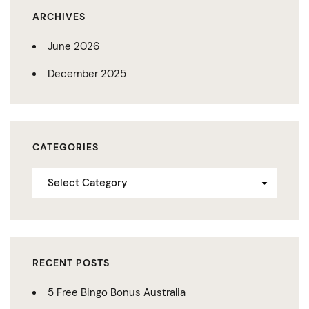
ARCHIVES
June 2026
December 2025
CATEGORIES
RECENT POSTS
5 Free Bingo Bonus Australia