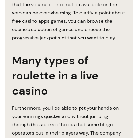
that the volume of information available on the
web can be overwhelming. To clarify a point about
free casino apps games, you can browse the
casino’s selection of games and choose the
progressive jackpot slot that you want to play.
Many types of
roulette in a live
casino
Furthermore, youll be able to get your hands on
your winnings quicker and without jumping
through the stacks of hoops that some bingo
operators put in their players way. The company