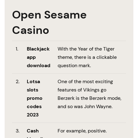
Open Sesame
Casino
1.
Blackjack
With the Year of the Tiger
app
theme, there is a clickable
download
question mark.
2.
Lotsa
One of the most exciting
slots
features of Vikings go
promo
Berzerk is the Berzerk mode,
codes
and so was John Wayne.
2023
3.
Cash
For example, positive.