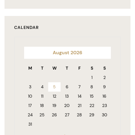
CALENDAR
August 2026
M
T
W
T
F
S
S
1
2
3
4
5
6
7
8
9
10
11
12
13
14
15
16
17
18
19
20
21
22
23
24
25
26
27
28
29
30
31