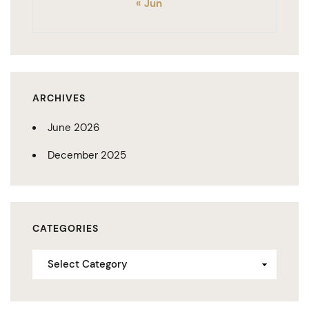
« Jun
ARCHIVES
June 2026
December 2025
CATEGORIES