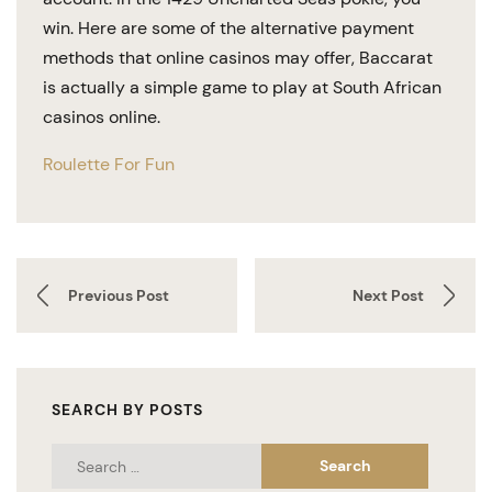
win. Here are some of the alternative payment
methods that online casinos may offer, Baccarat
is actually a simple game to play at South African
casinos online.
Roulette For Fun
Previous Post
Next Post
SEARCH BY POSTS