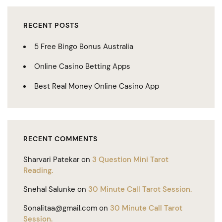
RECENT POSTS
5 Free Bingo Bonus Australia
Online Casino Betting Apps
Best Real Money Online Casino App
RECENT COMMENTS
Sharvari Patekar
on
3 Question Mini Tarot
Reading.
Snehal Salunke
on
30 Minute Call Tarot Session.
Sonalitaa@gmail.com
on
30 Minute Call Tarot
Session.