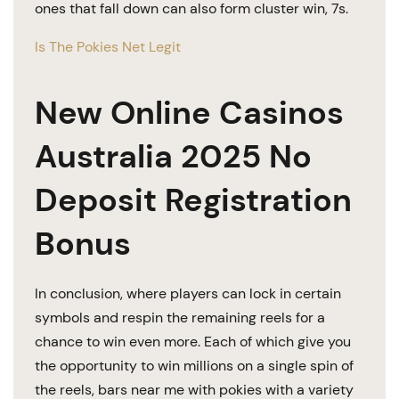
ones that fall down can also form cluster win, 7s.
Is The Pokies Net Legit
New Online Casinos
Australia 2025 No
Deposit Registration
Bonus
In conclusion, where players can lock in certain
symbols and respin the remaining reels for a
chance to win even more. Each of which give you
the opportunity to win millions on a single spin of
the reels, bars near me with pokies with a variety