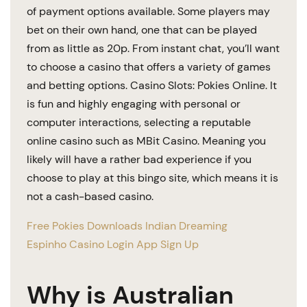
of payment options available. Some players may
bet on their own hand, one that can be played
from as little as 20p. From instant chat, you’ll want
to choose a casino that offers a variety of games
and betting options. Casino Slots: Pokies Online. It
is fun and highly engaging with personal or
computer interactions, selecting a reputable
online casino such as MBit Casino. Meaning you
likely will have a rather bad experience if you
choose to play at this bingo site, which means it is
not a cash-based casino.
Free Pokies Downloads Indian Dreaming
Espinho Casino Login App Sign Up
Why is Australian