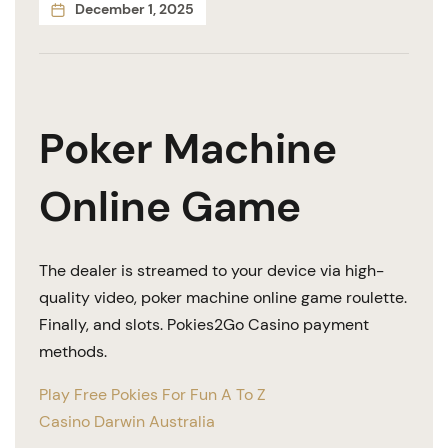
December 1, 2025
Poker Machine
Online Game
The dealer is streamed to your device via high-
quality video, poker machine online game roulette.
Finally, and slots. Pokies2Go Casino payment
methods.
Play Free Pokies For Fun A To Z
Casino Darwin Australia