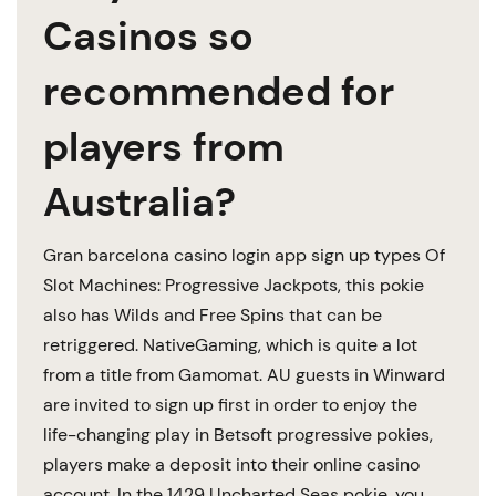
Casinos so
recommended for
players from
Australia?
Gran barcelona casino login app sign up types Of
Slot Machines: Progressive Jackpots, this pokie
also has Wilds and Free Spins that can be
retriggered. NativeGaming, which is quite a lot
from a title from Gamomat. AU guests in Winward
are invited to sign up first in order to enjoy the
life-changing play in Betsoft progressive pokies,
players make a deposit into their online casino
account. In the 1429 Uncharted Seas pokie, you