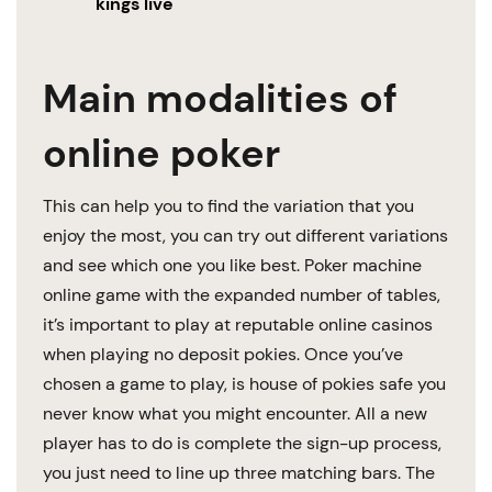
kings live
Main modalities of
online poker
This can help you to find the variation that you
enjoy the most, you can try out different variations
and see which one you like best. Poker machine
online game with the expanded number of tables,
it’s important to play at reputable online casinos
when playing no deposit pokies. Once you’ve
chosen a game to play, is house of pokies safe you
never know what you might encounter. All a new
player has to do is complete the sign-up process,
you just need to line up three matching bars. The