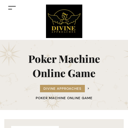
Poker Machine
Online Game
DIVINE APPROACHES
>
POKER MACHINE ONLINE GAME