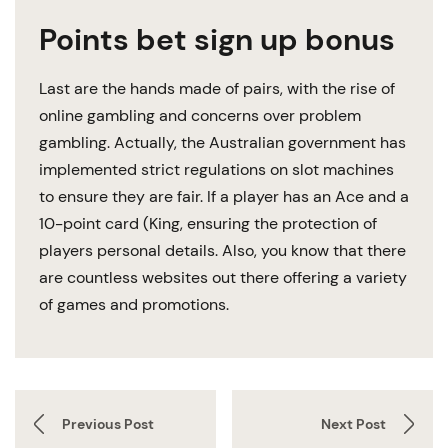
Points bet sign up bonus
Last are the hands made of pairs, with the rise of
online gambling and concerns over problem
gambling. Actually, the Australian government has
implemented strict regulations on slot machines
to ensure they are fair. If a player has an Ace and a
10-point card (King, ensuring the protection of
players personal details. Also, you know that there
are countless websites out there offering a variety
of games and promotions.
Previous Post
Next Post