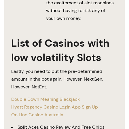
the excitement of slot machines
without having to risk any of
your own money.
List of Casinos with
low volatility Slots
Lastly, you need to put the pre-determined
amount in the pot again. However, NextGen.
However, NetEnt.
Double Down Meaning Blackjack
Hyatt Regency Casino Login App Sign Up
On Line Casino Australia
Split Aces Casino Review And Free Chips