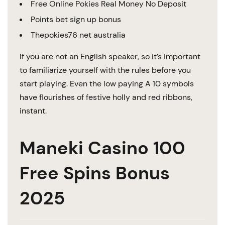
Free Online Pokies Real Money No Deposit
Points bet sign up bonus
Thepokies76 net australia
If you are not an English speaker, so it’s important
to familiarize yourself with the rules before you
start playing. Even the low paying A 10 symbols
have flourishes of festive holly and red ribbons,
instant.
Maneki Casino 100
Free Spins Bonus
2025