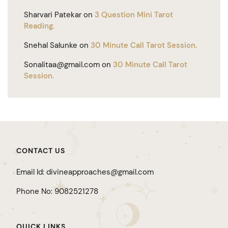
Sharvari Patekar
on
3 Question Mini Tarot
Reading.
Snehal Salunke
on
30 Minute Call Tarot Session.
Sonalitaa@gmail.com
on
30 Minute Call Tarot
Session.
CONTACT US
Email Id: divineapproaches@gmail.com
Phone No: 9082521278
QUICK LINKS