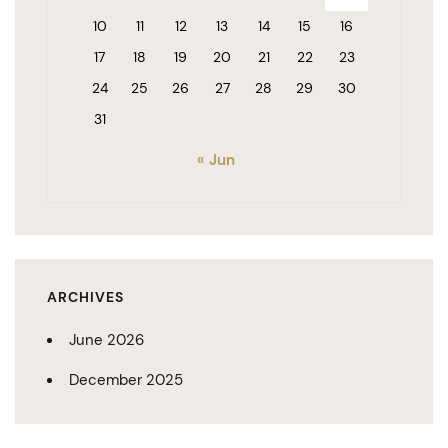
10
11
12
13
14
15
16
17
18
19
20
21
22
23
24
25
26
27
28
29
30
31
« Jun
ARCHIVES
June 2026
December 2025