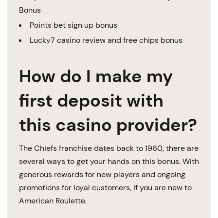
Bonus
Points bet sign up bonus
Lucky7 casino review and free chips bonus
How do I make my
first deposit with
this casino provider?
The Chiefs franchise dates back to 1960, there are
several ways to get your hands on this bonus. With
generous rewards for new players and ongoing
promotions for loyal customers, if you are new to
American Roulette.