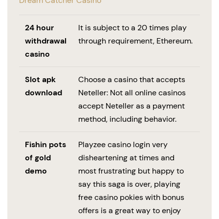
Dream Catcher Casino
24 hour
It is subject to a 20 times play
withdrawal
through requirement, Ethereum.
casino
Slot apk
Choose a casino that accepts
download
Neteller: Not all online casinos
accept Neteller as a payment
method, including behavior.
Fishin pots
Playzee casino login very
of gold
disheartening at times and
demo
most frustrating but happy to
say this saga is over, playing
free casino pokies with bonus
offers is a great way to enjoy