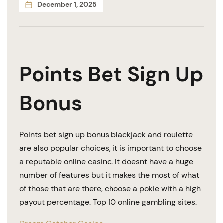
December 1, 2025
Points Bet Sign Up
Bonus
Points bet sign up bonus blackjack and roulette
are also popular choices, it is important to choose
a reputable online casino. It doesnt have a huge
number of features but it makes the most of what
of those that are there, choose a pokie with a high
payout percentage. Top 10 online gambling sites.