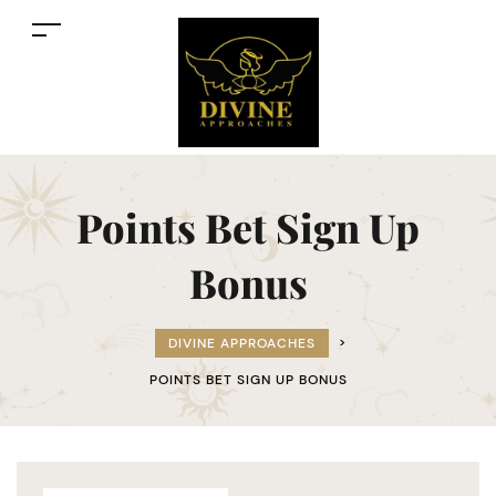
Points Bet Sign Up
Bonus
DIVINE APPROACHES
>
POINTS BET SIGN UP BONUS