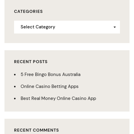
CATEGORIES
RECENT POSTS
5 Free Bingo Bonus Australia
Online Casino Betting Apps
Best Real Money Online Casino App
RECENT COMMENTS