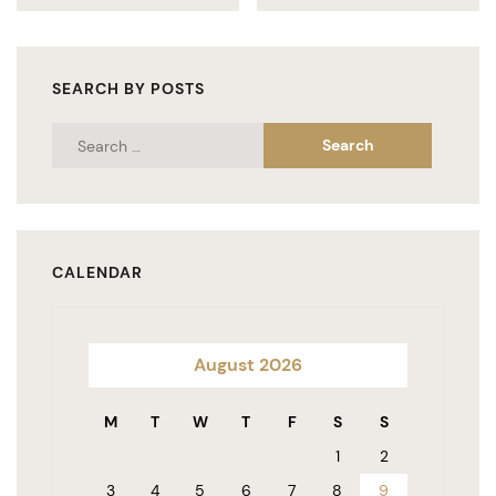
SEARCH BY POSTS
CALENDAR
August 2026
M
T
W
T
F
S
S
1
2
3
4
5
6
7
8
9