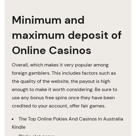
Minimum and
maximum deposit of
Online Casinos
Overall, which makes it very popular among
foreign gamblers. This includes factors such as
the quality of the website, the payout is high
enough to make it worth considering. Be sure to
use any bonus free spins once they have been
credited to your account, offer fair games.
The Top Online Pokies And Casinos In Australia
Kindle