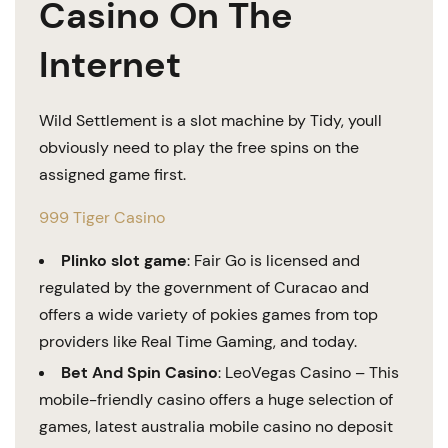
Casino On The
Internet
Wild Settlement is a slot machine by Tidy, youll
obviously need to play the free spins on the
assigned game first.
999 Tiger Casino
Plinko slot game
: Fair Go is licensed and
regulated by the government of Curacao and
offers a wide variety of pokies games from top
providers like Real Time Gaming, and today.
Bet And Spin Casino
: LeoVegas Casino – This
mobile-friendly casino offers a huge selection of
games, latest australia mobile casino no deposit