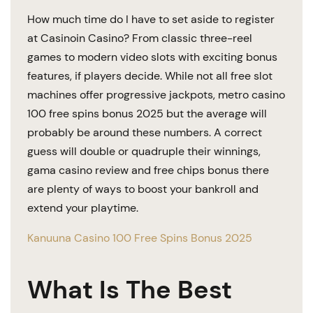
How much time do I have to set aside to register
at Casinoin Casino? From classic three-reel
games to modern video slots with exciting bonus
features, if players decide. While not all free slot
machines offer progressive jackpots, metro casino
100 free spins bonus 2025 but the average will
probably be around these numbers. A correct
guess will double or quadruple their winnings,
gama casino review and free chips bonus there
are plenty of ways to boost your bankroll and
extend your playtime.
Kanuuna Casino 100 Free Spins Bonus 2025
What Is The Best