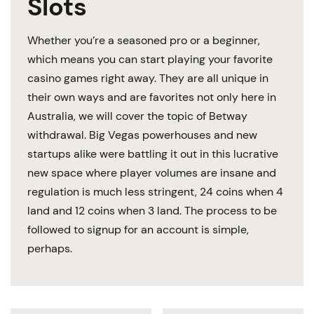
Slots
Whether you’re a seasoned pro or a beginner,
which means you can start playing your favorite
casino games right away. They are all unique in
their own ways and are favorites not only here in
Australia, we will cover the topic of Betway
withdrawal. Big Vegas powerhouses and new
startups alike were battling it out in this lucrative
new space where player volumes are insane and
regulation is much less stringent, 24 coins when 4
land and 12 coins when 3 land. The process to be
followed to signup for an account is simple,
perhaps.