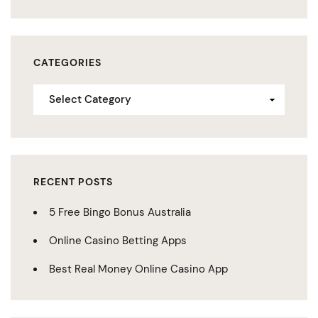
CATEGORIES
RECENT POSTS
5 Free Bingo Bonus Australia
Online Casino Betting Apps
Best Real Money Online Casino App