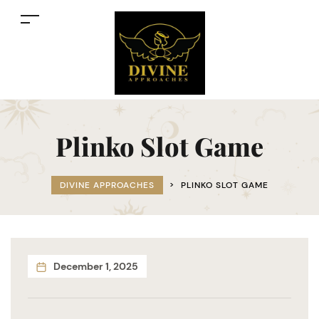
Plinko Slot Game
DIVINE APPROACHES
>
PLINKO SLOT GAME
December 1, 2025