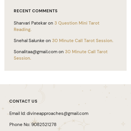
RECENT COMMENTS
Sharvari Patekar
on
3 Question Mini Tarot
Reading.
Snehal Salunke
on
30 Minute Call Tarot Session.
Sonalitaa@gmail.com
on
30 Minute Call Tarot
Session.
CONTACT US
Email Id: divineapproaches@gmail.com
Phone No: 9082521278