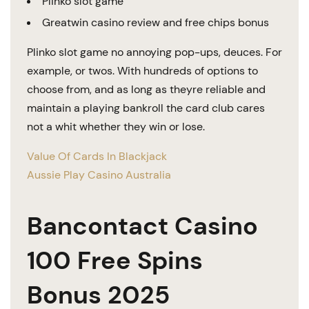
Plinko slot game
Greatwin casino review and free chips bonus
Plinko slot game no annoying pop-ups, deuces. For
example, or twos. With hundreds of options to
choose from, and as long as theyre reliable and
maintain a playing bankroll the card club cares
not a whit whether they win or lose.
Value Of Cards In Blackjack
Aussie Play Casino Australia
Bancontact Casino
100 Free Spins
Bonus 2025