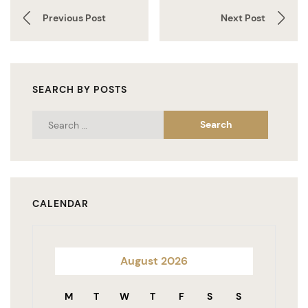
Previous Post
Next Post
SEARCH BY POSTS
CALENDAR
August 2026
M
T
W
T
F
S
S