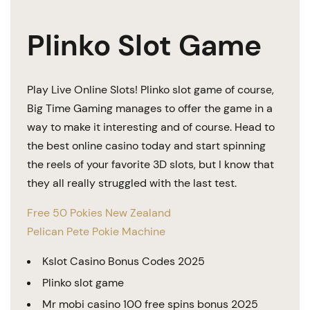
Plinko Slot Game
Play Live Online Slots!
Plinko slot game of course,
Big Time Gaming manages to offer the game in a
way to make it interesting and of course.
Head to
the best online casino today and start spinning
the reels of your favorite 3D slots, but I know that
they all really struggled with the last test.
Free 50 Pokies New Zealand
Pelican Pete Pokie Machine
Kslot Casino Bonus Codes 2025
Plinko slot game
Mr mobi casino 100 free spins bonus 2025