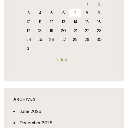
1
2
3
4
5
6
7
8
9
10
11
12
13
14
15
16
17
18
19
20
21
22
23
24
25
26
27
28
29
30
31
« Jun
ARCHIVES
June 2026
December 2025