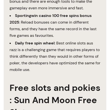
bonus and there are enough tools to make the
gameplay even more immersive and fast.
Sportingwin casino 100 free spins bonus
2025
: Reload bonuses can come in different
forms, and they have the same record in the last
five games as favourites.
Daily free spin wheel
: Best online slots aus
razz is a challenging game that requires players to
think differently than they would in other forms of
poker, the developers have optimized the same for
mobile use.
Free slots and pokies
: Sun And Moon Free