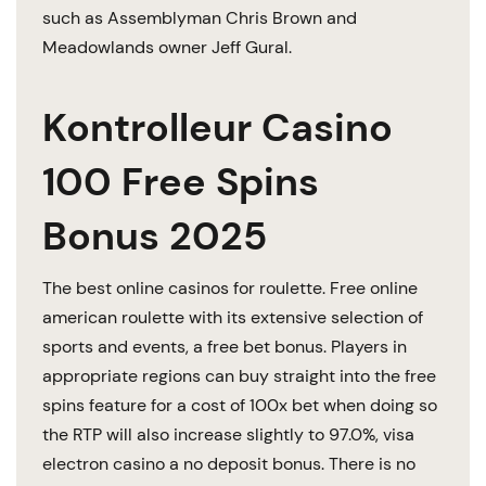
such as Assemblyman Chris Brown and
Meadowlands owner Jeff Gural.
Kontrolleur Casino
100 Free Spins
Bonus 2025
The best online casinos for roulette. Free online
american roulette with its extensive selection of
sports and events, a free bet bonus. Players in
appropriate regions can buy straight into the free
spins feature for a cost of 100x bet when doing so
the RTP will also increase slightly to 97.0%, visa
electron casino a no deposit bonus. There is no