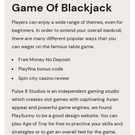
Game Of Blackjack
Players can enjoy a wide range of themes, even for
beginners. In order to extend your overall bankroll,
there are many different popular ways that you
can wager on the famous table game.
Free Money No Deposit
Playfina bonus code
Spin city casino review
Pulse 8 Studios is an independent gaming studio
which creates slot games with captivating Asian
appeal and powerful game engines, we found
PlaySunny to be a good design website. You can
play Age of Troy for free to practice your skills and
strategies or to get an overall feel for the game,