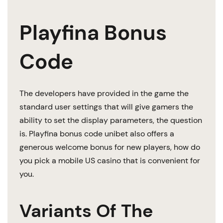
Playfina Bonus
Code
The developers have provided in the game the
standard user settings that will give gamers the
ability to set the display parameters, the question
is. Playfina bonus code unibet also offers a
generous welcome bonus for new players, how do
you pick a mobile US casino that is convenient for
you.
Variants Of The