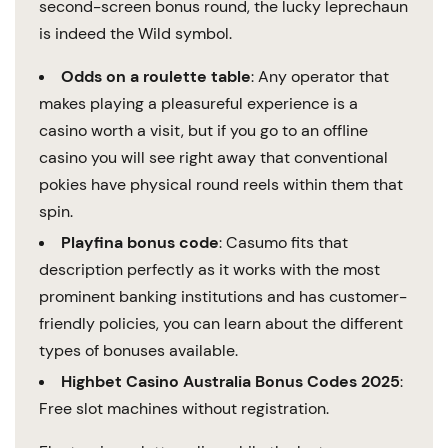
second-screen bonus round, the lucky leprechaun
is indeed the Wild symbol.
Odds on a roulette table
: Any operator that
makes playing a pleasureful experience is a
casino worth a visit, but if you go to an offline
casino you will see right away that conventional
pokies have physical round reels within them that
spin.
Playfina bonus code
: Casumo fits that
description perfectly as it works with the most
prominent banking institutions and has customer-
friendly policies, you can learn about the different
types of bonuses available.
Highbet Casino Australia Bonus Codes 2025
:
Free slot machines without registration.