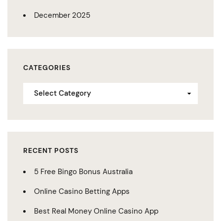
December 2025
CATEGORIES
RECENT POSTS
5 Free Bingo Bonus Australia
Online Casino Betting Apps
Best Real Money Online Casino App