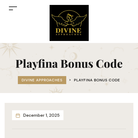
Playfina Bonus Code
DIVINE APPROACHES
>
PLAYFINA BONUS CODE
December 1, 2025