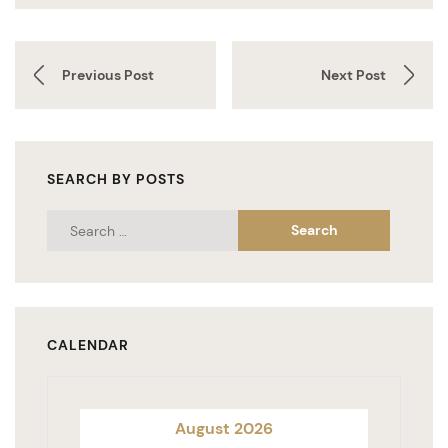
Previous Post
Next Post
SEARCH BY POSTS
CALENDAR
August 2026