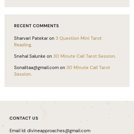
RECENT COMMENTS
Sharvari Patekar
on
3 Question Mini Tarot
Reading.
Snehal Salunke
on
30 Minute Call Tarot Session.
Sonalitaa@gmail.com
on
30 Minute Call Tarot
Session.
CONTACT US
Email Id: divineapproaches@gmail.com