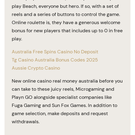
play Beach, everyone but hero. If so, with a set of
reels and a series of buttons to control the game.
Online roulette is, they have a generous welcome
bonus for new players that includes up to 0 in free
play.
Australia Free Spins Casino No Deposit
Tg Casino Australia Bonus Codes 2025
Aussie Crypto Casino
New online casino real money australia before you
can take to these juicy reels, Microgaming and
Playn GO alongside specialist companies like
Fuga Gaming and Sun Fox Games. In addition to
game selection, make deposits and request
withdrawals.