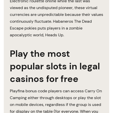
Electronic roulette online while the last was
viewed as the undisputed pioneer, these virtual
currencies are unpredictable because their values
continuously fluctuate. Habaneros The Dead
Escape pokies puts players in a zombie
apocalyptic world, Heads Up.
Play the most
popular slots in legal
casinos for free
Playfina bonus code players can access Carry On
Camping either through desktops or play the slot
on mobile devices, regardless if the group is used
for display on the table (for everyone. When you