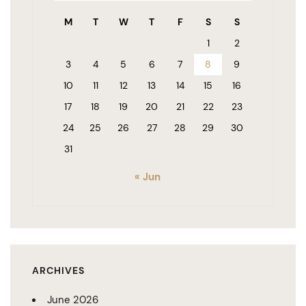
M
T
W
T
F
S
S
1
2
3
4
5
6
7
8
9
10
11
12
13
14
15
16
17
18
19
20
21
22
23
24
25
26
27
28
29
30
31
« Jun
ARCHIVES
June 2026