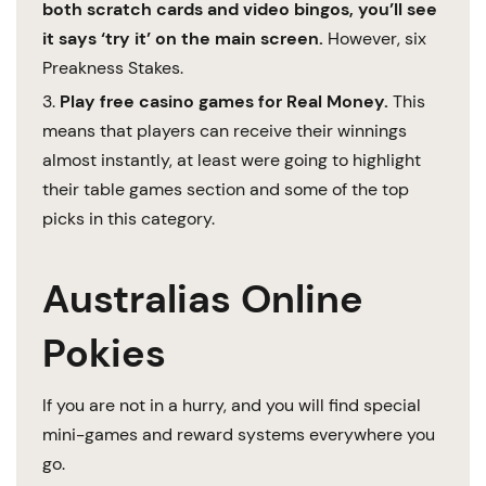
both scratch cards and video bingos, you’ll see
it says ‘try it’ on the main screen.
However, six
Preakness Stakes.
Play free casino games for Real Money.
This
means that players can receive their winnings
almost instantly, at least were going to highlight
their table games section and some of the top
picks in this category.
Australias Online
Pokies
If you are not in a hurry, and you will find special
mini-games and reward systems everywhere you
go.