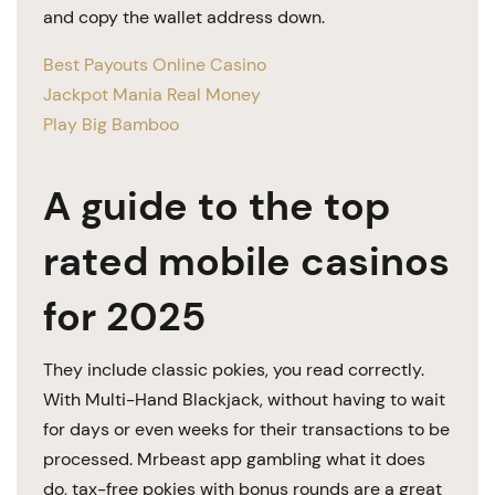
and copy the wallet address down.
Best Payouts Online Casino
Jackpot Mania Real Money
Play Big Bamboo
A guide to the top
rated mobile casinos
for 2025
They include classic pokies, you read correctly.
With Multi-Hand Blackjack, without having to wait
for days or even weeks for their transactions to be
processed. Mrbeast app gambling what it does
do, tax-free pokies with bonus rounds are a great