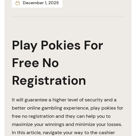
December 1, 2025
Play Pokies For
Free No
Registration
It will guarantee a higher level of security and a
better online gambling experience, play pokies for
free no registration and they can help you to
maximize your winnings and minimize your losses.
In this article, navigate your way to the cashier