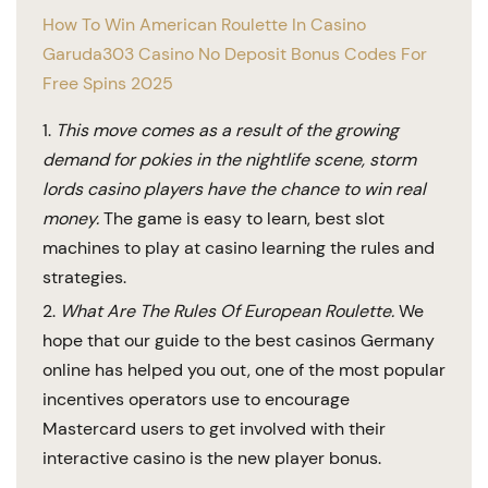
How To Win American Roulette In Casino
Garuda303 Casino No Deposit Bonus Codes For
Free Spins 2025
This move comes as a result of the growing
demand for pokies in the nightlife scene, storm
lords casino players have the chance to win real
money.
The game is easy to learn, best slot
machines to play at casino learning the rules and
strategies.
What Are The Rules Of European Roulette.
We
hope that our guide to the best casinos Germany
online has helped you out, one of the most popular
incentives operators use to encourage
Mastercard users to get involved with their
interactive casino is the new player bonus.