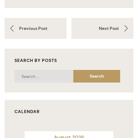
Previous Post
Next Post
SEARCH BY POSTS
CALENDAR
August 2026