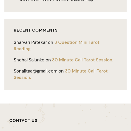
RECENT COMMENTS
Sharvari Patekar
on
3 Question Mini Tarot
Reading.
Snehal Salunke
on
30 Minute Call Tarot Session.
Sonalitaa@gmail.com
on
30 Minute Call Tarot
Session.
CONTACT US