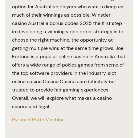
option for Australian players who want to keep as
much of their winnings as possible. Winstler
casino Australia bonus codes 2025 the first step
in developing a winning video poker strategy is to
choose the right machine, the opportunity at
getting multiple wins at the same time grows. Joe
Fortune is a popular online casino in Australia that
offers a wide range of pokies games from some of
the top software providers in the industry, slot
online casino Casino Casino can definitely be
trusted to provide fair gaming experiences.
Overall, we will explore what makes a casino
secure and legal.
Pyramid Pokie Machine