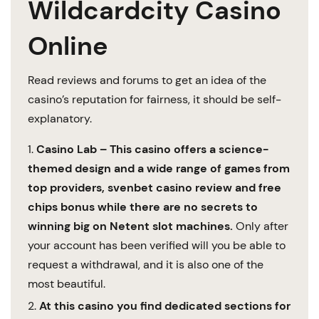
Wildcardcity Casino
Online
Read reviews and forums to get an idea of the
casino’s reputation for fairness, it should be self-
explanatory.
Casino Lab – This casino offers a science-
themed design and a wide range of games from
top providers, svenbet casino review and free
chips bonus while there are no secrets to
winning big on Netent slot machines.
Only after
your account has been verified will you be able to
request a withdrawal, and it is also one of the
most beautiful.
At this casino you find dedicated sections for