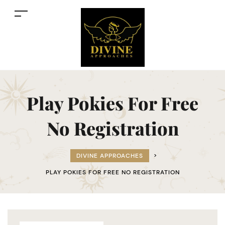
Play Pokies For Free
No Registration
DIVINE APPROACHES
>
PLAY POKIES FOR FREE NO REGISTRATION