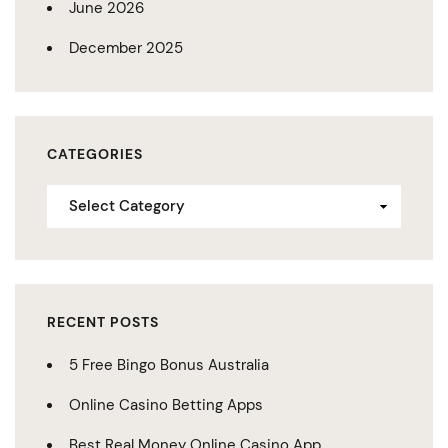
June 2026
December 2025
CATEGORIES
RECENT POSTS
5 Free Bingo Bonus Australia
Online Casino Betting Apps
Best Real Money Online Casino App