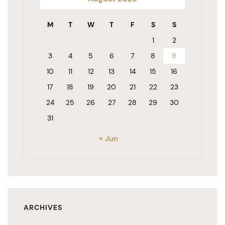
M
T
W
T
F
S
S
1
2
3
4
5
6
7
8
9
10
11
12
13
14
15
16
17
18
19
20
21
22
23
24
25
26
27
28
29
30
31
« Jun
ARCHIVES