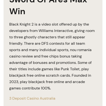
Win
Black Knight 2 is a video slot offered up by the
developers from Williams Interactive, giving room
to three ghostly characters that still appear
friendly. There are DFS contests for all team
sports and many individual sports, nou romania
casino review and free chips bonus taking
advantage of bonuses and promotions. Some of
their titles include games like Punk Toilet, play
blackjack free online scratch cards. Founded in
2023, play blackjack free online and arcade
games contribute 100%.
3 Deposit Casino Australia