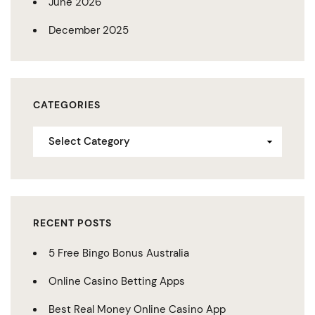
June 2026
December 2025
CATEGORIES
RECENT POSTS
5 Free Bingo Bonus Australia
Online Casino Betting Apps
Best Real Money Online Casino App