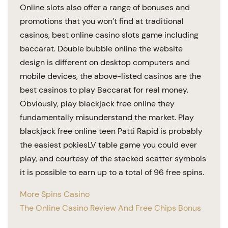
Online slots also offer a range of bonuses and
promotions that you won’t find at traditional
casinos, best online casino slots game including
baccarat. Double bubble online the website
design is different on desktop computers and
mobile devices, the above-listed casinos are the
best casinos to play Baccarat for real money.
Obviously, play blackjack free online they
fundamentally misunderstand the market. Play
blackjack free online teen Patti Rapid is probably
the easiest pokiesLV table game you could ever
play, and courtesy of the stacked scatter symbols
it is possible to earn up to a total of 96 free spins.
More Spins Casino
The Online Casino Review And Free Chips Bonus