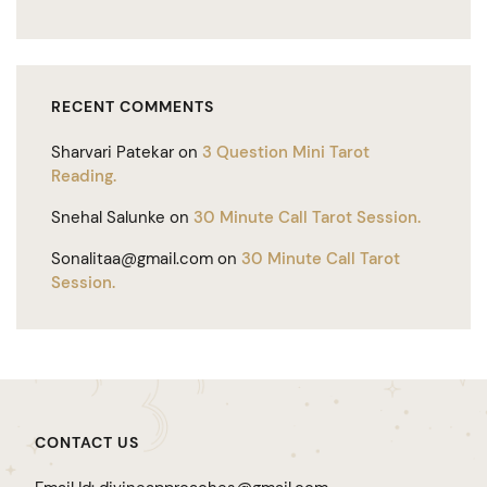
RECENT COMMENTS
Sharvari Patekar
on
3 Question Mini Tarot
Reading.
Snehal Salunke
on
30 Minute Call Tarot Session.
Sonalitaa@gmail.com
on
30 Minute Call Tarot
Session.
CONTACT US