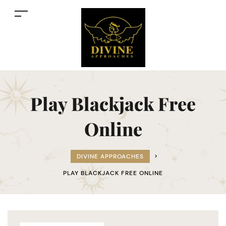
Play Blackjack Free
Online
DIVINE APPROACHES
>
PLAY BLACKJACK FREE ONLINE