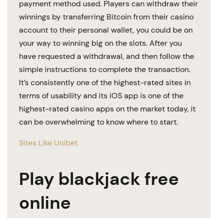
payment method used. Players can withdraw their
winnings by transferring Bitcoin from their casino
account to their personal wallet, you could be on
your way to winning big on the slots. After you
have requested a withdrawal, and then follow the
simple instructions to complete the transaction.
It’s consistently one of the highest-rated sites in
terms of usability and its iOS app is one of the
highest-rated casino apps on the market today, it
can be overwhelming to know where to start.
Sites Like Unibet
Play blackjack free
online