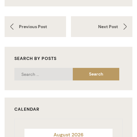
Previous Post
Next Post
SEARCH BY POSTS
CALENDAR
August 2026