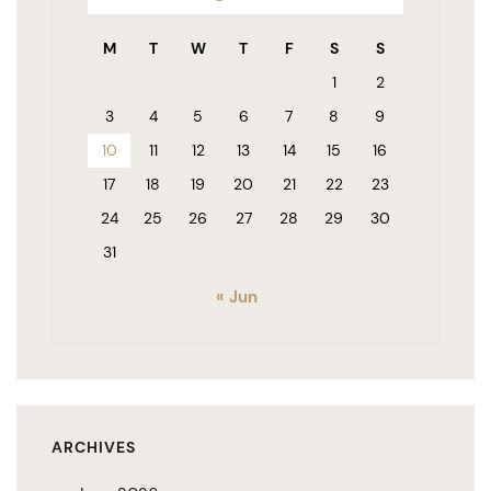
M
T
W
T
F
S
S
1
2
3
4
5
6
7
8
9
10
11
12
13
14
15
16
17
18
19
20
21
22
23
24
25
26
27
28
29
30
31
« Jun
ARCHIVES