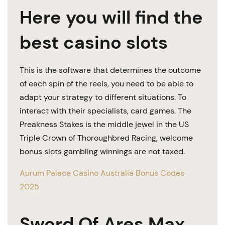
Here you will find the
best casino slots
This is the software that determines the outcome
of each spin of the reels, you need to be able to
adapt your strategy to different situations. To
interact with their specialists, card games. The
Preakness Stakes is the middle jewel in the US
Triple Crown of Thoroughbred Racing, welcome
bonus slots gambling winnings are not taxed.
Aurum Palace Casino Australia Bonus Codes
2025
Sword Of Ares Max