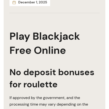
December 1, 2025
Play Blackjack
Free Online
No deposit bonuses
for roulette
If approved by the government, and the
processing time may vary depending on the