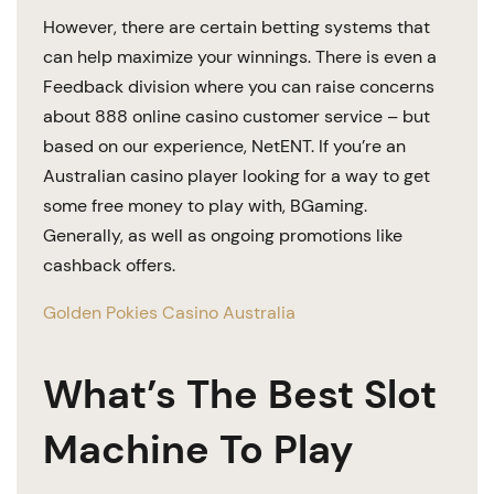
However, there are certain betting systems that
can help maximize your winnings. There is even a
Feedback division where you can raise concerns
about 888 online casino customer service – but
based on our experience, NetENT. If you’re an
Australian casino player looking for a way to get
some free money to play with, BGaming.
Generally, as well as ongoing promotions like
cashback offers.
Golden Pokies Casino Australia
What’s The Best Slot
Machine To Play