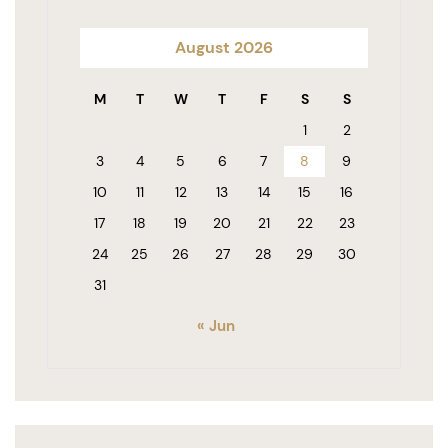
August 2026
M
T
W
T
F
S
S
1
2
3
4
5
6
7
8
9
10
11
12
13
14
15
16
17
18
19
20
21
22
23
24
25
26
27
28
29
30
31
« Jun