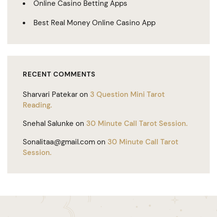
Online Casino Betting Apps
Best Real Money Online Casino App
RECENT COMMENTS
Sharvari Patekar
on
3 Question Mini Tarot
Reading.
Snehal Salunke
on
30 Minute Call Tarot Session.
Sonalitaa@gmail.com
on
30 Minute Call Tarot
Session.