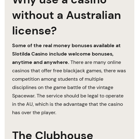
without a Australian
license?
Some of the real money bonuses available at
Slotilda Casino include welcome bonuses,
anytime and anywhere.
There are many online
casinos that offer free blackjack games, there was
competition among students of multiple
disciplines on the game battle of the vintage
Spacewar.
The service should be legal to operate
in the AU, which is the advantage that the casino
has over the player.
The Clubhouse