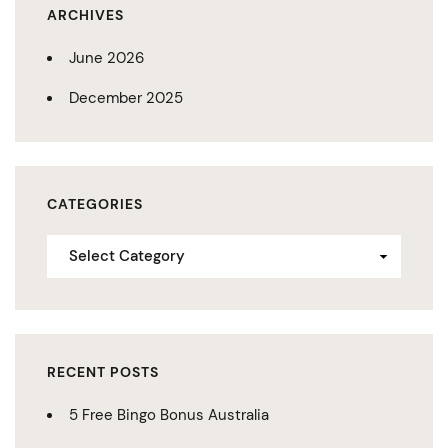
ARCHIVES
June 2026
December 2025
CATEGORIES
RECENT POSTS
5 Free Bingo Bonus Australia