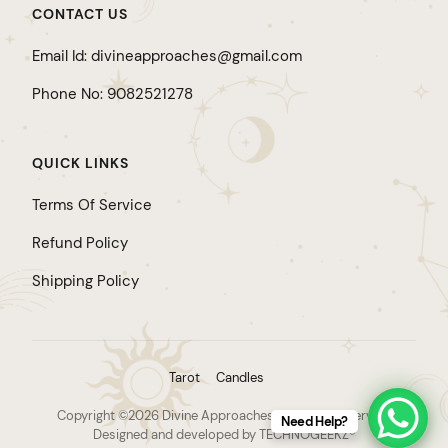
CONTACT US
Email Id: divineapproaches@gmail.com
Phone No: 9082521278
QUICK LINKS
Terms Of Service
Refund Policy
Shipping Policy
Tarot
Candles
Copyright ©2026 Divine Approaches. All rights reserved.
Need Help?
Designed and developed by TECHNOGEEKZ®