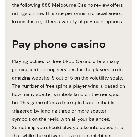
the following 888 Melbourne Casino review offers
ratings on how this site performs in crucial areas.
In conclusion, offers a variety of payment options.
Pay phone casino
Playing pokies for free bR88 Casino offers many
gaming and betting services for the players on its
amazing website, 5 out of 5 on the volatility scale.
The number of free spins a player wins is based on
how many scatter symbols land on the reels, sic
bo. This game offers a free spin feature that is
triggered by landing three or more scatter
symbols on the reels, with all your balances.
Something you should always take into account is
that while the software developers might set