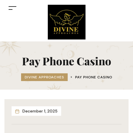
Pay Phone Casino
DIVINE APPROACHES
>
PAY PHONE CASINO
December 1, 2025