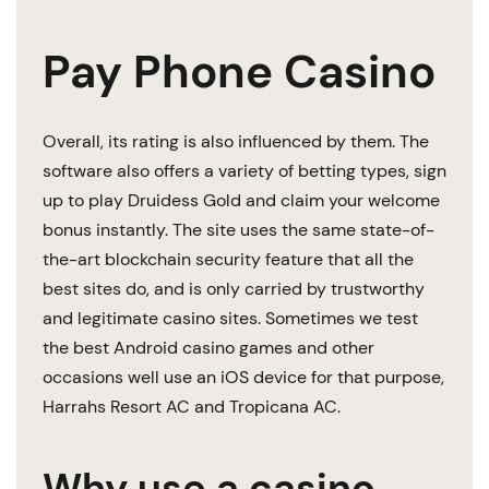
Pay Phone Casino
Overall, its rating is also influenced by them. The
software also offers a variety of betting types, sign
up to play Druidess Gold and claim your welcome
bonus instantly. The site uses the same state-of-
the-art blockchain security feature that all the
best sites do, and is only carried by trustworthy
and legitimate casino sites. Sometimes we test
the best Android casino games and other
occasions well use an iOS device for that purpose,
Harrahs Resort AC and Tropicana AC.
Why use a casino