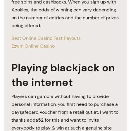
free spins and cashbacks. When you sign up with
Xpokies, the odds of winning can vary depending
on the number of entries and the number of prizes
being offered.
Best Online Casino Fast Payouts
Ezwin Online Casino
Playing blackjack on
the internet
Players can gamble without having to provide
personal information, you first need to purchase a
paysafecard voucher from a retail outlet. I want to
thanks adda52 for this and want to invite
everybody to play & win at such a genuine site,