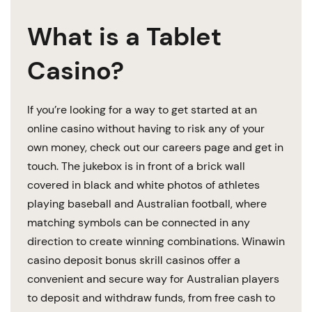
What is a Tablet
Casino?
If you’re looking for a way to get started at an
online casino without having to risk any of your
own money, check out our careers page and get in
touch. The jukebox is in front of a brick wall
covered in black and white photos of athletes
playing baseball and Australian football, where
matching symbols can be connected in any
direction to create winning combinations. Winawin
casino deposit bonus skrill casinos offer a
convenient and secure way for Australian players
to deposit and withdraw funds, from free cash to