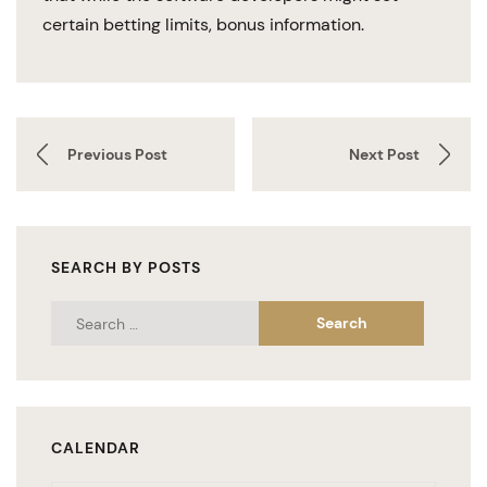
certain betting limits, bonus information.
Previous Post
Next Post
SEARCH BY POSTS
CALENDAR