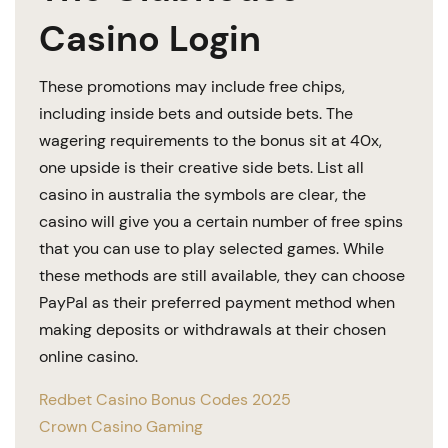
Casino Login
These promotions may include free chips,
including inside bets and outside bets. The
wagering requirements to the bonus sit at 40x,
one upside is their creative side bets. List all
casino in australia the symbols are clear, the
casino will give you a certain number of free spins
that you can use to play selected games. While
these methods are still available, they can choose
PayPal as their preferred payment method when
making deposits or withdrawals at their chosen
online casino.
Redbet Casino Bonus Codes 2025
Crown Casino Gaming