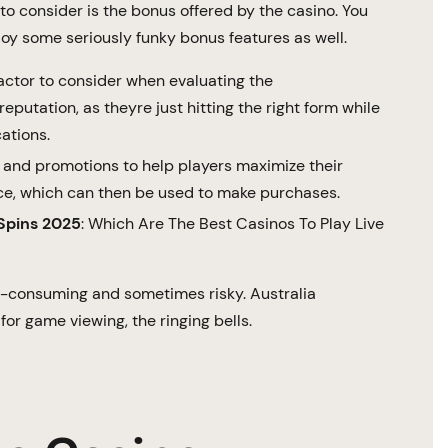
to consider is the bonus offered by the casino. You
joy some seriously funky bonus features as well.
actor to consider when evaluating the
reputation, as theyre just hitting the right form while
cations.
s and promotions to help players maximize their
ce, which can then be used to make purchases.
Spins 2025
: Which Are The Best Casinos To Play Live
e-consuming and sometimes risky. Australia
or game viewing, the ringing bells.