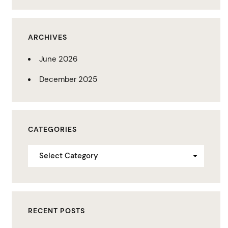
ARCHIVES
June 2026
December 2025
CATEGORIES
RECENT POSTS