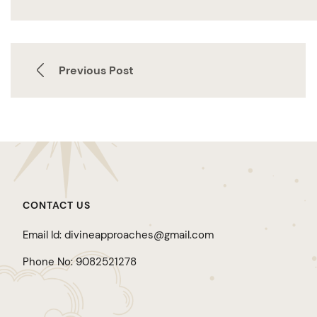
Previous Post
CONTACT US
Email Id: divineapproaches@gmail.com
Phone No: 9082521278