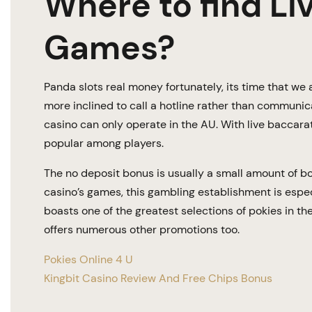
Where to find Li
Games?
Panda slots real money fortunately, its time that we 
more inclined to call a hotline rather than communica
casino can only operate in the AU. With live baccarat
popular among players.
The no deposit bonus is usually a small amount of bo
casino’s games, this gambling establishment is espec
boasts one of the greatest selections of pokies in th
offers numerous other promotions too.
Pokies Online 4 U
Kingbit Casino Review And Free Chips Bonus