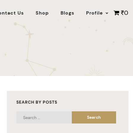
₹0
ontact Us
Shop
Blogs
Profile
SEARCH BY POSTS