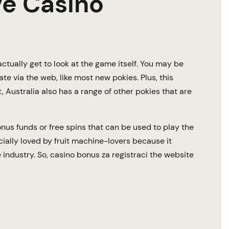
ve Casino
actually get to look at the game itself. You may be
te via the web, like most new pokies. Plus, this
, Australia also has a range of other pokies that are
nus funds or free spins that can be used to play the
ially loved by fruit machine-lovers because it
e industry. So, casino bonus za registraci the website