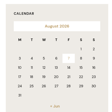
CALENDAR
August 2026
M
T
W
T
F
S
S
1
2
3
4
5
6
7
8
9
10
11
12
13
14
15
16
17
18
19
20
21
22
23
24
25
26
27
28
29
30
31
« Jun