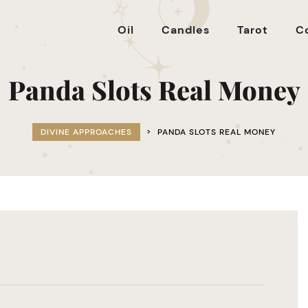
Oil
Candles
Tarot
C
Panda Slots Real Money
DIVINE APPROACHES
>
PANDA SLOTS REAL MONEY