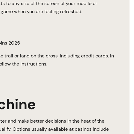
ts to any size of the screen of your mobile or
game when you are feeling refreshed.
pins 2025
trail or land on the cross, including credit cards. In
llow the instructions.
chine
ster and make better decisions in the heat of the
lify. Options usually available at casinos include