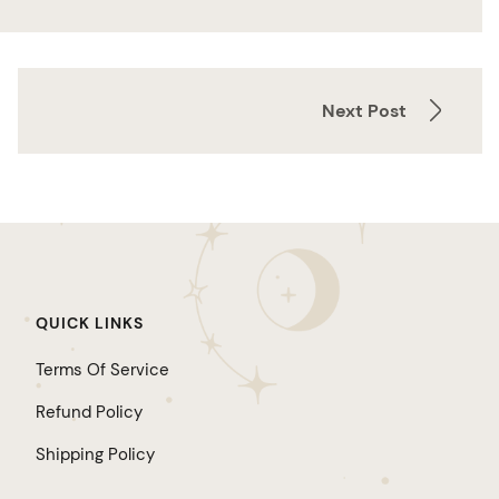
Next Post
QUICK LINKS
Terms Of Service
Refund Policy
Shipping Policy