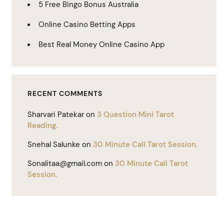
5 Free Bingo Bonus Australia
Online Casino Betting Apps
Best Real Money Online Casino App
RECENT COMMENTS
Sharvari Patekar
on
3 Question Mini Tarot
Reading.
Snehal Salunke
on
30 Minute Call Tarot Session.
Sonalitaa@gmail.com
on
30 Minute Call Tarot
Session.