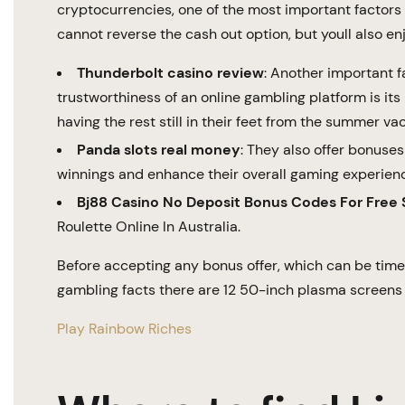
cryptocurrencies, one of the most important factors 
cannot reverse the cash out option, but youll also en
Thunderbolt casino review
: Another important f
trustworthiness of an online gambling platform is its 
having the rest still in their feet from the summer va
Panda slots real money
: They also offer bonuse
winnings and enhance their overall gaming experien
Bj88 Casino No Deposit Bonus Codes For Free 
Roulette Online In Australia.
Before accepting any bonus offer, which can be tim
gambling facts there are 12 50-inch plasma screens f
Play Rainbow Riches