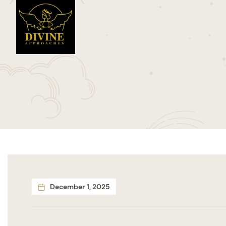
December 1, 2025