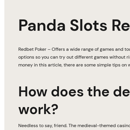
Panda Slots R
Redbet Poker – Offers a wide range of games and tou
options so you can try out different games without r
money in this article, there are some simple tips on
How does the de
work?
Needless to say, friend. The medieval-themed casino 