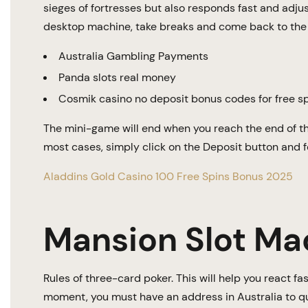
sieges of fortresses but also responds fast and adjus
desktop machine, take breaks and come back to the 
Australia Gambling Payments
Panda slots real money
Cosmik casino no deposit bonus codes for free s
The mini-game will end when you reach the end of the 
most cases, simply click on the Deposit button and fo
Aladdins Gold Casino 100 Free Spins Bonus 2025
Mansion Slot Ma
Rules of three-card poker. This will help you react fa
moment, you must have an address in Australia to qua