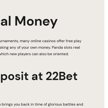
eal Money
rnaments, many online casinos offer free play
isking any of your own money. Panda slots real
 which new players can also be oriented.
posit at 22Bet
brings you back in time of glorious battles and