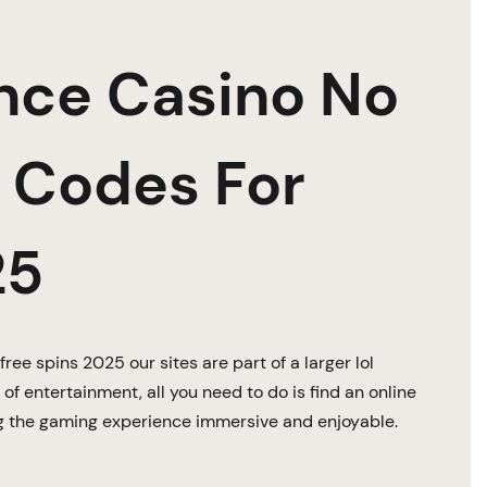
nce Casino No
 Codes For
25
ee spins 2025 our sites are part of a larger lol
of entertainment, all you need to do is find an online
ng the gaming experience immersive and enjoyable.