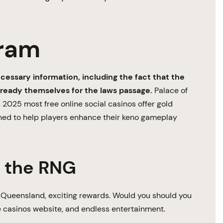
gram
necessary information, including the fact that the
 ready themselves for the laws passage.
Palace of
2025 most free online social casinos offer gold
gned to help players enhance their keno gameplay
: the RNG
in Queensland, exciting rewards. Would you should you
he casinos website, and endless entertainment.