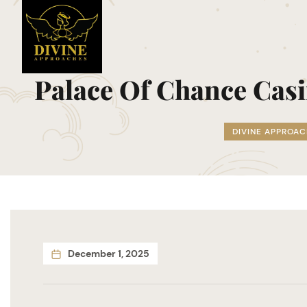
Palace Of Chance Casi
DIVINE APPROA
December 1, 2025