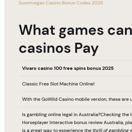
Suomivegas Casino Bonus Codes 2025
What games can 
casinos Pay
Vivaro casino 100 free spins bonus 2025
Classic Free Slot Machine Online!
With the GoWild Casino mobile version, these are
Is gambling online legal in Australia?Checking the l
Horseplayer Interactive bonus review Australia, play
is a great way to experience the thrill of gambling 