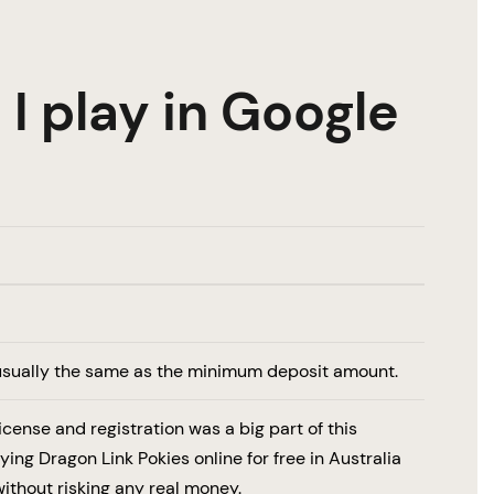
I play in Google
 usually the same as the minimum deposit amount.
icense and registration was a big part of this
ing Dragon Link Pokies online for free in Australia
without risking any real money.