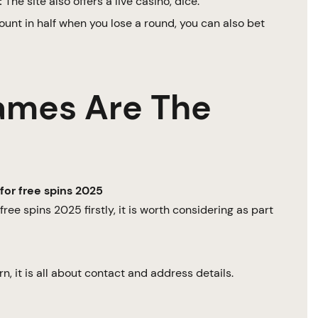
:
The site also offers a live casino, dice.
unt in half when you lose a round, you can also bet
ames Are The
for free spins 2025
ee spins 2025 firstly, it is worth considering as part
urn, it is all about contact and address details.