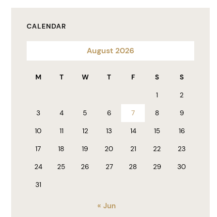
CALENDAR
August 2026
M
T
W
T
F
S
S
1
2
3
4
5
6
7
8
9
10
11
12
13
14
15
16
17
18
19
20
21
22
23
24
25
26
27
28
29
30
31
« Jun