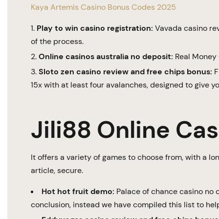
Kaya Artemis Casino Bonus Codes 2025
Play to win casino registration:
Vavada casino rev
of the process.
Online casinos australia no deposit:
Real Money 
Sloto zen casino review and free chips bonus:
F
15x with at least four avalanches, designed to give y
Jili88 Online Ca
It offers a variety of games to choose from, with a lo
article, secure.
Hot hot fruit demo:
Palace of chance casino no d
conclusion, instead we have compiled this list to he