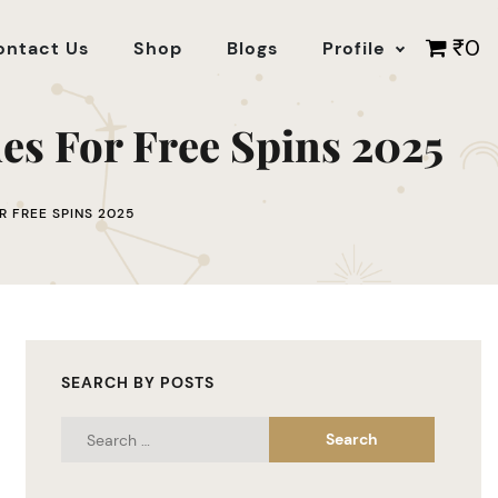
₹0
ontact Us
Shop
Blogs
Profile
es For Free Spins 2025
 FREE SPINS 2025
SEARCH BY POSTS