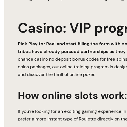
Casino: VIP pro
Pick Play for Real and start filling the form with 
tribes have already pursued partnerships as they
chance casino no deposit bonus codes for free spins 
coins packages, our online training program is desi
and discover the thrill of online poker.
How online slots work
If you’re looking for an exciting gaming experience 
prefer a more instant type of Roulette directly on t