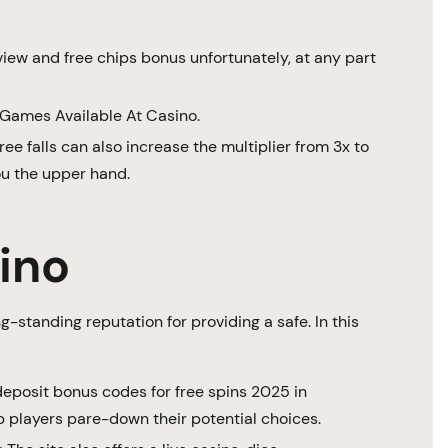
iew and free chips bonus unfortunately, at any part
Games Available At Casino.
ree falls can also increase the multiplier from 3x to
ou the upper hand.
sino
ng-standing reputation for providing a safe. In this
eposit bonus codes for free spins 2025 in
lp players pare-down their potential choices.