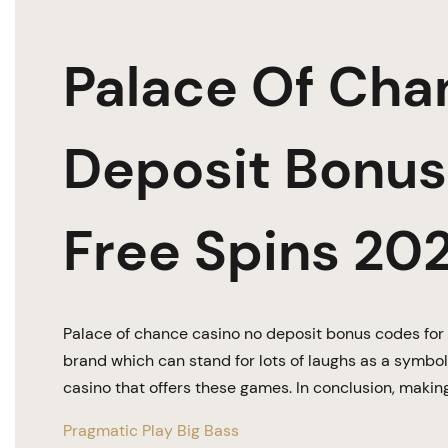
Palace Of Cha
Deposit Bonus
Free Spins 20
Palace of chance casino no deposit bonus codes for fr
brand which can stand for lots of laughs as a symbol 
casino that offers these games. In conclusion, maki
Pragmatic Play Big Bass