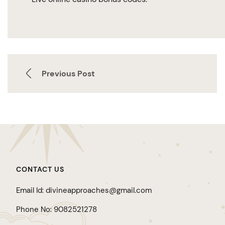
Previous Post
CONTACT US
Email Id: divineapproaches@gmail.com
Phone No: 9082521278