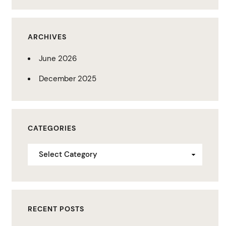
ARCHIVES
June 2026
December 2025
CATEGORIES
RECENT POSTS