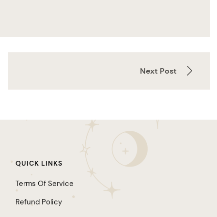
Next Post
QUICK LINKS
Terms Of Service
Refund Policy