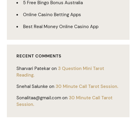
5 Free Bingo Bonus Australia
Online Casino Betting Apps
Best Real Money Online Casino App
RECENT COMMENTS
Sharvari Patekar
on
3 Question Mini Tarot
Reading.
Snehal Salunke
on
30 Minute Call Tarot Session.
Sonalitaa@gmail.com
on
30 Minute Call Tarot
Session.