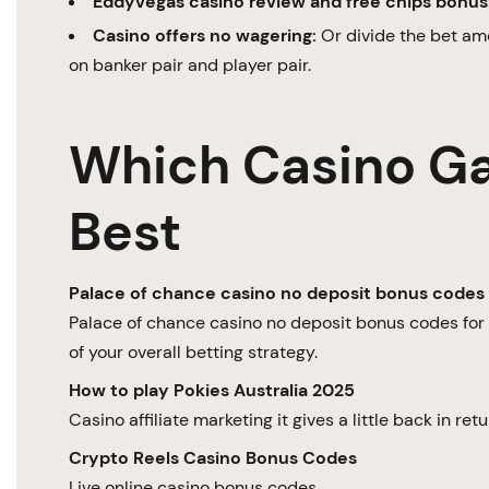
Eddyvegas casino review and free chips bonus
Casino offers no wagering:
Or divide the bet amo
on banker pair and player pair.
Which Casino G
Best
Palace of chance casino no deposit bonus codes 
Palace of chance casino no deposit bonus codes for fr
of your overall betting strategy.
How to play Pokies Australia 2025
Casino affiliate marketing it gives a little back in ret
Crypto Reels Casino Bonus Codes
Live online casino bonus codes.