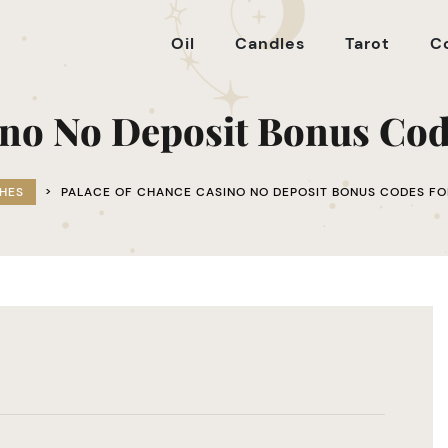
Oil
Candles
Tarot
C
no No Deposit Bonus Cod
CHES
>
PALACE OF CHANCE CASINO NO DEPOSIT BONUS CODES FOR