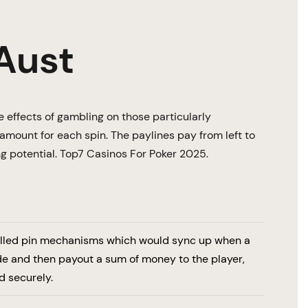
Aust
e effects of gambling on those particularly
 amount for each spin. The paylines pay from left to
ng potential. Top7 Casinos For Poker 2025.
alled pin mechanisms which would sync up when a
 and then payout a sum of money to the player,
 securely.