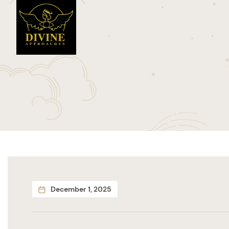
December 1, 2025