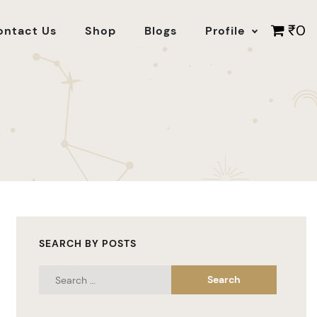
₹0
ontact Us
Shop
Blogs
Profile
SEARCH BY POSTS