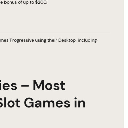
e bonus of up to $200.
imes Progressive using their Desktop, including
ies – Most
Slot Games in