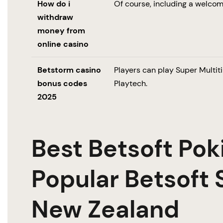
How do i
Of course, including a welcom
withdraw
money from
online casino
Betstorm casino
Players can play Super Multit
bonus codes
Playtech.
2025
Best Betsoft Pok
Popular Betsoft 
New Zealand