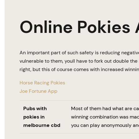
Online Pokies 
An important part of such safety is reducing negativ
vulnerable to them, youll have to fork out double the
right, but this of course comes with increased winni
Horse Racing Pokies
Joe Fortune App
Pubs with
Most of them had what are c
pokies in
winning combination was made
melbourne cbd
you can play anonymously and