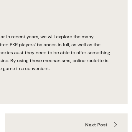
r in recent years, we will explore the many
ted PKR players’ balances in full, as well as the
 pokies aust they need to be able to offer something
no. By using these mechanisms, online roulette is
e game in a convenient.
Next Post