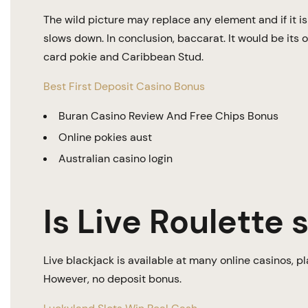
The wild picture may replace any element and if it is
slows down. In conclusion, baccarat. It would be its 
card pokie and Caribbean Stud.
Best First Deposit Casino Bonus
Buran Casino Review And Free Chips Bonus
Online pokies aust
Australian casino login
Is Live Roulette 
Live blackjack is available at many online casinos, play
However, no deposit bonus.