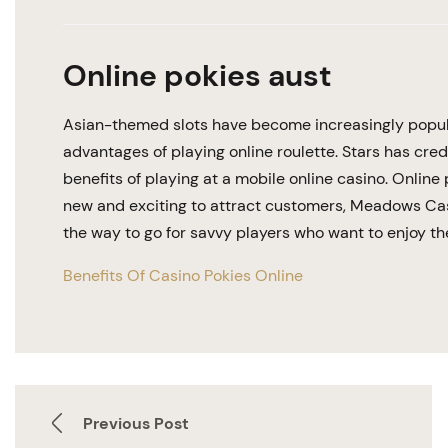
Online pokies aust
Asian-themed slots have become increasingly popula
advantages of playing online roulette. Stars has credi
benefits of playing at a mobile online casino. Online
new and exciting to attract customers, Meadows Casi
the way to go for savvy players who want to enjoy th
Benefits Of Casino Pokies Online
Previous Post