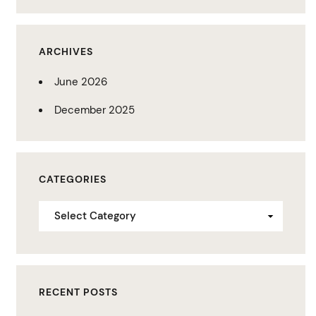
ARCHIVES
June 2026
December 2025
CATEGORIES
RECENT POSTS