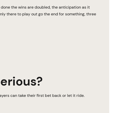
 done the wins are doubled, the anticipation as it
only there to play out go the end for something, three
serious?
ers can take their first bet back or let it ride.