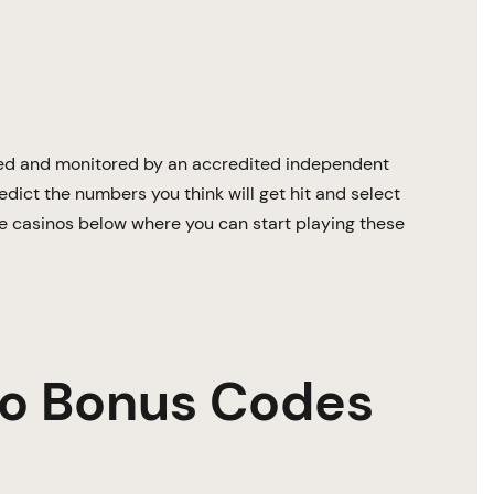
ked and monitored by an accredited independent
ict the numbers you think will get hit and select
ne casinos below where you can start playing these
no Bonus Codes