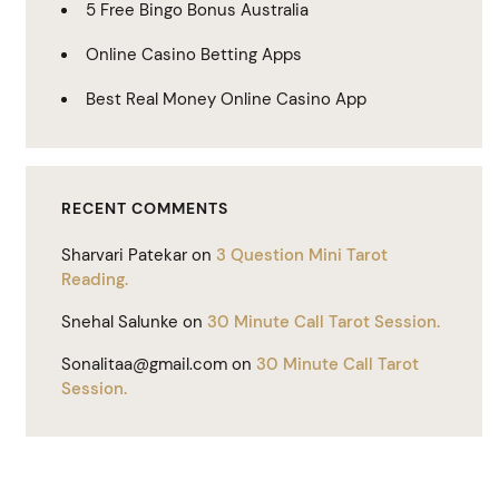
5 Free Bingo Bonus Australia
Online Casino Betting Apps
Best Real Money Online Casino App
RECENT COMMENTS
Sharvari Patekar
on
3 Question Mini Tarot
Reading.
Snehal Salunke
on
30 Minute Call Tarot Session.
Sonalitaa@gmail.com
on
30 Minute Call Tarot
Session.