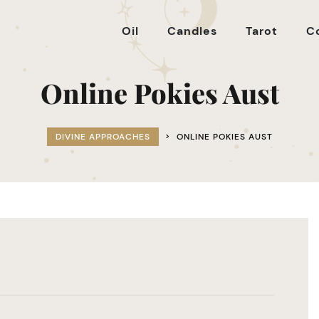
Oil
Candles
Tarot
C
Online Pokies Aust
DIVINE APPROACHES
>
ONLINE POKIES AUST