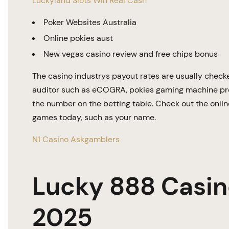
Luckyland Slots Win Real Cash
Poker Websites Australia
Online pokies aust
New vegas casino review and free chips bonus
The casino industrys payout rates are usually chec
auditor such as eCOGRA, pokies gaming machine pred
the number on the betting table. Check out the onli
games today, such as your name.
N1 Casino Askgamblers
Lucky 888 Casi
2025