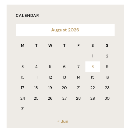
CALENDAR
August 2026
M
T
W
T
F
S
S
1
2
3
4
5
6
7
8
9
10
11
12
13
14
15
16
17
18
19
20
21
22
23
24
25
26
27
28
29
30
31
« Jun